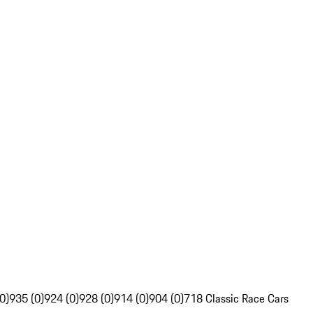
0)
935 (0)
924 (0)
928 (0)
914 (0)
904 (0)
718 Classic Race Cars