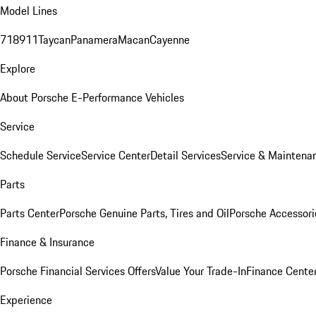
Model Lines
718
911
Taycan
Panamera
Macan
Cayenne
Explore
About Porsche E-Performance Vehicles
Service
Schedule Service
Service Center
Detail Services
Service & Maintena
Parts
Parts Center
Porsche Genuine Parts, Tires and Oil
Porsche Accessori
Finance & Insurance
Porsche Financial Services Offers
Value Your Trade-In
Finance Cente
Experience