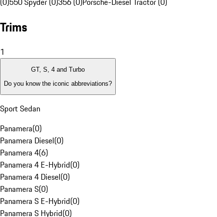
(0)
550 Spyder (0)
356 (0)
Porsche-Diesel Tractor (0)
Trims
1
GT, S, 4 and Turbo
Do you know the iconic abbreviations?
Sport Sedan
Panamera
(
0
)
Panamera Diesel
(
0
)
Panamera 4
(
6
)
Panamera 4 E-Hybrid
(
0
)
Panamera 4 Diesel
(
0
)
Panamera S
(
0
)
Panamera S E-Hybrid
(
0
)
Panamera S Hybrid
(
0
)