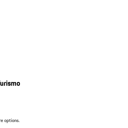
Turismo
re options.