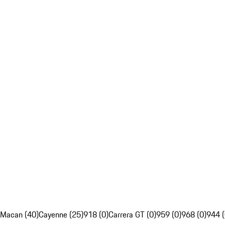
Macan (40)
Cayenne (25)
918 (0)
Carrera GT (0)
959 (0)
968 (0)
944 (