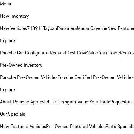
Menu
New Inventory
New Vehicles
718
911
Taycan
Panamera
Macan
Cayenne
New Featured
Explore
Porsche Car Configurator
Request Test Drive
Value Your Trade
Reques
Pre-Owned Inventory
Porsche Pre-Owned Vehicles
Porsche Certified Pre-Owned Vehicles
Explore
About Porsche Approved CPO Program
Value Your Trade
Request a T
Our Specials
New Featured Vehicles
Pre-Owned Featured Vehicles
Parts Special