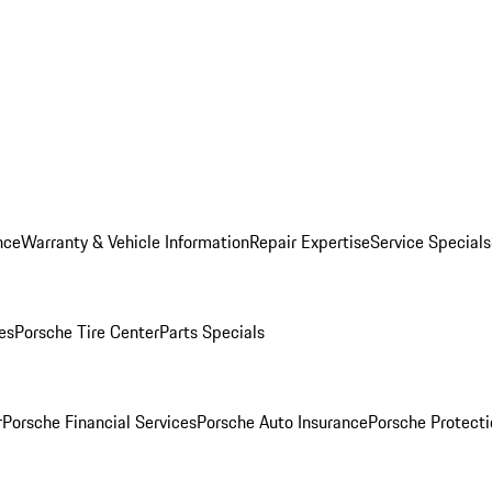
nce
Warranty & Vehicle Information
Repair Expertise
Service Specials
es
Porsche Tire Center
Parts Specials
r
Porsche Financial Services
Porsche Auto Insurance
Porsche Protecti