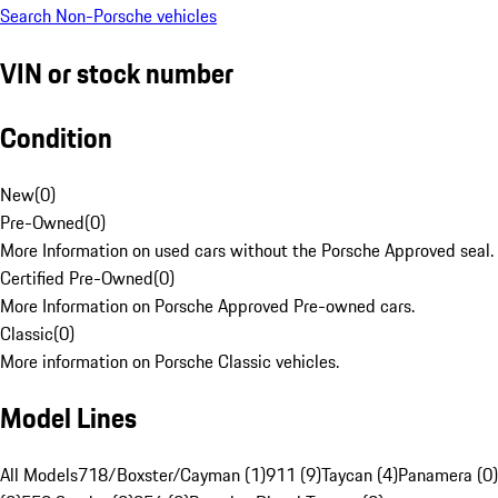
Search Non-Porsche vehicles
VIN or stock number
Condition
New
(
0
)
Pre-Owned
(
0
)
More Information on used cars without the Porsche Approved seal.
Certified Pre-Owned
(
0
)
More Information on Porsche Approved Pre-owned cars.
Classic
(
0
)
More information on Porsche Classic vehicles.
Model Lines
All Models
718/Boxster/Cayman (1)
911 (9)
Taycan (4)
Panamera (0)