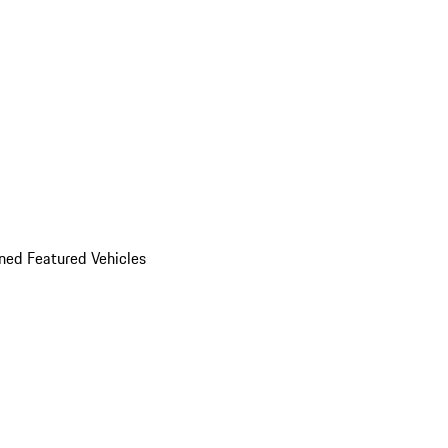
ed Featured Vehicles