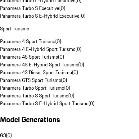
Panamera Turbo E-Hybrid Executive
(
0
)
Panamera Turbo S Executive
(
0
)
Panamera Turbo S E-Hybrid Executive
(
0
)
Sport Turismo
Panamera 4 Sport Turismo
(
0
)
Panamera 4 E-Hybrid Sport Turismo
(
0
)
Panamera 4S Sport Turismo
(
0
)
Panamera 4S E-Hybrid Sport Turismo
(
0
)
Panamera 4S Diesel Sport Turismo
(
0
)
Panamera GTS Sport Turismo
(
0
)
Panamera Turbo Sport Turismo
(
0
)
Panamera Turbo S Sport Turismo
(
0
)
Panamera Turbo S E-Hybrid Sport Turismo
(
0
)
Model Generations
G3
(
0
)