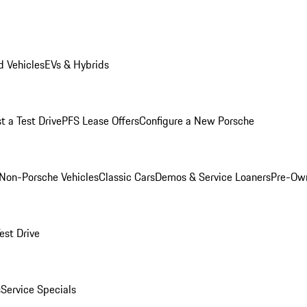
 Vehicles
EVs & Hybrids
t a Test Drive
PFS Lease Offers
Configure a New Porsche
Non-Porsche Vehicles
Classic Cars
Demos & Service Loaners
Pre-Own
est Drive
s
Service Specials