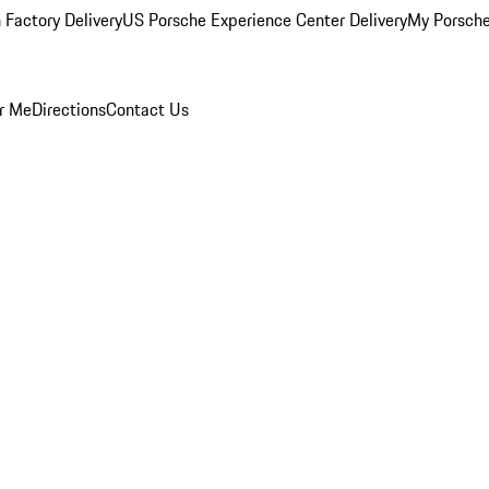
 Factory Delivery
US Porsche Experience Center Delivery
My Porsch
r Me
Directions
Contact Us