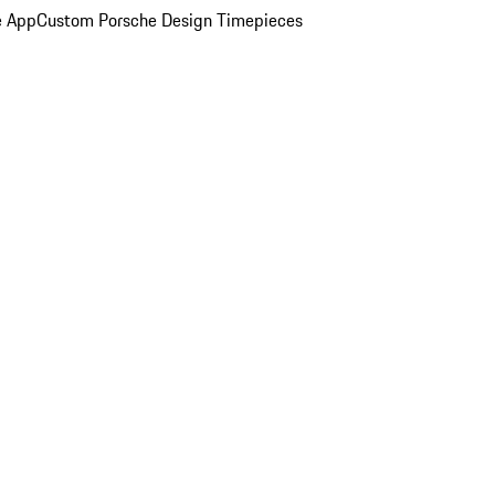
e App
Custom Porsche Design Timepieces