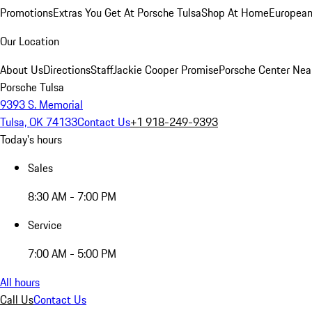
Promotions
Extras You Get At Porsche Tulsa
Shop At Home
European
Our Location
About Us
Directions
Staff
Jackie Cooper Promise
Porsche Center Nea
Porsche Tulsa
9393 S. Memorial
Tulsa, OK 74133
Contact Us
+1 918-249-9393
Today's hours
Sales
8:30 AM - 7:00 PM
Service
7:00 AM - 5:00 PM
All hours
Call Us
Contact Us