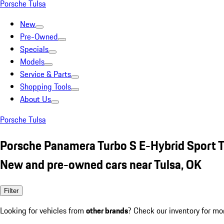
Porsche Tulsa
New
Pre-Owned
Specials
Models
Service & Parts
Shopping Tools
About Us
Porsche Tulsa
Porsche Panamera Turbo S E-Hybrid Sport 
New and pre-owned cars near Tulsa, OK
Filter
Looking for vehicles from
other brands
? Check our inventory for mo