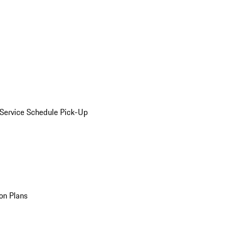
Service Schedule Pick-Up
on Plans