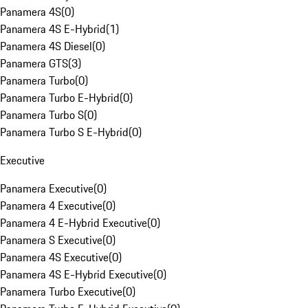
Panamera 4S
(
0
)
Panamera 4S E-Hybrid
(
1
)
Panamera 4S Diesel
(
0
)
Panamera GTS
(
3
)
Panamera Turbo
(
0
)
Panamera Turbo E-Hybrid
(
0
)
Panamera Turbo S
(
0
)
Panamera Turbo S E-Hybrid
(
0
)
Executive
Panamera Executive
(
0
)
Panamera 4 Executive
(
0
)
Panamera 4 E-Hybrid Executive
(
0
)
Panamera S Executive
(
0
)
Panamera 4S Executive
(
0
)
Panamera 4S E-Hybrid Executive
(
0
)
Panamera Turbo Executive
(
0
)