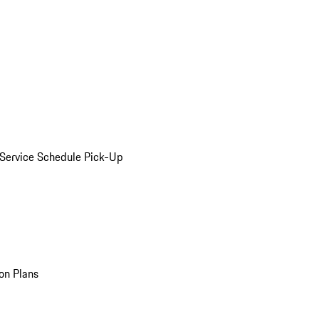
Service Schedule Pick-Up
on Plans