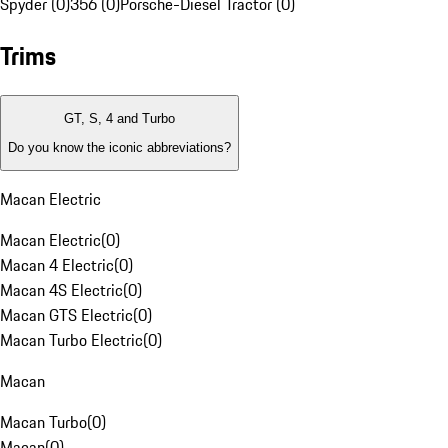
Spyder (0)
356 (0)
Porsche-Diesel Tractor (0)
Trims
GT, S, 4 and Turbo
Do you know the iconic abbreviations?
Macan Electric
Macan Electric
(
0
)
Macan 4 Electric
(
0
)
Macan 4S Electric
(
0
)
Macan GTS Electric
(
0
)
Macan Turbo Electric
(
0
)
Macan
Macan Turbo
(
0
)
Macan
(
0
)