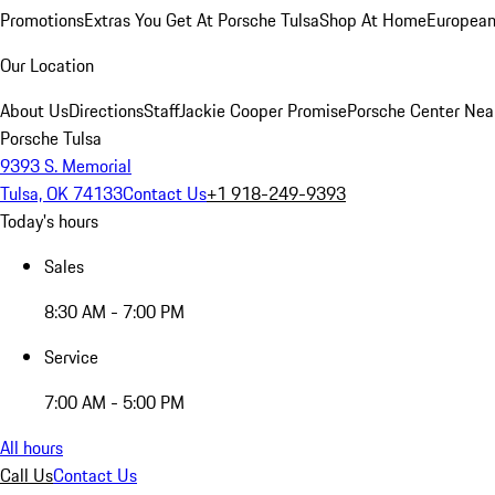
Promotions
Extras You Get At Porsche Tulsa
Shop At Home
European
Our Location
About Us
Directions
Staff
Jackie Cooper Promise
Porsche Center Nea
Porsche Tulsa
9393 S. Memorial
Tulsa, OK 74133
Contact Us
+1 918-249-9393
Today's hours
Sales
8:30 AM - 7:00 PM
Service
7:00 AM - 5:00 PM
All hours
Call Us
Contact Us