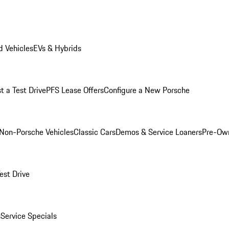
 Vehicles
EVs & Hybrids
t a Test Drive
PFS Lease Offers
Configure a New Porsche
Non-Porsche Vehicles
Classic Cars
Demos & Service Loaners
Pre-Own
est Drive
s
Service Specials