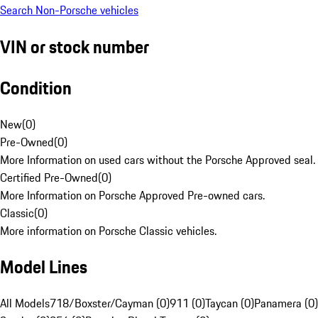
Search Non-Porsche vehicles
VIN or stock number
Condition
New
(
0
)
Pre-Owned
(
0
)
More Information on used cars without the Porsche Approved seal.
Certified Pre-Owned
(
0
)
More Information on Porsche Approved Pre-owned cars.
Classic
(
0
)
More information on Porsche Classic vehicles.
Model Lines
All Models
718/Boxster/Cayman (0)
911 (0)
Taycan (0)
Panamera (0)