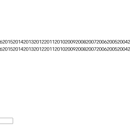
6
2015
2014
2013
2012
2011
2010
2009
2008
2007
2006
2005
2004
6
2015
2014
2013
2012
2011
2010
2009
2008
2007
2006
2005
2004