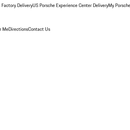
 Factory Delivery
US Porsche Experience Center Delivery
My Porsch
r Me
Directions
Contact Us