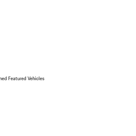
ed Featured Vehicles