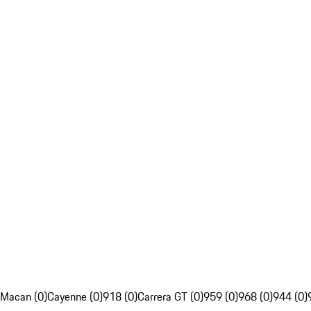
Macan (0)
Cayenne (0)
918 (0)
Carrera GT (0)
959 (0)
968 (0)
944 (0)