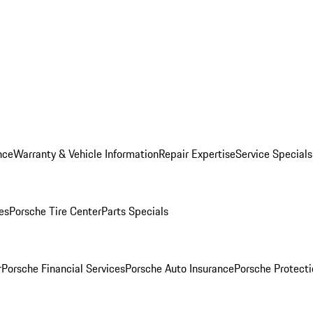
nce
Warranty & Vehicle Information
Repair Expertise
Service Specials
es
Porsche Tire Center
Parts Specials
r
Porsche Financial Services
Porsche Auto Insurance
Porsche Protecti