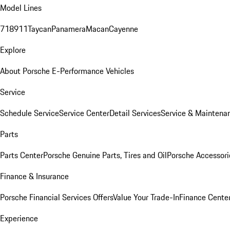
Model Lines
718
911
Taycan
Panamera
Macan
Cayenne
Explore
About Porsche E-Performance Vehicles
Service
Schedule Service
Service Center
Detail Services
Service & Maintena
Parts
Parts Center
Porsche Genuine Parts, Tires and Oil
Porsche Accessori
Finance & Insurance
Porsche Financial Services Offers
Value Your Trade-In
Finance Cente
Experience