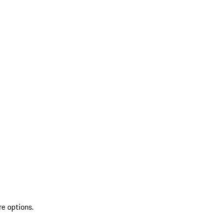
re options.