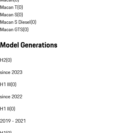
Macan T
(
0
)
Macan S
(
0
)
Macan S Diesel
(
0
)
Macan GTS
(
0
)
Model Generations
H2
(
0
)
since 2023
H1 III
(
0
)
since 2022
H1 II
(
0
)
2019 - 2021
H1
(
0
)