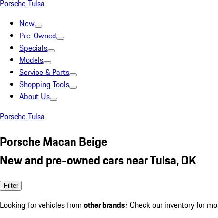
Porsche Tulsa
New
Pre-Owned
Specials
Models
Service & Parts
Shopping Tools
About Us
Porsche Tulsa
Porsche Macan Beige
New and pre-owned cars near Tulsa, OK
Filter
Looking for vehicles from
other brands
? Check our inventory for mo