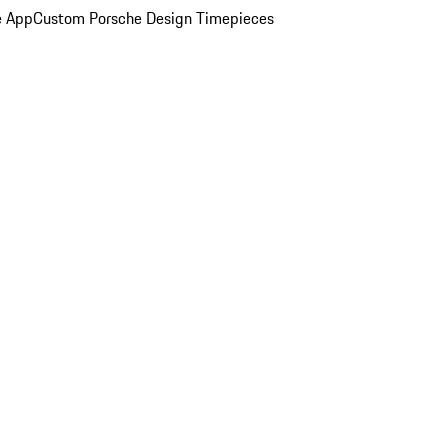
e App
Custom Porsche Design Timepieces