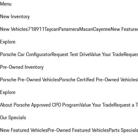
Menu
New Inventory
New Vehicles
718
911
Taycan
Panamera
Macan
Cayenne
New Featured
Explore
Porsche Car Configurator
Request Test Drive
Value Your Trade
Reques
Pre-Owned Inventory
Porsche Pre-Owned Vehicles
Porsche Certified Pre-Owned Vehicles
Explore
About Porsche Approved CPO Program
Value Your Trade
Request a T
Our Specials
New Featured Vehicles
Pre-Owned Featured Vehicles
Parts Special