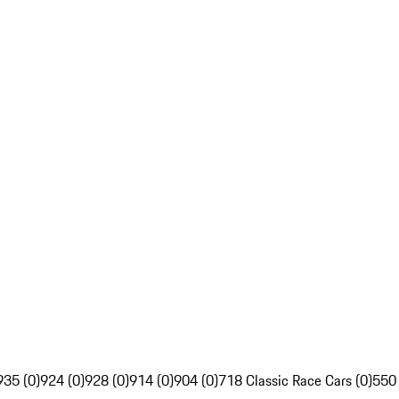
935 (0)
924 (0)
928 (0)
914 (0)
904 (0)
718 Classic Race Cars (0)
550