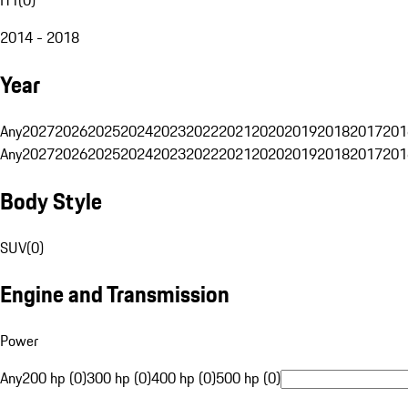
2014 - 2018
Year
Any
2027
2026
2025
2024
2023
2022
2021
2020
2019
2018
2017
201
Any
2027
2026
2025
2024
2023
2022
2021
2020
2019
2018
2017
201
Body Style
SUV
(
0
)
Engine and Transmission
Power
Any
200 hp (0)
300 hp (0)
400 hp (0)
500 hp (0)