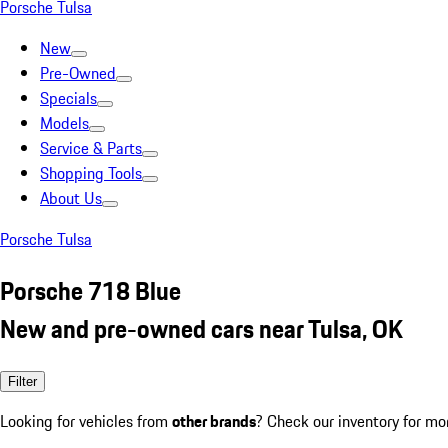
Porsche Tulsa
New
Pre-Owned
Specials
Models
Service & Parts
Shopping Tools
About Us
Porsche Tulsa
Porsche 718 Blue
New and pre-owned cars near Tulsa, OK
Filter
Looking for vehicles from
other brands
? Check our inventory for mo