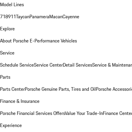
Model Lines
718
911
Taycan
Panamera
Macan
Cayenne
Explore
About Porsche E-Performance Vehicles
Service
Schedule Service
Service Center
Detail Services
Service & Maintena
Parts
Parts Center
Porsche Genuine Parts, Tires and Oil
Porsche Accessori
Finance & Insurance
Porsche Financial Services Offers
Value Your Trade-In
Finance Cente
Experience