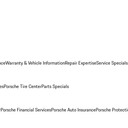
nce
Warranty & Vehicle Information
Repair Expertise
Service Specials
es
Porsche Tire Center
Parts Specials
r
Porsche Financial Services
Porsche Auto Insurance
Porsche Protecti