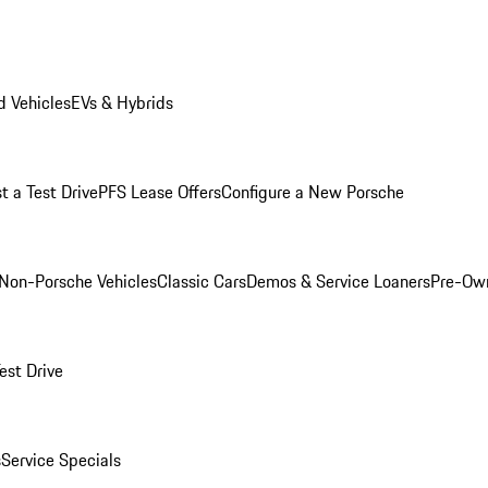
 Vehicles
EVs & Hybrids
t a Test Drive
PFS Lease Offers
Configure a New Porsche
Non-Porsche Vehicles
Classic Cars
Demos & Service Loaners
Pre-Own
est Drive
s
Service Specials