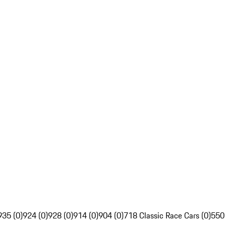
935 (0)
924 (0)
928 (0)
914 (0)
904 (0)
718 Classic Race Cars (0)
550