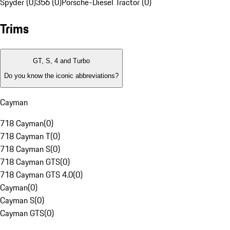
Spyder (0)
356 (0)
Porsche-Diesel Tractor (0)
Trims
GT, S, 4 and Turbo
Do you know the iconic abbreviations?
Cayman
718 Cayman
(
0
)
718 Cayman T
(
0
)
718 Cayman S
(
0
)
718 Cayman GTS
(
0
)
718 Cayman GTS 4.0
(
0
)
Cayman
(
0
)
Cayman S
(
0
)
Cayman GTS
(
0
)