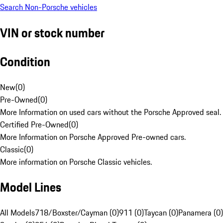
Search Non-Porsche vehicles
VIN or stock number
Condition
New
(
0
)
Pre-Owned
(
0
)
More Information on used cars without the Porsche Approved seal.
Certified Pre-Owned
(
0
)
More Information on Porsche Approved Pre-owned cars.
Classic
(
0
)
More information on Porsche Classic vehicles.
Model Lines
All Models
718/Boxster/Cayman (0)
911 (0)
Taycan (0)
Panamera (0)