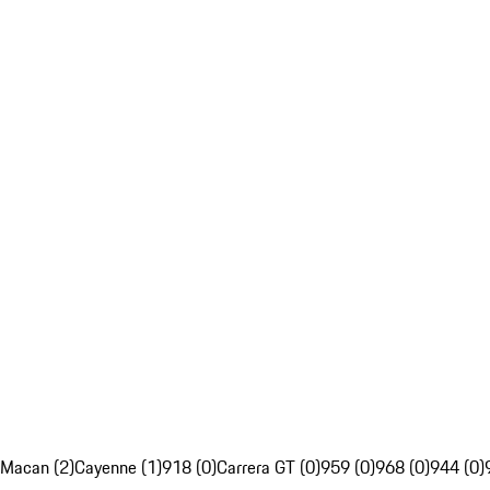
Macan (2)
Cayenne (1)
918 (0)
Carrera GT (0)
959 (0)
968 (0)
944 (0)