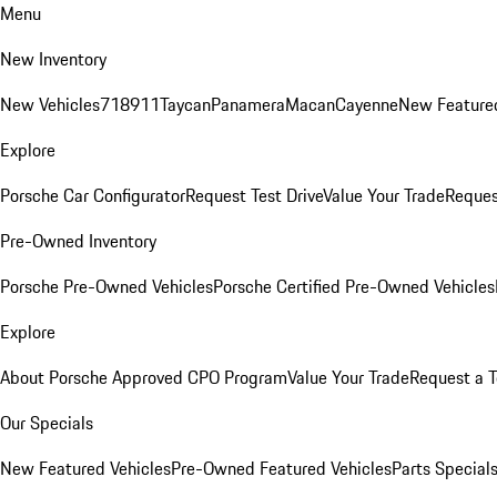
Menu
New Inventory
New Vehicles
718
911
Taycan
Panamera
Macan
Cayenne
New Featured
Explore
Porsche Car Configurator
Request Test Drive
Value Your Trade
Reques
Pre-Owned Inventory
Porsche Pre-Owned Vehicles
Porsche Certified Pre-Owned Vehicles
Explore
About Porsche Approved CPO Program
Value Your Trade
Request a T
Our Specials
New Featured Vehicles
Pre-Owned Featured Vehicles
Parts Special