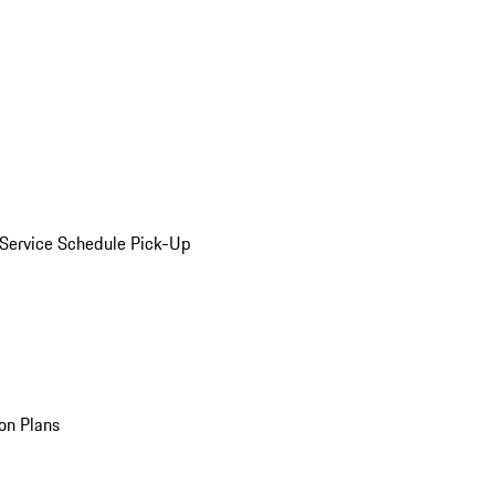
Service Schedule Pick-Up
on Plans