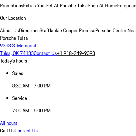
Promotions
Extras You Get At Porsche Tulsa
Shop At Home
European
Our Location
About Us
Directions
Staff
Jackie Cooper Promise
Porsche Center Nea
Porsche Tulsa
9393 S. Memorial
Tulsa, OK 74133
Contact Us
+1 918-249-9393
Today's hours
Sales
8:30 AM - 7:00 PM
Service
7:00 AM - 5:00 PM
All hours
Call Us
Contact Us