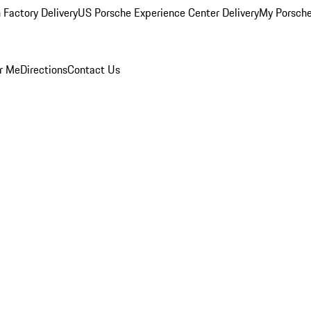
 Factory Delivery
US Porsche Experience Center Delivery
My Porsch
r Me
Directions
Contact Us