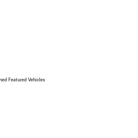
ed Featured Vehicles