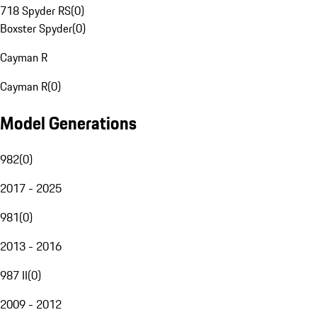
718 Spyder RS
(
0
)
Boxster Spyder
(
0
)
Cayman R
Cayman R
(
0
)
Model Generations
982
(
0
)
2017 - 2025
981
(
0
)
2013 - 2016
987 II
(
0
)
2009 - 2012