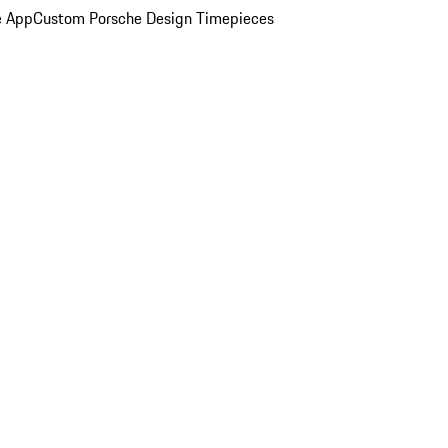
e App
Custom Porsche Design Timepieces