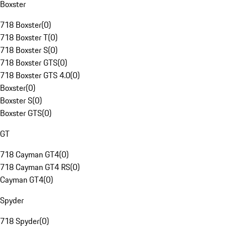
Boxster
718 Boxster
(
0
)
718 Boxster T
(
0
)
718 Boxster S
(
0
)
718 Boxster GTS
(
0
)
718 Boxster GTS 4.0
(
0
)
Boxster
(
0
)
Boxster S
(
0
)
Boxster GTS
(
0
)
GT
718 Cayman GT4
(
0
)
718 Cayman GT4 RS
(
0
)
Cayman GT4
(
0
)
Spyder
718 Spyder
(
0
)