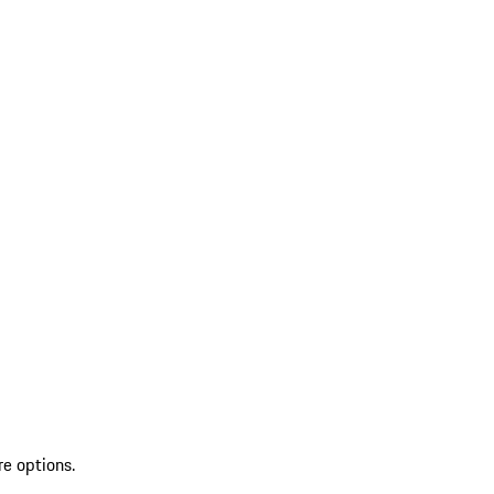
re options.