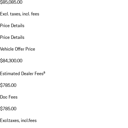
$85,085.00
Excl. taxes, incl. fees
Price Details
Price Details
Vehicle Offer Price
$84,300.00
a
Estimated Dealer Fees
$785.00
Doc Fees
$785.00
Excl.taxes, incl.fees