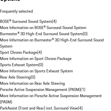
Frequently selected
BOSE® Surround Sound System
(
4
)
More Information on BOSE® Surround Sound System
Burmester® 3D High-End Surround Sound System
(
0
)
More Information on Burmester® 3D High-End Surround Sound
System
Sport Chrono Package
(
4
)
More Information on Sport Chrono Package
Sports Exhaust System
(
0
)
More Information on Sports Exhaust System
Rear Axle Steering
(
0
)
More Information on Rear Axle Steering
Porsche Active Suspension Management (PASM)
(
1
)
More Information on Porsche Active Suspension Management
(PASM)
ParkAssist (Front and Rear) incl. Surround View
(
4
)