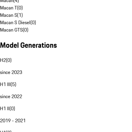
Macan
(
4
)
Macan T
(
0
)
Macan S
(
1
)
Macan S Diesel
(
0
)
Macan GTS
(
0
)
Model Generations
H2
(
0
)
since 2023
H1 III
(
5
)
since 2022
H1 II
(
0
)
2019 - 2021