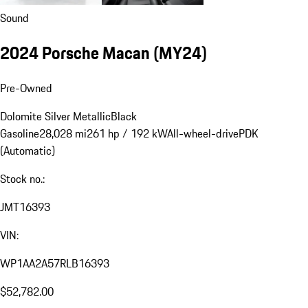
Sound
2024 Porsche Macan (MY24)
Pre-Owned
Dolomite Silver Metallic
Black
Gasoline
28,028 mi
261 hp / 192 kW
All-wheel-drive
PDK
(Automatic)
Stock no.:
JMT16393
VIN:
WP1AA2A57RLB16393
$52,782.00