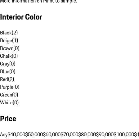
More Information on Paint to sample.
Interior Color
Black
(
2
)
Beige
(
1
)
Brown
(
0
)
Chalk
(
0
)
Gray
(
0
)
Blue
(
0
)
Red
(
2
)
Purple
(
0
)
Green
(
0
)
White
(
0
)
Price
Any
$40,000
$50,000
$60,000
$70,000
$80,000
$90,000
$100,000
$