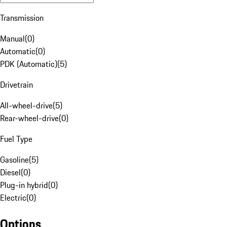
Transmission
Manual
(
0
)
Automatic
(
0
)
PDK (Automatic)
(
5
)
Drivetrain
All-wheel-drive
(
5
)
Rear-wheel-drive
(
0
)
Fuel Type
Gasoline
(
5
)
Diesel
(
0
)
Plug-in hybrid
(
0
)
Electric
(
0
)
Options