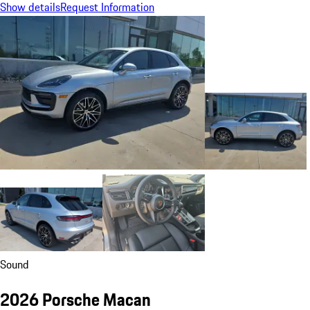
Show details
Request Information
Sound
2026 Porsche Macan