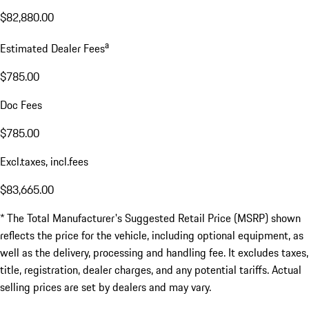
$82,880.00
a
Estimated Dealer Fees
$785.00
Doc Fees
$785.00
Excl.taxes, incl.fees
$83,665.00
* The Total Manufacturer's Suggested Retail Price (MSRP) shown
reflects the price for the vehicle, including optional equipment, as
well as the delivery, processing and handling fee. It excludes taxes,
title, registration, dealer charges, and any potential tariffs. Actual
selling prices are set by dealers and may vary.