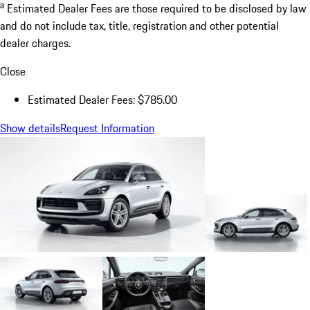
a
Estimated Dealer Fees are those required to be disclosed by law
and do not include tax, title, registration and other potential
dealer charges.
Close
Estimated Dealer Fees: $785.00
Show details
Request Information