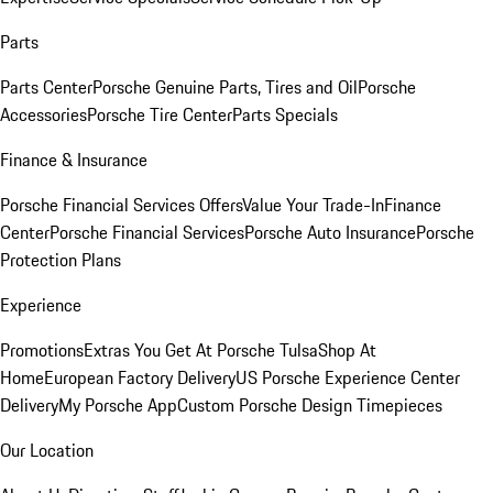
Parts
Parts Center
Porsche Genuine Parts, Tires and Oil
Porsche
Accessories
Porsche Tire Center
Parts Specials
Finance & Insurance
Porsche Financial Services Offers
Value Your Trade-In
Finance
Center
Porsche Financial Services
Porsche Auto Insurance
Porsche
Protection Plans
Experience
Promotions
Extras You Get At Porsche Tulsa
Shop At
Home
European Factory Delivery
US Porsche Experience Center
Delivery
My Porsche App
Custom Porsche Design Timepieces
Our Location