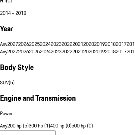
H1
(
0
)
2014 - 2018
Year
Any
2027
2026
2025
2024
2023
2022
2021
2020
2019
2018
2017
201
Any
2027
2026
2025
2024
2023
2022
2021
2020
2019
2018
2017
201
Body Style
SUV
(
5
)
Engine and Transmission
Power
Any
200 hp (5)
300 hp (1)
400 hp (0)
500 hp (0)