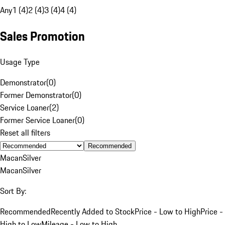
Any
1 (4)
2 (4)
3 (4)
4 (4)
Sales Promotion
Usage Type
Demonstrator
(
0
)
Former Demonstrator
(
0
)
Service Loaner
(
2
)
Former Service Loaner
(
0
)
Reset all filters
Recommended
Macan
Silver
Macan
Silver
Sort By:
Recommended
Recently Added to Stock
Price - Low to High
Price -
High to Low
Mileage - Low to High