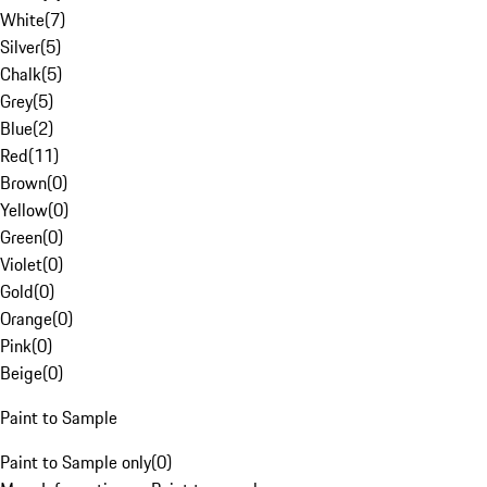
White
(
7
)
Silver
(
5
)
Chalk
(
5
)
Grey
(
5
)
Blue
(
2
)
Red
(
11
)
Brown
(
0
)
Yellow
(
0
)
Green
(
0
)
Violet
(
0
)
Gold
(
0
)
Orange
(
0
)
Pink
(
0
)
Beige
(
0
)
Paint to Sample
Paint to Sample only
(
0
)