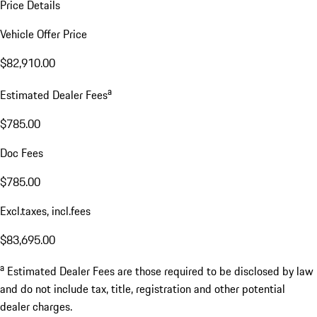
Price Details
Vehicle Offer Price
$82,910.00
a
Estimated Dealer Fees
$785.00
Doc Fees
$785.00
Excl.taxes, incl.fees
$83,695.00
a
Estimated Dealer Fees are those required to be disclosed by law
and do not include tax, title, registration and other potential
dealer charges.