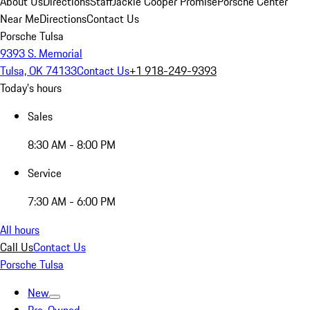
About Us
Directions
Staff
Jackie Cooper Promise
Porsche Center
Near Me
Directions
Contact Us
Porsche Tulsa
9393 S. Memorial
Tulsa, OK 74133
Contact Us
+1 918-249-9393
Today's hours
Sales
8:30 AM - 8:00 PM
Service
7:30 AM - 6:00 PM
All hours
Call Us
Contact Us
Porsche Tulsa
New