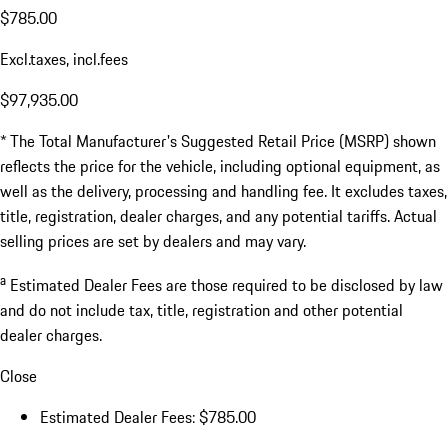
$785.00
Excl.taxes, incl.fees
$97,935.00
* The Total Manufacturer's Suggested Retail Price (MSRP) shown
reflects the price for the vehicle, including optional equipment, as
well as the delivery, processing and handling fee. It excludes taxes,
title, registration, dealer charges, and any potential tariffs. Actual
selling prices are set by dealers and may vary.
a
Estimated Dealer Fees are those required to be disclosed by law
and do not include tax, title, registration and other potential
dealer charges.
Close
Estimated Dealer Fees: $785.00