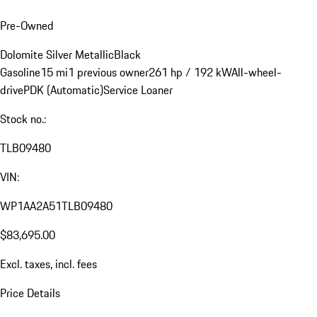
Pre-Owned
Dolomite Silver Metallic
Black
Gasoline
15 mi
1 previous owner
261 hp / 192 kW
All-wheel-
drive
PDK (Automatic)
Service Loaner
Stock no.:
TLB09480
VIN:
WP1AA2A51TLB09480
$83,695.00
Excl. taxes, incl. fees
Price Details