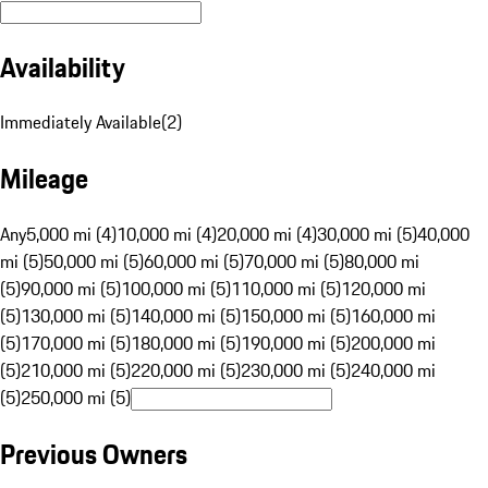
Availability
Immediately Available
(
2
)
Mileage
Any
5,000 mi (4)
10,000 mi (4)
20,000 mi (4)
30,000 mi (5)
40,000
mi (5)
50,000 mi (5)
60,000 mi (5)
70,000 mi (5)
80,000 mi
(5)
90,000 mi (5)
100,000 mi (5)
110,000 mi (5)
120,000 mi
(5)
130,000 mi (5)
140,000 mi (5)
150,000 mi (5)
160,000 mi
(5)
170,000 mi (5)
180,000 mi (5)
190,000 mi (5)
200,000 mi
(5)
210,000 mi (5)
220,000 mi (5)
230,000 mi (5)
240,000 mi
(5)
250,000 mi (5)
Previous Owners