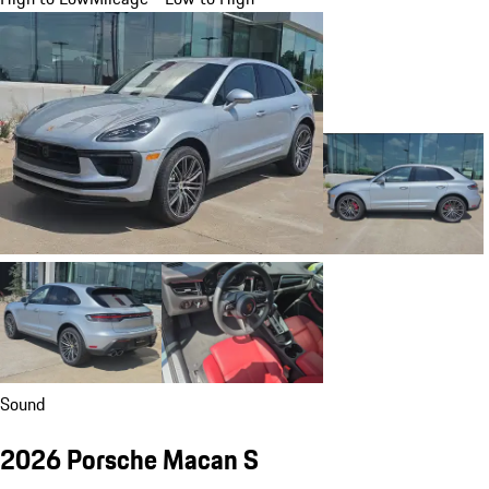
Sound
2026 Porsche Macan S