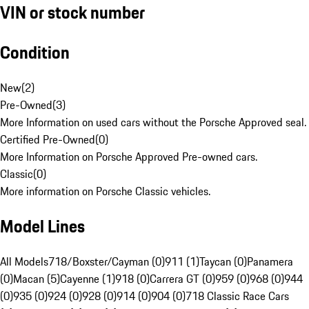
VIN or stock number
Condition
New
(
2
)
Pre-Owned
(
3
)
More Information on used cars without the Porsche Approved seal.
Certified Pre-Owned
(
0
)
More Information on Porsche Approved Pre-owned cars.
Classic
(
0
)
More information on Porsche Classic vehicles.
Model Lines
All Models
718/Boxster/Cayman (0)
911 (1)
Taycan (0)
Panamera
(0)
Macan (5)
Cayenne (1)
918 (0)
Carrera GT (0)
959 (0)
968 (0)
944
(0)
935 (0)
924 (0)
928 (0)
914 (0)
904 (0)
718 Classic Race Cars