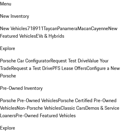
Menu
New Inventory
New Vehicles
718
911
Taycan
Panamera
Macan
Cayenne
New
Featured Vehicles
EVs & Hybrids
Explore
Porsche Car Configurator
Request Test Drive
Value Your
Trade
Request a Test Drive
PFS Lease Offers
Configure a New
Porsche
Pre-Owned Inventory
Porsche Pre-Owned Vehicles
Porsche Certified Pre-Owned
Vehicles
Non-Porsche Vehicles
Classic Cars
Demos & Service
Loaners
Pre-Owned Featured Vehicles
Explore