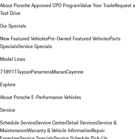
About Porsche Approved CPO Program
Value Your Trade
Request a
Test Drive
Our Specials
New Featured Vehicles
Pre-Owned Featured Vehicles
Parts
Specials
Service Specials
Model Lines
718
911
Taycan
Panamera
Macan
Cayenne
Explore
About Porsche E-Performance Vehicles
Service
Schedule Service
Service Center
Detail Services
Service &
Maintenance
Warranty & Vehicle Information
Repair
Expertise
Service Specials
Service Schedule Pick-Up