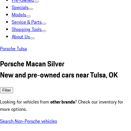
Pre-Owned
Specials
Models
Service & Parts
Shopping Tools
About Us
Porsche Tulsa
Porsche Macan Silver
New and pre-owned cars near Tulsa, OK
Filter
Looking for vehicles from
other brands
? Check our inventory for
more options.
Search Non-Porsche vehicles