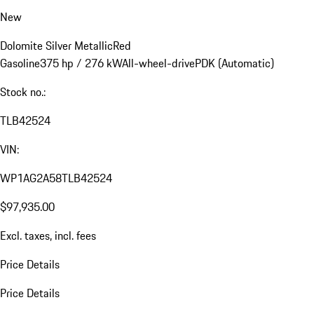
New
Dolomite Silver Metallic
Red
Gasoline
375 hp / 276 kW
All-wheel-drive
PDK (Automatic)
Stock no.:
TLB42524
VIN:
WP1AG2A58TLB42524
$97,935.00
Excl. taxes, incl. fees
Price Details
Price Details