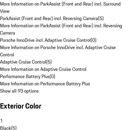
More Information on ParkAssist (Front and Rear) incl. Surround
View
ParkAssist (Front and Rear) incl. Reversing Camera
(
5
)
More Information on ParkAssist (Front and Rear) incl. Reversing
Camera
Porsche InnoDrive incl. Adaptive Cruise Control
(
0
)
More Information on Porsche InnoDrive incl. Adaptive Cruise
Control
Adaptive Cruise Control
(
5
)
More Information on Adaptive Cruise Control
Performance Battery Plus
(
0
)
More Information on Performance Battery Plus
Show all 93 options
Exterior Color
1
Black
(
5
)