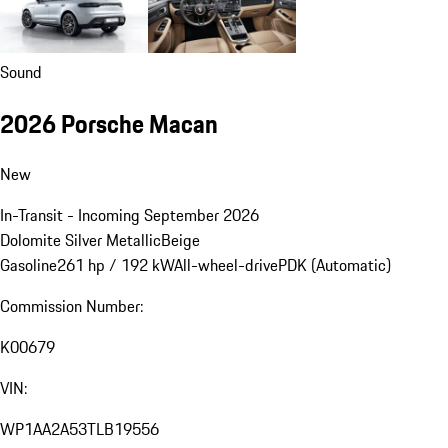
Sound
2026 Porsche Macan
New
In-Transit - Incoming September 2026
Dolomite Silver Metallic
Beige
Gasoline
261 hp / 192 kW
All-wheel-drive
PDK (Automatic)
Commission Number:
K00679
VIN:
WP1AA2A53TLB19556