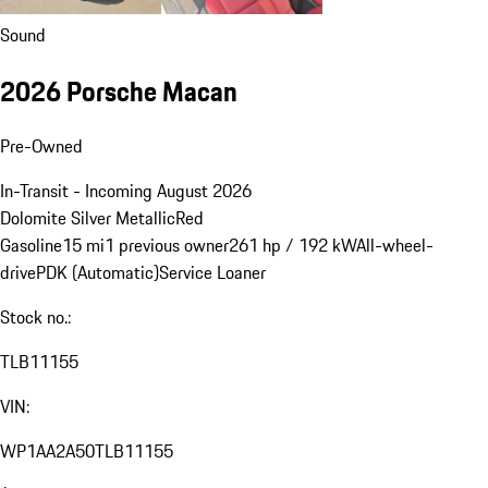
Sound
2026 Porsche Macan
Pre-Owned
In-Transit - Incoming August 2026
Dolomite Silver Metallic
Red
Gasoline
15 mi
1 previous owner
261 hp / 192 kW
All-wheel-
drive
PDK (Automatic)
Service Loaner
Stock no.:
TLB11155
VIN:
WP1AA2A50TLB11155