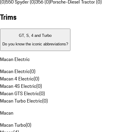
(0)
550 Spyder (0)
356 (0)
Porsche-Diesel Tractor (0)
Trims
GT, S, 4 and Turbo
Do you know the iconic abbreviations?
Macan Electric
Macan Electric
(
0
)
Macan 4 Electric
(
0
)
Macan 4S Electric
(
0
)
Macan GTS Electric
(
0
)
Macan Turbo Electric
(
0
)
Macan
Macan Turbo
(
0
)