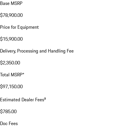
Base MSRP
$78,900.00
Price for Equipment
$15,900.00
Delivery, Processing and Handling Fee
$2,350.00
Total MSRP*
$97,150.00
a
Estimated Dealer Fees
$785.00
Doc Fees