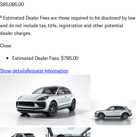
$85,085.00
a
Estimated Dealer Fees are those required to be disclosed by law
and do not include tax, title, registration and other potential
dealer charges.
Close
Estimated Dealer Fees: $785.00
Show details
Request Information