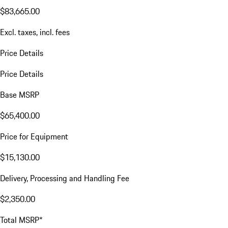
$83,665.00
Excl. taxes, incl. fees
Price Details
Price Details
Base MSRP
$65,400.00
Price for Equipment
$15,130.00
Delivery, Processing and Handling Fee
$2,350.00
Total MSRP*