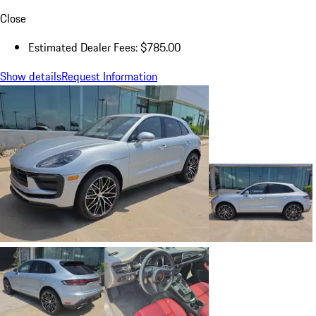
Close
Estimated Dealer Fees: $785.00
Show details
Request Information