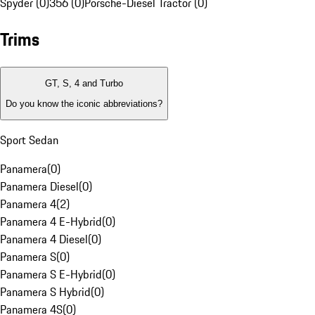
Spyder (0)
356 (0)
Porsche-Diesel Tractor (0)
Trims
GT, S, 4 and Turbo
Do you know the iconic abbreviations?
Sport Sedan
Panamera
(
0
)
Panamera Diesel
(
0
)
Panamera 4
(
2
)
Panamera 4 E-Hybrid
(
0
)
Panamera 4 Diesel
(
0
)
Panamera S
(
0
)
Panamera S E-Hybrid
(
0
)
Panamera S Hybrid
(
0
)
Panamera 4S
(
0
)