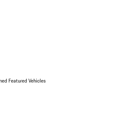
ed Featured Vehicles