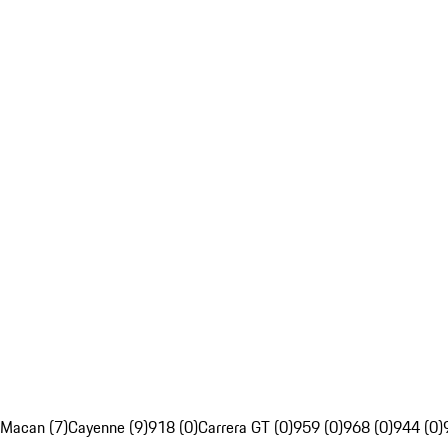
Macan (7)
Cayenne (9)
918 (0)
Carrera GT (0)
959 (0)
968 (0)
944 (0)