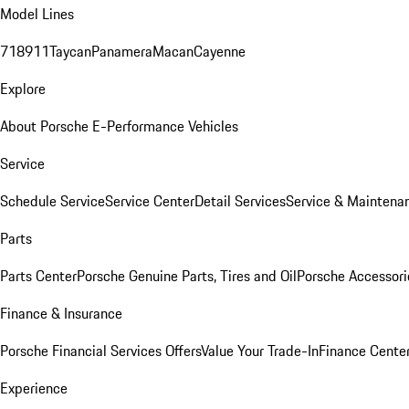
Model Lines
718
911
Taycan
Panamera
Macan
Cayenne
Explore
About Porsche E-Performance Vehicles
Service
Schedule Service
Service Center
Detail Services
Service & Maintena
Parts
Parts Center
Porsche Genuine Parts, Tires and Oil
Porsche Accessori
Finance & Insurance
Porsche Financial Services Offers
Value Your Trade-In
Finance Cente
Experience