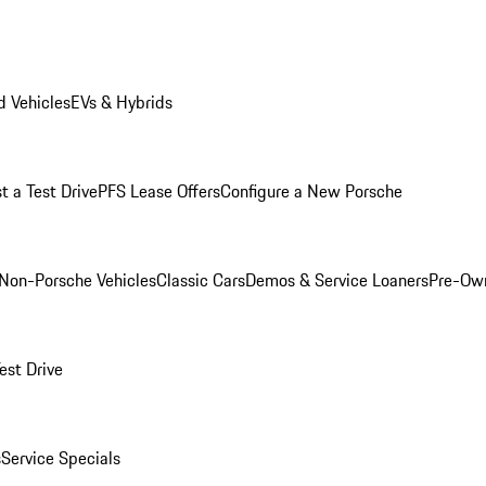
 Vehicles
EVs & Hybrids
t a Test Drive
PFS Lease Offers
Configure a New Porsche
Non-Porsche Vehicles
Classic Cars
Demos & Service Loaners
Pre-Own
est Drive
s
Service Specials