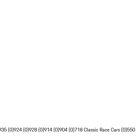
935 (0)
924 (0)
928 (0)
914 (0)
904 (0)
718 Classic Race Cars (0)
550