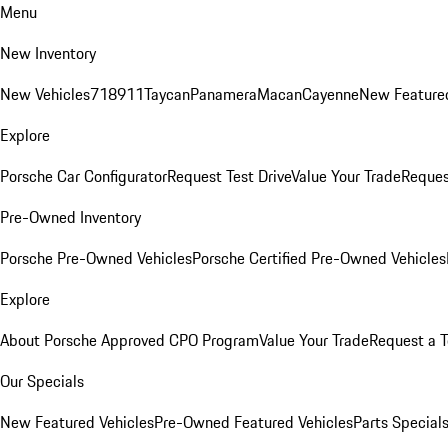
Menu
New Inventory
New Vehicles
718
911
Taycan
Panamera
Macan
Cayenne
New Featured
Explore
Porsche Car Configurator
Request Test Drive
Value Your Trade
Reques
Pre-Owned Inventory
Porsche Pre-Owned Vehicles
Porsche Certified Pre-Owned Vehicles
Explore
About Porsche Approved CPO Program
Value Your Trade
Request a T
Our Specials
New Featured Vehicles
Pre-Owned Featured Vehicles
Parts Special