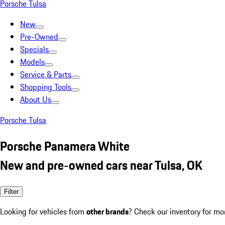
Porsche Tulsa
New
Pre-Owned
Specials
Models
Service & Parts
Shopping Tools
About Us
Porsche Tulsa
Porsche Panamera White
New and pre-owned cars near Tulsa, OK
Filter
Looking for vehicles from
other brands
? Check our inventory for mo