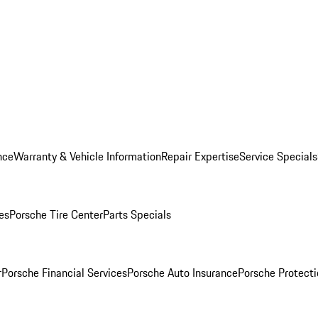
nce
Warranty & Vehicle Information
Repair Expertise
Service Specials
es
Porsche Tire Center
Parts Specials
r
Porsche Financial Services
Porsche Auto Insurance
Porsche Protecti