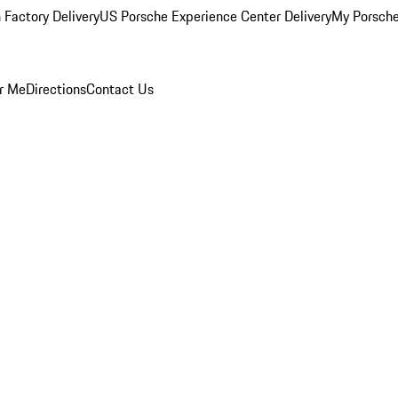
 Factory Delivery
US Porsche Experience Center Delivery
My Porsch
r Me
Directions
Contact Us