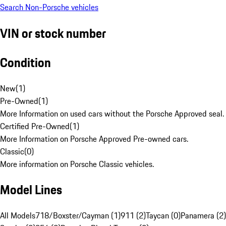
Search Non-Porsche vehicles
VIN or stock number
Condition
New
(
1
)
Pre-Owned
(
1
)
More Information on used cars without the Porsche Approved seal.
Certified Pre-Owned
(
1
)
More Information on Porsche Approved Pre-owned cars.
Classic
(
0
)
More information on Porsche Classic vehicles.
Model Lines
All Models
718/Boxster/Cayman (1)
911 (2)
Taycan (0)
Panamera (2)