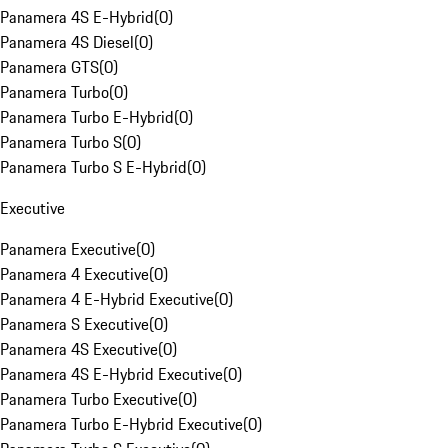
Panamera 4S E-Hybrid
(
0
)
Panamera 4S Diesel
(
0
)
Panamera GTS
(
0
)
Panamera Turbo
(
0
)
Panamera Turbo E-Hybrid
(
0
)
Panamera Turbo S
(
0
)
Panamera Turbo S E-Hybrid
(
0
)
Executive
Panamera Executive
(
0
)
Panamera 4 Executive
(
0
)
Panamera 4 E-Hybrid Executive
(
0
)
Panamera S Executive
(
0
)
Panamera 4S Executive
(
0
)
Panamera 4S E-Hybrid Executive
(
0
)
Panamera Turbo Executive
(
0
)
Panamera Turbo E-Hybrid Executive
(
0
)