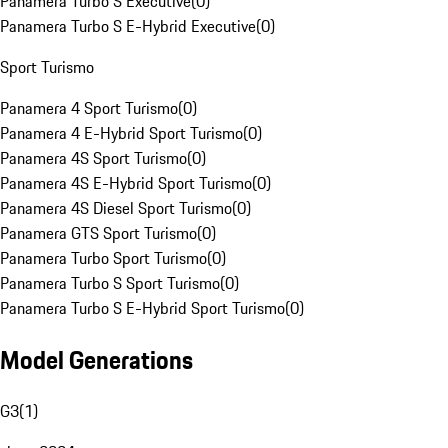
Panamera Turbo S Executive
(
0
)
Panamera Turbo S E-Hybrid Executive
(
0
)
Sport Turismo
Panamera 4 Sport Turismo
(
0
)
Panamera 4 E-Hybrid Sport Turismo
(
0
)
Panamera 4S Sport Turismo
(
0
)
Panamera 4S E-Hybrid Sport Turismo
(
0
)
Panamera 4S Diesel Sport Turismo
(
0
)
Panamera GTS Sport Turismo
(
0
)
Panamera Turbo Sport Turismo
(
0
)
Panamera Turbo S Sport Turismo
(
0
)
Panamera Turbo S E-Hybrid Sport Turismo
(
0
)
Model Generations
G3
(
1
)