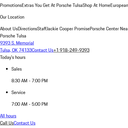
Promotions
Extras You Get At Porsche Tulsa
Shop At Home
European
Our Location
About Us
Directions
Staff
Jackie Cooper Promise
Porsche Center Nea
Porsche Tulsa
9393 S. Memorial
Tulsa, OK 74133
Contact Us
+1 918-249-9393
Today's hours
Sales
8:30 AM - 7:00 PM
Service
7:00 AM - 5:00 PM
All hours
Call Us
Contact Us