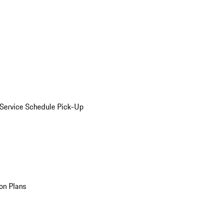
Service Schedule Pick-Up
on Plans