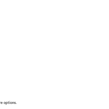
re options.