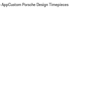
e App
Custom Porsche Design Timepieces