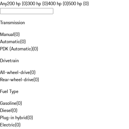
Any
200 hp (0)
300 hp (0)
400 hp (0)
500 hp (0)
Transmission
Manual
(
0
)
Automatic
(
0
)
PDK (Automatic)
(
0
)
Drivetrain
All-wheel-drive
(
0
)
Rear-wheel-drive
(
0
)
Fuel Type
Gasoline
(
0
)
Diesel
(
0
)
Plug-in hybrid
(
0
)
Electric
(
0
)