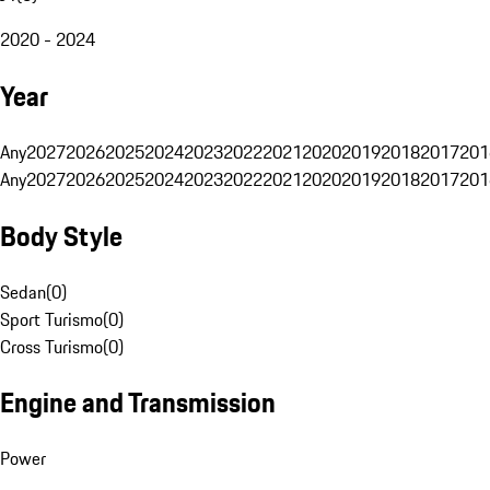
2020 - 2024
Year
Any
2027
2026
2025
2024
2023
2022
2021
2020
2019
2018
2017
201
Any
2027
2026
2025
2024
2023
2022
2021
2020
2019
2018
2017
201
Body Style
Sedan
(
0
)
Sport Turismo
(
0
)
Cross Turismo
(
0
)
Engine and Transmission
Power