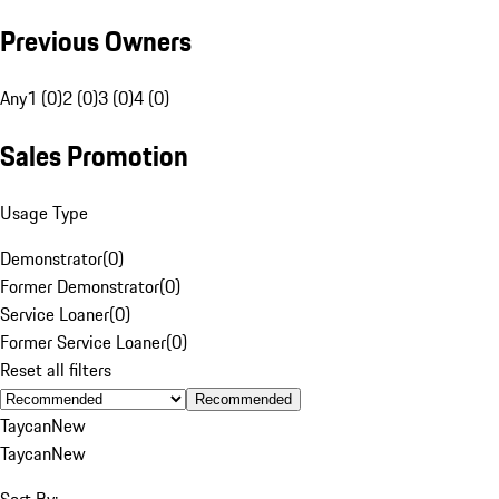
Previous Owners
Any
1 (0)
2 (0)
3 (0)
4 (0)
Sales Promotion
Usage Type
Demonstrator
(
0
)
Former Demonstrator
(
0
)
Service Loaner
(
0
)
Former Service Loaner
(
0
)
Reset all filters
Recommended
Taycan
New
Taycan
New
Sort By: