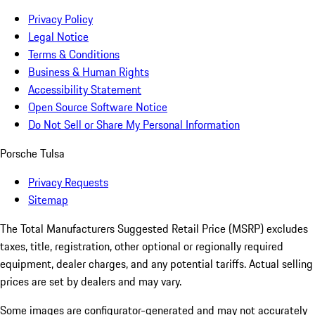
Privacy Policy
Legal Notice
Terms & Conditions
Business & Human Rights
Accessibility Statement
Open Source Software Notice
Do Not Sell or Share My Personal Information
Porsche Tulsa
Privacy Requests
Sitemap
The Total Manufacturers Suggested Retail Price (MSRP) excludes
taxes, title, registration, other optional or regionally required
equipment, dealer charges, and any potential tariffs. Actual selling
prices are set by dealers and may vary.
Some images are configurator-generated and may not accurately