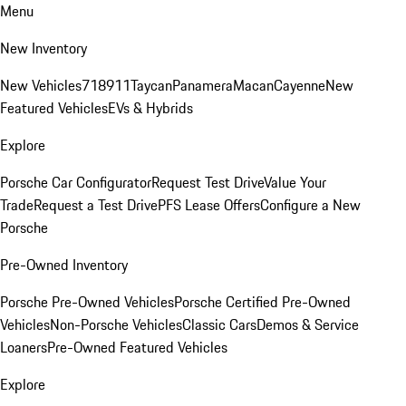
Menu
New Inventory
New Vehicles
718
911
Taycan
Panamera
Macan
Cayenne
New
Featured Vehicles
EVs & Hybrids
Explore
Porsche Car Configurator
Request Test Drive
Value Your
Trade
Request a Test Drive
PFS Lease Offers
Configure a New
Porsche
Pre-Owned Inventory
Porsche Pre-Owned Vehicles
Porsche Certified Pre-Owned
Vehicles
Non-Porsche Vehicles
Classic Cars
Demos & Service
Loaners
Pre-Owned Featured Vehicles
Explore