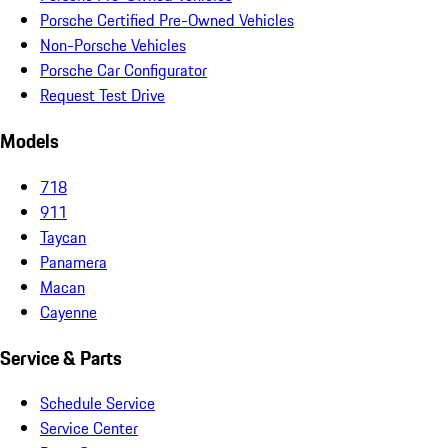
Porsche Certified Pre-Owned Vehicles
Non-Porsche Vehicles
Porsche Car Configurator
Request Test Drive
Models
718
911
Taycan
Panamera
Macan
Cayenne
Service & Parts
Schedule Service
Service Center