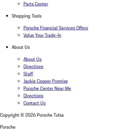
Parts Center
Shopping Tools
Porsche Financial Services Offers
Value Your Trade-In
About Us
About Us
Directions
Staff
Jackie Cooper Promise
Porsche Center Near Me
Directions
Contact Us
Copyright ©
2026
Porsche Tulsa
Porsche