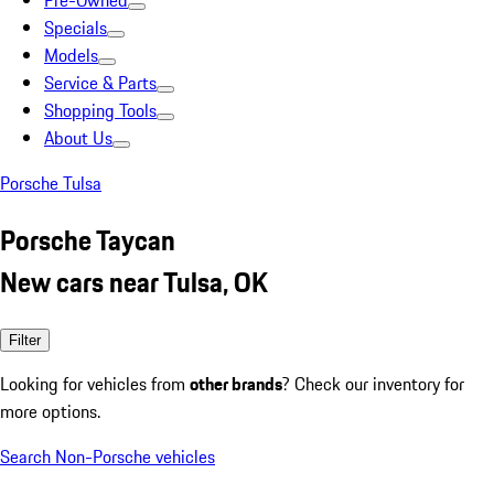
Pre-Owned
Specials
Models
Service & Parts
Shopping Tools
About Us
Porsche Tulsa
Porsche Taycan
New cars near Tulsa, OK
Filter
Looking for vehicles from
other brands
? Check our inventory for
more options.
Search Non-Porsche vehicles