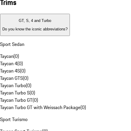
Trims
GT, S, 4 and Turbo
Do you know the iconic abbreviations?
Sport Sedan
Taycan
(
0
)
Taycan 4
(
0
)
Taycan 4S
(
0
)
Taycan GTS
(
0
)
Taycan Turbo
(
0
)
Taycan Turbo S
(
0
)
Taycan Turbo GT
(
0
)
Taycan Turbo GT with Weissach Package
(
0
)
Sport Turismo