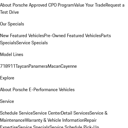
About Porsche Approved CPO Program
Value Your Trade
Request a
Test Drive
Our Specials
New Featured Vehicles
Pre-Owned Featured Vehicles
Parts
Specials
Service Specials
Model Lines
718
911
Taycan
Panamera
Macan
Cayenne
Explore
About Porsche E-Performance Vehicles
Service
Schedule Service
Service Center
Detail Services
Service &
Maintenance
Warranty & Vehicle Information
Repair
Expertise
Service Specials
Service Schedule Pick-Up