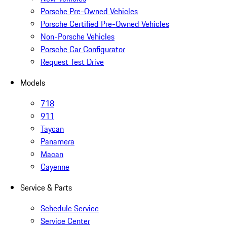
Porsche Pre-Owned Vehicles
Porsche Certified Pre-Owned Vehicles
Non-Porsche Vehicles
Porsche Car Configurator
Request Test Drive
Models
718
911
Taycan
Panamera
Macan
Cayenne
Service & Parts
Schedule Service
Service Center