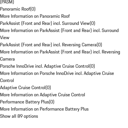
(PASM)
Panoramic Roof
(
0
)
More Information on Panoramic Roof
ParkAssist (Front and Rear) incl. Surround View
(
0
)
More Information on ParkAssist (Front and Rear) incl. Surround
View
ParkAssist (Front and Rear) incl. Reversing Camera
(
0
)
More Information on ParkAssist (Front and Rear) incl. Reversing
Camera
Porsche InnoDrive incl. Adaptive Cruise Control
(
0
)
More Information on Porsche InnoDrive incl. Adaptive Cruise
Control
Adaptive Cruise Control
(
0
)
More Information on Adaptive Cruise Control
Performance Battery Plus
(
0
)
More Information on Performance Battery Plus
Show all 89 options