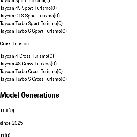
Taycan Sport Turismo
(
0
)
Taycan 4S Sport Turismo
(
0
)
Taycan GTS Sport Turismo
(
0
)
Taycan Turbo Sport Turismo
(
0
)
Taycan Turbo S Sport Turismo
(
0
)
Cross Turismo
Taycan 4 Cross Turismo
(
0
)
Taycan 4S Cross Turismo
(
0
)
Taycan Turbo Cross Turismo
(
0
)
Taycan Turbo S Cross Turismo
(
0
)
Model Generations
J1 II
(
0
)
since 2025
J1
(
0
)