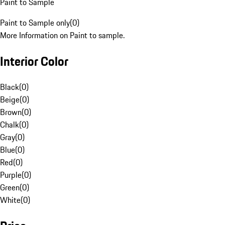
Paint to Sample
Paint to Sample only
(
0
)
More Information on Paint to sample.
Interior Color
Black
(
0
)
Beige
(
0
)
Brown
(
0
)
Chalk
(
0
)
Gray
(
0
)
Blue
(
0
)
Red
(
0
)
Purple
(
0
)
Green
(
0
)
White
(
0
)