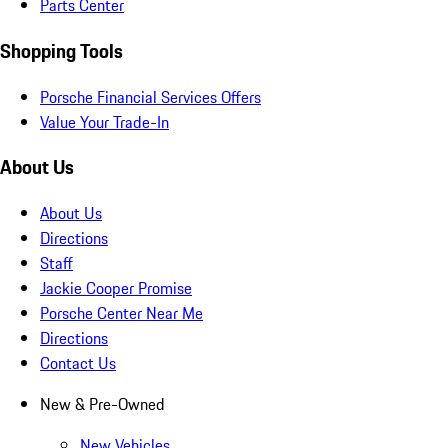
Parts Center
Shopping Tools
Porsche Financial Services Offers
Value Your Trade-In
About Us
About Us
Directions
Staff
Jackie Cooper Promise
Porsche Center Near Me
Directions
Contact Us
New & Pre-Owned
New Vehicles