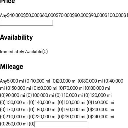
Price
Any
$40,000
$50,000
$60,000
$70,000
$80,000
$90,000
$100,000
$
Availability
Immediately Available
(
0
)
Mileage
Any
5,000 mi (0)
10,000 mi (0)
20,000 mi (0)
30,000 mi (0)
40,000
mi (0)
50,000 mi (0)
60,000 mi (0)
70,000 mi (0)
80,000 mi
(0)
90,000 mi (0)
100,000 mi (0)
110,000 mi (0)
120,000 mi
(0)
130,000 mi (0)
140,000 mi (0)
150,000 mi (0)
160,000 mi
(0)
170,000 mi (0)
180,000 mi (0)
190,000 mi (0)
200,000 mi
(0)
210,000 mi (0)
220,000 mi (0)
230,000 mi (0)
240,000 mi
(0)
250,000 mi (0)