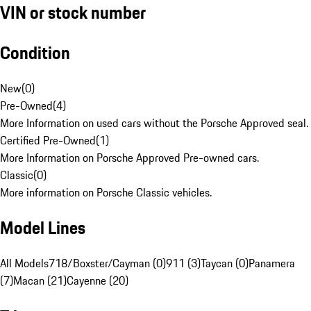
VIN or stock number
Condition
New
(
0
)
Pre-Owned
(
4
)
More Information on used cars without the Porsche Approved seal.
Certified Pre-Owned
(
1
)
More Information on Porsche Approved Pre-owned cars.
Classic
(
0
)
More information on Porsche Classic vehicles.
Model Lines
All Models
718/Boxster/Cayman (0)
911 (3)
Taycan (0)
Panamera
(7)
Macan (21)
Cayenne (20)