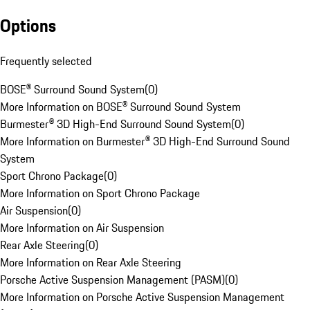
Options
Frequently selected
BOSE® Surround Sound System
(
0
)
More Information on BOSE® Surround Sound System
Burmester® 3D High-End Surround Sound System
(
0
)
More Information on Burmester® 3D High-End Surround Sound
System
Sport Chrono Package
(
0
)
More Information on Sport Chrono Package
Air Suspension
(
0
)
More Information on Air Suspension
Rear Axle Steering
(
0
)
More Information on Rear Axle Steering
Porsche Active Suspension Management (PASM)
(
0
)
More Information on Porsche Active Suspension Management