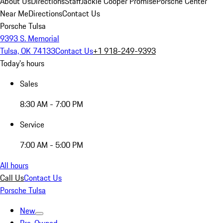
About Us
Directions
Staff
Jackie Cooper Promise
Porsche Center
Near Me
Directions
Contact Us
Porsche Tulsa
9393 S. Memorial
Tulsa, OK 74133
Contact Us
+1 918-249-9393
Today's hours
Sales
8:30 AM - 7:00 PM
Service
7:00 AM - 5:00 PM
All hours
Call Us
Contact Us
Porsche Tulsa
New