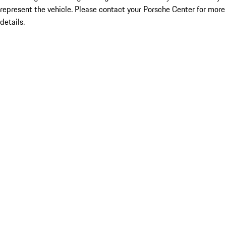
represent the vehicle. Please contact your Porsche Center for more
details.