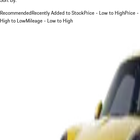
Recommended
Recently Added to Stock
Price - Low to High
Price -
High to Low
Mileage - Low to High