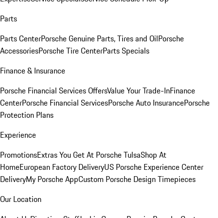
Parts
Parts Center
Porsche Genuine Parts, Tires and Oil
Porsche
Accessories
Porsche Tire Center
Parts Specials
Finance & Insurance
Porsche Financial Services Offers
Value Your Trade-In
Finance
Center
Porsche Financial Services
Porsche Auto Insurance
Porsche
Protection Plans
Experience
Promotions
Extras You Get At Porsche Tulsa
Shop At
Home
European Factory Delivery
US Porsche Experience Center
Delivery
My Porsche App
Custom Porsche Design Timepieces
Our Location