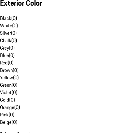
Exterior Color
Black
(
0
)
White
(
0
)
Silver
(
0
)
Chalk
(
0
)
Grey
(
0
)
Blue
(
0
)
Red
(
0
)
Brown
(
0
)
Yellow
(
0
)
Green
(
0
)
Violet
(
0
)
Gold
(
0
)
Orange
(
0
)
Pink
(
0
)
Beige
(
0
)