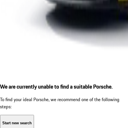
We are currently unable to find a suitable Porsche.
To find your ideal Porsche, we recommend one of the following
steps:
Start new search