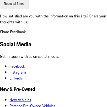
Reset all filters
How satisfied are you with the information on this site?
Share your
thoughts with us.
Share Feedback
Social Media
Get in touch with us on social media.
Facebook
Instagram
LinkedIn
New & Pre-Owned
New Vehicles
Porsche Pre-Owned Vehicles