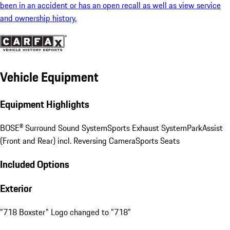
been in an accident or has an open recall as well as view service
and ownership history.
Vehicle Equipment
Equipment Highlights
BOSE® Surround Sound System
Sports Exhaust System
ParkAssist
(Front and Rear) incl. Reversing Camera
Sports Seats
Included Options
Exterior
"718 Boxster" Logo changed to "718"