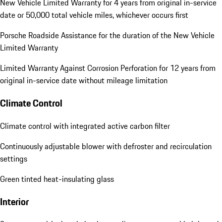
New Vehicle Limited Warranty for 4 years from original in-service
date or 50,000 total vehicle miles, whichever occurs first
Porsche Roadside Assistance for the duration of the New Vehicle
Limited Warranty
Limited Warranty Against Corrosion Perforation for 12 years from
original in-service date without mileage limitation
Climate Control
Climate control with integrated active carbon filter
Continuously adjustable blower with defroster and recirculation
settings
Green tinted heat-insulating glass
Interior