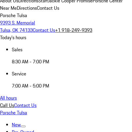
About Us
Directions
Staff
Jackie Cooper Promise
Porsche Center
Near Me
Directions
Contact Us
Porsche Tulsa
9393 S. Memorial
Tulsa, OK 74133
Contact Us
+1 918-249-9393
Today's hours
Sales
8:30 AM - 7:00 PM
Service
7:00 AM - 5:00 PM
All hours
Call Us
Contact Us
Porsche Tulsa
New