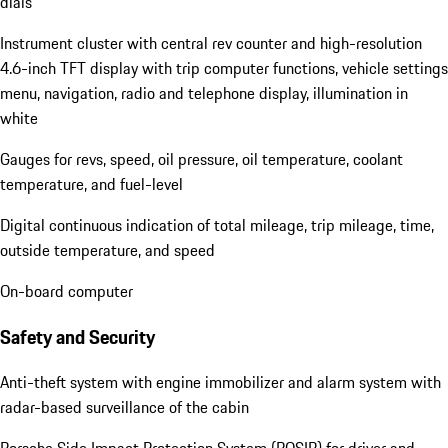
dials
Instrument cluster with central rev counter and high-resolution
4.6-inch TFT display with trip computer functions, vehicle settings
menu, navigation, radio and telephone display, illumination in
white
Gauges for revs, speed, oil pressure, oil temperature, coolant
temperature, and fuel-level
Digital continuous indication of total mileage, trip mileage, time,
outside temperature, and speed
On-board computer
Safety and Security
Anti-theft system with engine immobilizer and alarm system with
radar-based surveillance of the cabin