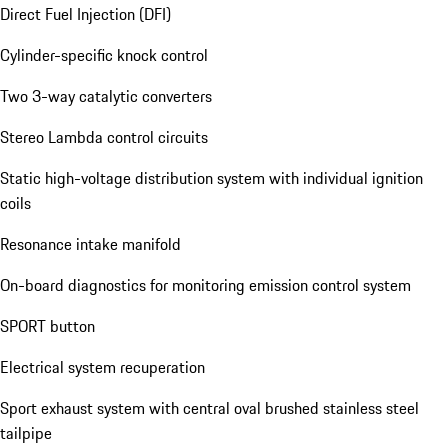
Direct Fuel Injection (DFI)
Cylinder-specific knock control
Two 3-way catalytic converters
Stereo Lambda control circuits
Static high-voltage distribution system with individual ignition
coils
Resonance intake manifold
On-board diagnostics for monitoring emission control system
SPORT button
Electrical system recuperation
Sport exhaust system with central oval brushed stainless steel
tailpipe