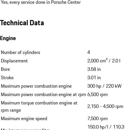
Yes, every service done in Porsche Center
Technical Data
Engine
Number of cylinders
4
Displacement
2,000 cm³ / 2.0 l
Bore
3.58 in
Stroke
3.01 in
Maximum power combustion engine
300 hp / 220 kW
Maximum power combustion engine at rpm
6,500 rpm
Maximum torque combustion engine at
2,150 - 4,500 rpm
rpm range
Maximum engine speed
7,500 rpm
150.0 hp/l / 110.3