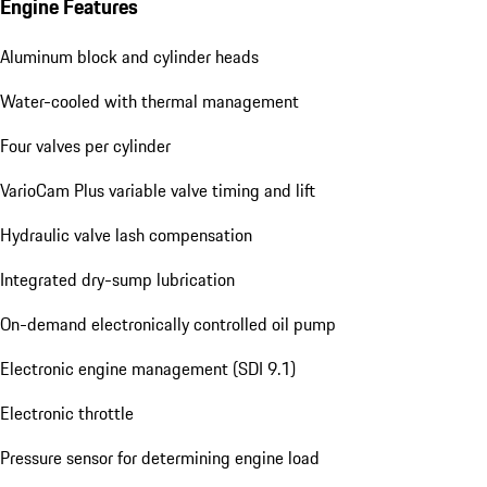
Engine Features
Aluminum block and cylinder heads
Water-cooled with thermal management
Four valves per cylinder
VarioCam Plus variable valve timing and lift
Hydraulic valve lash compensation
Integrated dry-sump lubrication
On-demand electronically controlled oil pump
Electronic engine management (SDI 9.1)
Electronic throttle
Pressure sensor for determining engine load