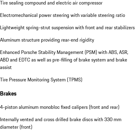
Tire sealing compound and electric air compressor
Electromechanical power steering with variable steering ratio
Lightweight spring-strut suspension with front and rear stabilizers
Aluminum structure providing rear-end rigidity
Enhanced Porsche Stability Management (PSM) with ABS, ASR,
ABD and EDTC as well as pre-filling of brake system and brake
assist
Tire Pressure Monitoring System (TPMS)
Brakes
4-piston aluminum monobloc fixed calipers (front and rear)
Internally vented and cross drilled brake discs with 330 mm
diameter (front)