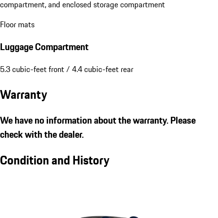
compartment, and enclosed storage compartment
Floor mats
Luggage Compartment
5.3 cubic-feet front / 4.4 cubic-feet rear
Warranty
We have no information about the warranty. Please
check with the dealer.
Condition and History