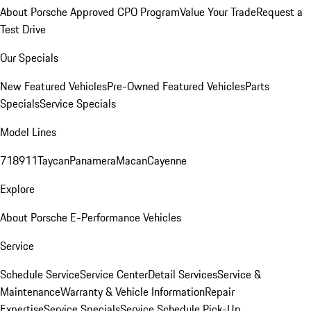
About Porsche Approved CPO Program
Value Your Trade
Request a
Test Drive
Our Specials
New Featured Vehicles
Pre-Owned Featured Vehicles
Parts
Specials
Service Specials
Model Lines
718
911
Taycan
Panamera
Macan
Cayenne
Explore
About Porsche E-Performance Vehicles
Service
Schedule Service
Service Center
Detail Services
Service &
Maintenance
Warranty & Vehicle Information
Repair
Expertise
Service Specials
Service Schedule Pick-Up