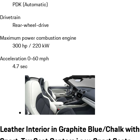
PDK (Automatic)
Drivetrain
Rear-wheel-drive
Maximum power combustion engine
300 hp / 220 kW
Acceleration 0-60 mph
4.7 sec
Leather Interior in Graphite Blue/Chalk with