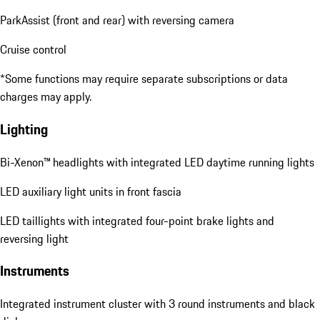
ParkAssist (front and rear) with reversing camera
Cruise control
*Some functions may require separate subscriptions or data
charges may apply.
Lighting
Bi-Xenon™ headlights with integrated LED daytime running lights
LED auxiliary light units in front fascia
LED taillights with integrated four-point brake lights and
reversing light
Instruments
Integrated instrument cluster with 3 round instruments and black