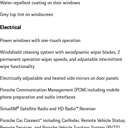
Water-repellent coating on door windows
Grey top tint on windscreen
Electrical
Power windows with one-touch operation
Windshield cleaning system with aerodynamic wiper blades, 2
permanent operation wiper speeds, and adjustable intermittent
wipe functionality
Electrically adjustable and heated side mirrors on door panels
Porsche Communication Management (PCM) including mobile
phone preparation and audio interfaces
SiriusXM® Satellite Radio and HD Radio™ Receiver
Porsche Car Connect* including Carfinder, Remote Vehicle Status,
Remote Services, and Porsche Vehicle Tracking System (PVTS)