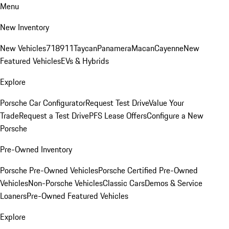
Menu
New Inventory
New Vehicles
718
911
Taycan
Panamera
Macan
Cayenne
New
Featured Vehicles
EVs & Hybrids
Explore
Porsche Car Configurator
Request Test Drive
Value Your
Trade
Request a Test Drive
PFS Lease Offers
Configure a New
Porsche
Pre-Owned Inventory
Porsche Pre-Owned Vehicles
Porsche Certified Pre-Owned
Vehicles
Non-Porsche Vehicles
Classic Cars
Demos & Service
Loaners
Pre-Owned Featured Vehicles
Explore