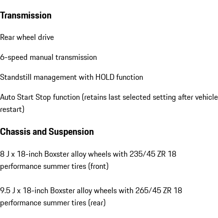
Transmission
Rear wheel drive
6-speed manual transmission
Standstill management with HOLD function
Auto Start Stop function (retains last selected setting after vehicle
restart)
Chassis and Suspension
8 J x 18-inch Boxster alloy wheels with 235/45 ZR 18
performance summer tires (front)
9.5 J x 18-inch Boxster alloy wheels with 265/45 ZR 18
performance summer tires (rear)