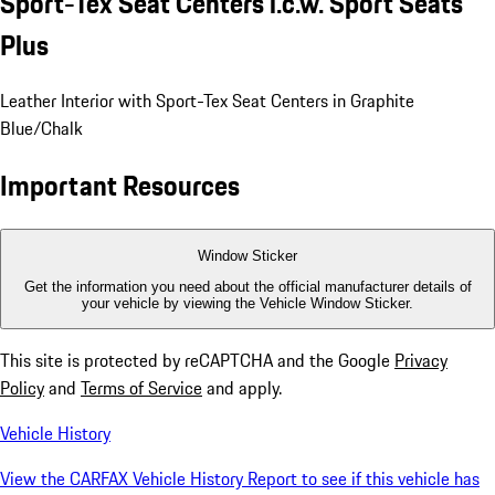
Sport-Tex Seat Centers i.c.w. Sport Seats
Plus
Leather Interior with Sport-Tex Seat Centers in Graphite
Blue/Chalk
Important Resources
Window Sticker
Get the information you need about the official manufacturer details of
your vehicle by viewing the Vehicle Window Sticker.
This site is protected by reCAPTCHA and the Google
Privacy
Policy
and
Terms of Service
and apply.
Vehicle History
View the CARFAX Vehicle History Report to see if this vehicle has