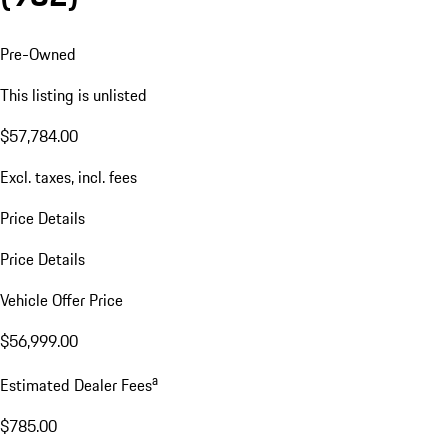
Pre-Owned
This listing is unlisted
$57,784.00
Excl. taxes, incl. fees
Price Details
Price Details
Vehicle Offer Price
$56,999.00
a
Estimated Dealer Fees
$785.00