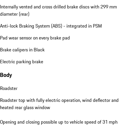
Internally vented and cross drilled brake discs with 299 mm
diameter (rear)
Anti-lock Braking System (ABS) - integrated in PSM
Pad wear sensor on every brake pad
Brake calipers in Black
Electric parking brake
Body
Roadster
Roadster top with fully electric operation, wind deflector and
heated rear glass window
Opening and closing possible up to vehicle speed of 31 mph