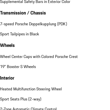
Supplemental Safety Bars in Exterior Color
Transmission / Chassis
7-speed Porsche Doppelkupplung (PDK)
Sport Tailpipes in Black
Wheels
Wheel Center Caps with Colored Porsche Crest
19" Boxster S Wheels
Interior
Heated Multifunction Steering Wheel
Sport Seats Plus (2-way)
2-Zone Automatic Climate Control