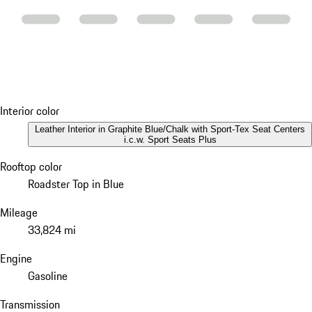
Interior color
Leather Interior in Graphite Blue/Chalk with Sport-Tex Seat Centers
i.c.w. Sport Seats Plus
Rooftop color
Roadster Top in Blue
Mileage
33,824 mi
Engine
Gasoline
Transmission