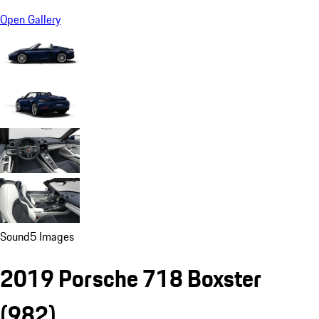
Open Gallery
Sound
5 Images
2019 Porsche 718 Boxster
(982)