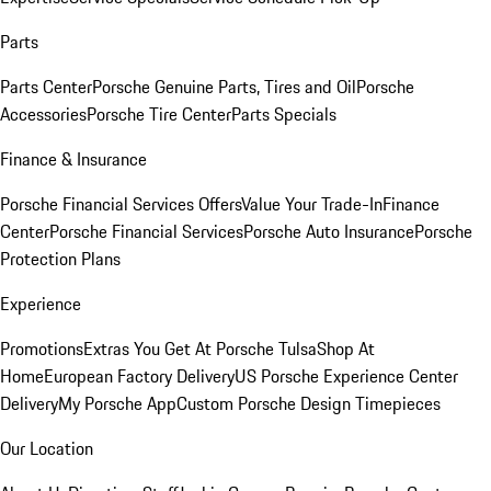
Parts
Parts Center
Porsche Genuine Parts, Tires and Oil
Porsche
Accessories
Porsche Tire Center
Parts Specials
Finance & Insurance
Porsche Financial Services Offers
Value Your Trade-In
Finance
Center
Porsche Financial Services
Porsche Auto Insurance
Porsche
Protection Plans
Experience
Promotions
Extras You Get At Porsche Tulsa
Shop At
Home
European Factory Delivery
US Porsche Experience Center
Delivery
My Porsche App
Custom Porsche Design Timepieces
Our Location