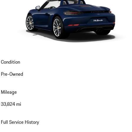
Condition
Pre-Owned
Mileage
33,824 mi
Full Service History