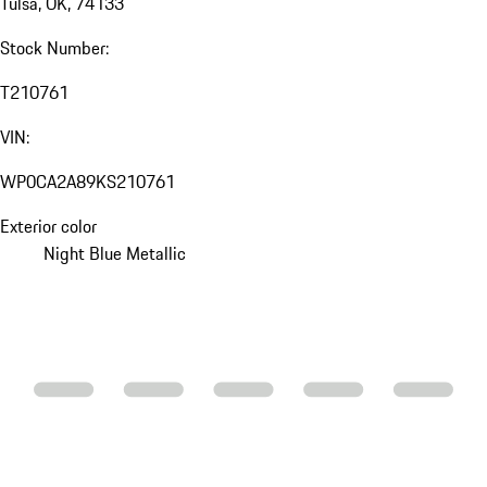
Tulsa, OK, 74133
Stock Number:
T210761
VIN:
WP0CA2A89KS210761
Exterior color
Night Blue Metallic