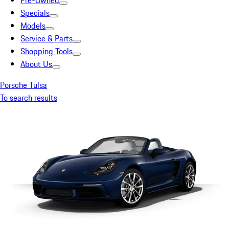
Pre-Owned
Specials
Models
Service & Parts
Shopping Tools
About Us
Porsche Tulsa
To search results