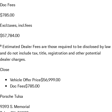
Doc Fees
$785.00
Excl.taxes, incl.fees
$57,784.00
a
Estimated Dealer Fees are those required to be disclosed by law
and do not include tax, title, registration and other potential
dealer charges.
Close
Vehicle Offer Price
$56,999.00
Doc Fees
$785.00
Porsche Tulsa
9393 S. Memorial