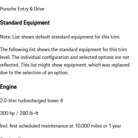
Porsche Entry & Drive
Standard Equipment
Note: List shows default standard equipment for this trim.
The following list shows the standard equipment for this trim
level. The individual configuration and selected options are not
reflected. This list might show equipment, which was replaced
due to the selection of an option.
Engine
2.0-liter turbocharged boxer 4
300 hp / 280 lb-ft
Incl. first scheduled maintenance at 10,000 miles or 1 year