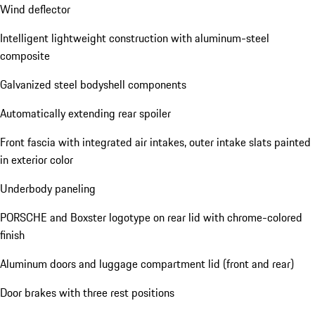
Wind deflector
Intelligent lightweight construction with aluminum-steel
composite
Galvanized steel bodyshell components
Automatically extending rear spoiler
Front fascia with integrated air intakes, outer intake slats painted
in exterior color
Underbody paneling
PORSCHE and Boxster logotype on rear lid with chrome-colored
finish
Aluminum doors and luggage compartment lid (front and rear)
Door brakes with three rest positions