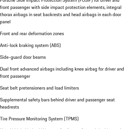
Porsche Side Impact Protection System (POSIP) for driver and
front passenger with side impact protection elements, integral
thorax airbags in seat backrests and head airbags in each door
panel
Front and rear deformation zones
Anti-lock braking system (ABS)
Side-guard door beams
Dual front advanced airbags including knee airbag for driver and
front passenger
Seat belt pretensioners and load limiters
Supplemental safety bars behind driver and passenger seat
headrests
Tire Pressure Monitoring System (TPMS)