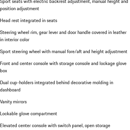
Sport seats with electric backrest adjustment, manual height and
position adjustment
Head rest integrated in seats
Steering wheel rim, gear lever and door handle covered in leather
in interior color
Sport steering wheel with manual fore/aft and height adjustment
Front and center console with storage console and lockage glove
box
Dual cup-holders integrated behind decorative molding in
dashboard
Vanity mirrors
Lockable glove compartment
Elevated center console with switch panel, open storage