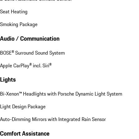
Seat Heating
Smoking Package
Audio / Communication
BOSE® Surround Sound System
Apple CarPlay® incl. Siri®
Lights
Bi-Xenon™ Headlights with Porsche Dynamic Light System
Light Design Package
Auto-Dimming Mirrors with Integrated Rain Sensor
Comfort Assistance