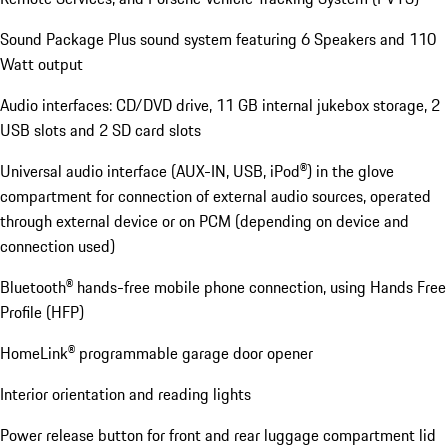
Sound Package Plus sound system featuring 6 Speakers and 110
Watt output
Audio interfaces: CD/DVD drive, 11 GB internal jukebox storage, 2
USB slots and 2 SD card slots
Universal audio interface (AUX-IN, USB, iPod®) in the glove
compartment for connection of external audio sources, operated
through external device or on PCM (depending on device and
connection used)
Bluetooth® hands-free mobile phone connection, using Hands Free
Profile (HFP)
HomeLink® programmable garage door opener
Interior orientation and reading lights
Power release button for front and rear luggage compartment lid