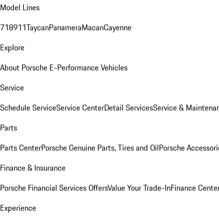
Model Lines
718
911
Taycan
Panamera
Macan
Cayenne
Explore
About Porsche E-Performance Vehicles
Service
Schedule Service
Service Center
Detail Services
Service & Maintena
Parts
Parts Center
Porsche Genuine Parts, Tires and Oil
Porsche Accessori
Finance & Insurance
Porsche Financial Services Offers
Value Your Trade-In
Finance Cente
Experience