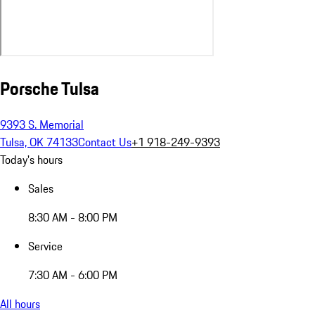
Porsche Tulsa
9393 S. Memorial
Tulsa, OK 74133
Contact Us
+1 918-249-9393
Today's hours
Sales
8:30 AM - 8:00 PM
Service
7:30 AM - 6:00 PM
All hours