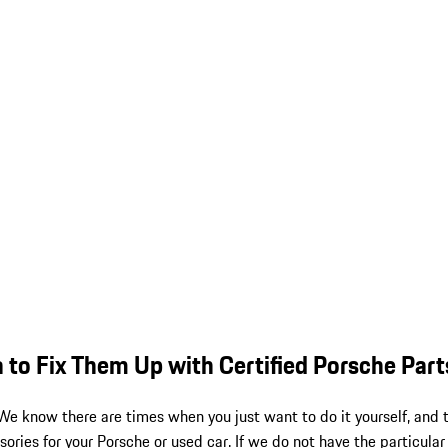
 to Fix Them Up with Certified Porsche Part
 We know there are times when you just want to do it yourself, and
ories for your Porsche or used car. If we do not have the particular 