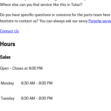
Where else can you find service like this in Tulsa?!
Do you have specific questions or concerns for the parts team her
hesitate to contact us? You can always ask our savvy
Porsche servi
Contact Us
Hours
Sales
Open
- Closes at 8:00 PM
Monday
8:30 AM - 8:00 PM
Tuesday
8:30 AM - 8:00 PM