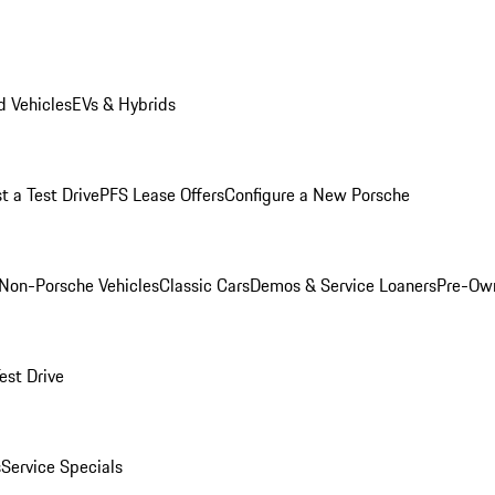
 Vehicles
EVs & Hybrids
t a Test Drive
PFS Lease Offers
Configure a New Porsche
Non-Porsche Vehicles
Classic Cars
Demos & Service Loaners
Pre-Own
est Drive
s
Service Specials