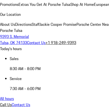
Promotions
Extras You Get At Porsche Tulsa
Shop At Home
European
Our Location
About Us
Directions
Staff
Jackie Cooper Promise
Porsche Center Nea
Porsche Tulsa
9393 S. Memorial
Tulsa, OK 74133
Contact Us
+1 918-249-9393
Today's hours
Sales
8:30 AM - 8:00 PM
Service
7:30 AM - 6:00 PM
All hours
Call Us
Contact Us