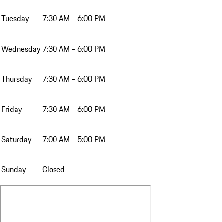
Tuesday
7:30 AM - 6:00 PM
Wednesday
7:30 AM - 6:00 PM
Thursday
7:30 AM - 6:00 PM
Friday
7:30 AM - 6:00 PM
Saturday
7:00 AM - 5:00 PM
Sunday
Closed