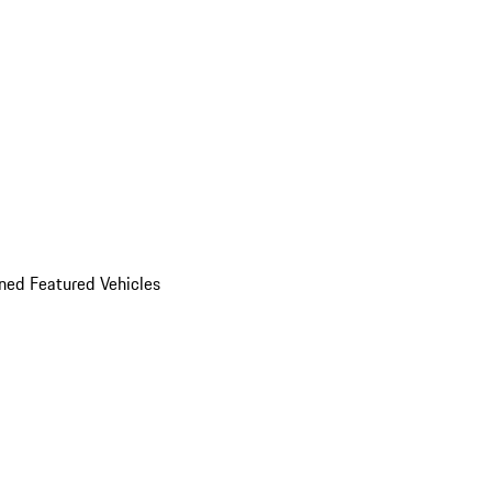
ed Featured Vehicles