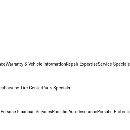
nce
Warranty & Vehicle Information
Repair Expertise
Service Specials
es
Porsche Tire Center
Parts Specials
r
Porsche Financial Services
Porsche Auto Insurance
Porsche Protecti