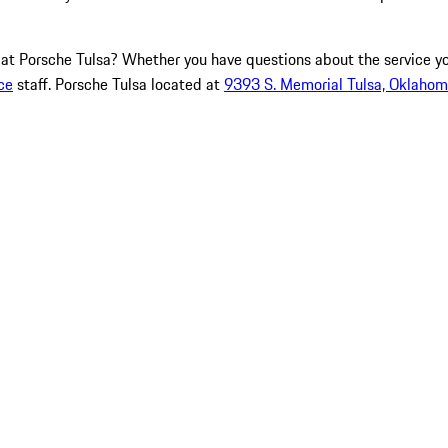
e at Porsche Tulsa? Whether you have questions about the service y
ce
staff. Porsche Tulsa located at
9393 S. Memorial Tulsa, Oklaho