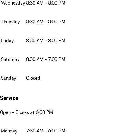
Wednesday
8:30 AM - 8:00 PM
Thursday
8:30 AM - 8:00 PM
Friday
8:30 AM - 8:00 PM
Saturday
8:30 AM - 7:00 PM
Sunday
Closed
Service
Open
- Closes at 6:00 PM
Monday
7:30 AM - 6:00 PM