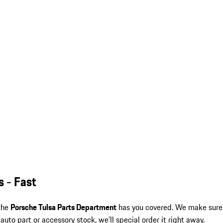
s - Fast
 the
Porsche Tulsa Parts Department
has you covered. We make sure
auto part or accessory stock, we'll special order it right away.