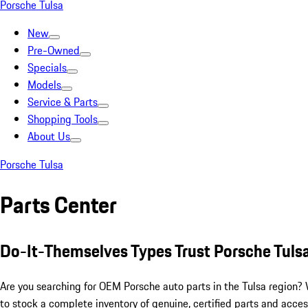
Porsche Tulsa
New
Pre-Owned
Specials
Models
Service & Parts
Shopping Tools
About Us
Porsche Tulsa
Parts Center
Do-It-Themselves Types Trust Porsche Tulsa
Are you searching for OEM Porsche auto parts in the Tulsa region?
to stock a complete inventory of genuine, certified parts and access