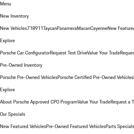
Menu
New Inventory
New Vehicles
718
911
Taycan
Panamera
Macan
Cayenne
New Featured
Explore
Porsche Car Configurator
Request Test Drive
Value Your Trade
Reques
Pre-Owned Inventory
Porsche Pre-Owned Vehicles
Porsche Certified Pre-Owned Vehicles
Explore
About Porsche Approved CPO Program
Value Your Trade
Request a T
Our Specials
New Featured Vehicles
Pre-Owned Featured Vehicles
Parts Special