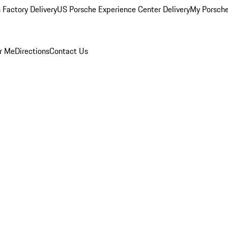
 Factory Delivery
US Porsche Experience Center Delivery
My Porsch
r Me
Directions
Contact Us