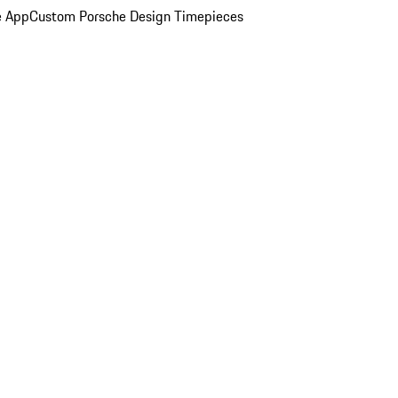
e App
Custom Porsche Design Timepieces