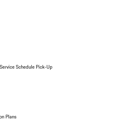
Service Schedule Pick-Up
on Plans