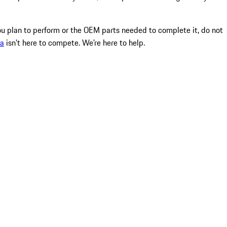
ou plan to perform or the OEM parts needed to complete it, do not
ma
isn't here to compete. We're here to help.