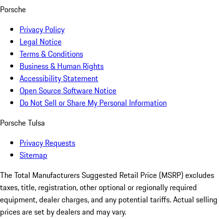
Porsche
Privacy Policy
Legal Notice
Terms & Conditions
Business & Human Rights
Accessibility Statement
Open Source Software Notice
Do Not Sell or Share My Personal Information
Porsche Tulsa
Privacy Requests
Sitemap
The Total Manufacturers Suggested Retail Price (MSRP) excludes
taxes, title, registration, other optional or regionally required
equipment, dealer charges, and any potential tariffs. Actual selling
prices are set by dealers and may vary.