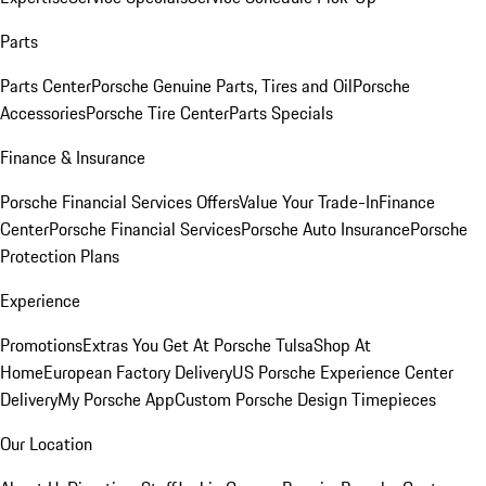
Parts
Parts Center
Porsche Genuine Parts, Tires and Oil
Porsche
Accessories
Porsche Tire Center
Parts Specials
Finance & Insurance
Porsche Financial Services Offers
Value Your Trade-In
Finance
Center
Porsche Financial Services
Porsche Auto Insurance
Porsche
Protection Plans
Experience
Promotions
Extras You Get At Porsche Tulsa
Shop At
Home
European Factory Delivery
US Porsche Experience Center
Delivery
My Porsche App
Custom Porsche Design Timepieces
Our Location