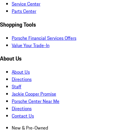
Service Center
Parts Center
Shopping Tools
Porsche Financial Services Offers
Value Your Trade-In
About Us
About Us
Directions
Staff
Jackie Cooper Promise
Porsche Center Near Me
Directions
Contact Us
New & Pre-Owned