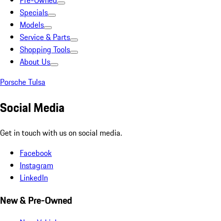
Pre-Owned
Specials
Models
Service & Parts
Shopping Tools
About Us
Porsche Tulsa
Social Media
Get in touch with us on social media.
Facebook
Instagram
LinkedIn
New & Pre-Owned