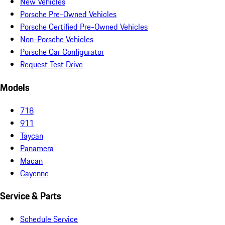
New Vehicles
Porsche Pre-Owned Vehicles
Porsche Certified Pre-Owned Vehicles
Non-Porsche Vehicles
Porsche Car Configurator
Request Test Drive
Models
718
911
Taycan
Panamera
Macan
Cayenne
Service & Parts
Schedule Service