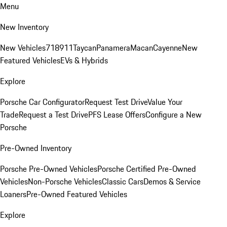
Menu
New Inventory
New Vehicles
718
911
Taycan
Panamera
Macan
Cayenne
New
Featured Vehicles
EVs & Hybrids
Explore
Porsche Car Configurator
Request Test Drive
Value Your
Trade
Request a Test Drive
PFS Lease Offers
Configure a New
Porsche
Pre-Owned Inventory
Porsche Pre-Owned Vehicles
Porsche Certified Pre-Owned
Vehicles
Non-Porsche Vehicles
Classic Cars
Demos & Service
Loaners
Pre-Owned Featured Vehicles
Explore