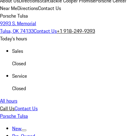
About Us
Directions
Staff
Jackie Cooper Promise
Porsche Center
Near Me
Directions
Contact Us
Porsche Tulsa
9393 S. Memorial
Tulsa, OK 74133
Contact Us
+1 918-249-9393
Today's hours
Sales
Closed
Service
Closed
All hours
Call Us
Contact Us
Porsche Tulsa
New