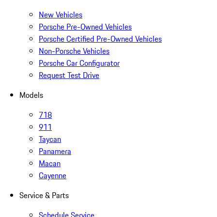
New Vehicles
Porsche Pre-Owned Vehicles
Porsche Certified Pre-Owned Vehicles
Non-Porsche Vehicles
Porsche Car Configurator
Request Test Drive
Models
718
911
Taycan
Panamera
Macan
Cayenne
Service & Parts
Schedule Service