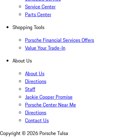
Service Center
Parts Center
Shopping Tools
Porsche Financial Services Offers
Value Your Trade-In
About Us
About Us
Directions
Staff
Jackie Cooper Promise
Porsche Center Near Me
Directions
Contact Us
Copyright ©
2026
Porsche Tulsa