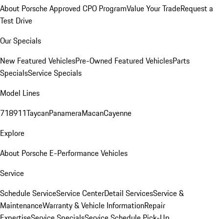
About Porsche Approved CPO Program
Value Your Trade
Request a
Test Drive
Our Specials
New Featured Vehicles
Pre-Owned Featured Vehicles
Parts
Specials
Service Specials
Model Lines
718
911
Taycan
Panamera
Macan
Cayenne
Explore
About Porsche E-Performance Vehicles
Service
Schedule Service
Service Center
Detail Services
Service &
Maintenance
Warranty & Vehicle Information
Repair
Expertise
Service Specials
Service Schedule Pick-Up