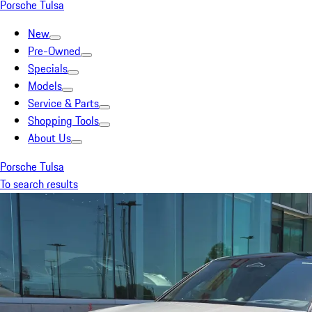
Porsche Tulsa
New
Pre-Owned
Specials
Models
Service & Parts
Shopping Tools
About Us
Porsche Tulsa
To search results