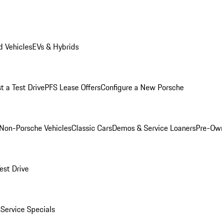
 Vehicles
EVs & Hybrids
t a Test Drive
PFS Lease Offers
Configure a New Porsche
Non-Porsche Vehicles
Classic Cars
Demos & Service Loaners
Pre-Own
est Drive
s
Service Specials