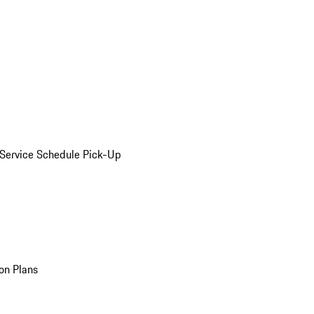
Service Schedule Pick-Up
on Plans