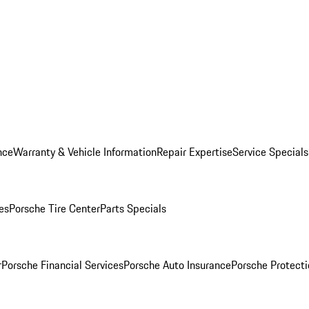
nce
Warranty & Vehicle Information
Repair Expertise
Service Specials
es
Porsche Tire Center
Parts Specials
r
Porsche Financial Services
Porsche Auto Insurance
Porsche Protecti