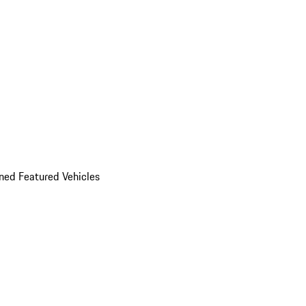
ed Featured Vehicles