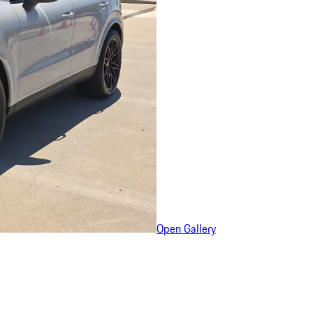
Open Gallery