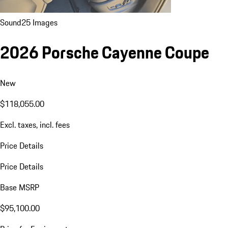
Sound
25 Images
2026 Porsche Cayenne Coupe
New
$118,055.00
Excl. taxes, incl. fees
Price Details
Price Details
Base MSRP
$95,100.00