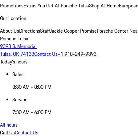
Promotions
Extras You Get At Porsche Tulsa
Shop At Home
European
Our Location
About Us
Directions
Staff
Jackie Cooper Promise
Porsche Center Nea
Porsche Tulsa
9393 S. Memorial
Tulsa, OK 74133
Contact Us
+1 918-249-9393
Today's hours
Sales
8:30 AM - 8:00 PM
Service
7:30 AM - 6:00 PM
All hours
Call Us
Contact Us