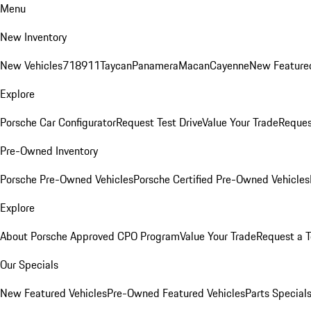
Menu
New Inventory
New Vehicles
718
911
Taycan
Panamera
Macan
Cayenne
New Featured
Explore
Porsche Car Configurator
Request Test Drive
Value Your Trade
Reques
Pre-Owned Inventory
Porsche Pre-Owned Vehicles
Porsche Certified Pre-Owned Vehicles
Explore
About Porsche Approved CPO Program
Value Your Trade
Request a T
Our Specials
New Featured Vehicles
Pre-Owned Featured Vehicles
Parts Special