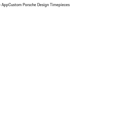
e App
Custom Porsche Design Timepieces