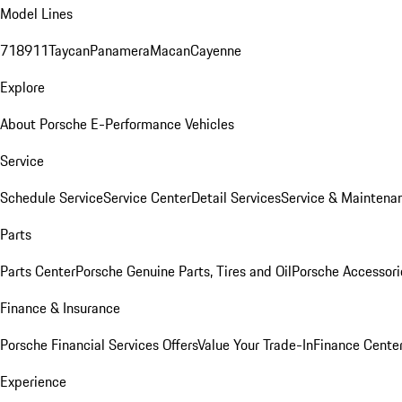
Model Lines
718
911
Taycan
Panamera
Macan
Cayenne
Explore
About Porsche E-Performance Vehicles
Service
Schedule Service
Service Center
Detail Services
Service & Maintena
Parts
Parts Center
Porsche Genuine Parts, Tires and Oil
Porsche Accessori
Finance & Insurance
Porsche Financial Services Offers
Value Your Trade-In
Finance Cente
Experience