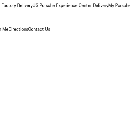
 Factory Delivery
US Porsche Experience Center Delivery
My Porsch
r Me
Directions
Contact Us