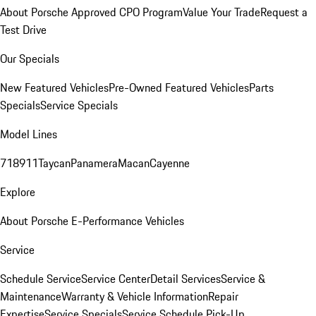
About Porsche Approved CPO Program
Value Your Trade
Request a
Test Drive
Our Specials
New Featured Vehicles
Pre-Owned Featured Vehicles
Parts
Specials
Service Specials
Model Lines
718
911
Taycan
Panamera
Macan
Cayenne
Explore
About Porsche E-Performance Vehicles
Service
Schedule Service
Service Center
Detail Services
Service &
Maintenance
Warranty & Vehicle Information
Repair
Expertise
Service Specials
Service Schedule Pick-Up