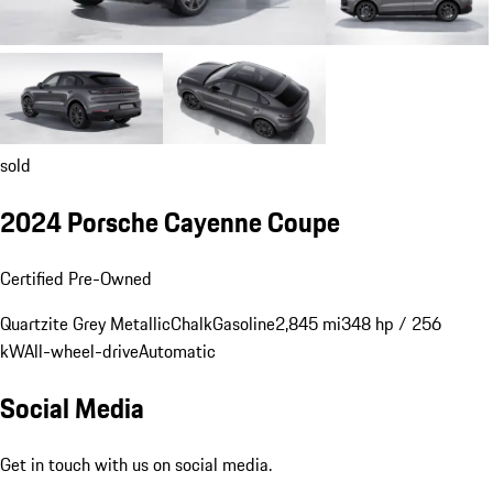
sold
2024 Porsche Cayenne Coupe
Certified Pre-Owned
Quartzite Grey Metallic
Chalk
Gasoline
2,845 mi
348 hp / 256
kW
All-wheel-drive
Automatic
Social Media
Get in touch with us on social media.