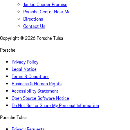
Jackie Cooper Promise
Porsche Center Near Me
Directions
Contact Us
Copyright ©
2026
Porsche Tulsa
Porsche
Privacy Policy
Legal Notice
Terms & Conditions
Business & Human Rights
Accessibility Statement
Open Source Software Notice
Do Not Sell or Share My Personal Information
Porsche Tulsa
Privacy Requests