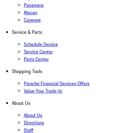
Panamera
Macan
Cayenne
Service & Parts
Schedule Service
Service Center
Parts Center
Shopping Tools
Porsche Financial Services Offers
Value Your Trade-In
About Us
About Us
Directions
Staff