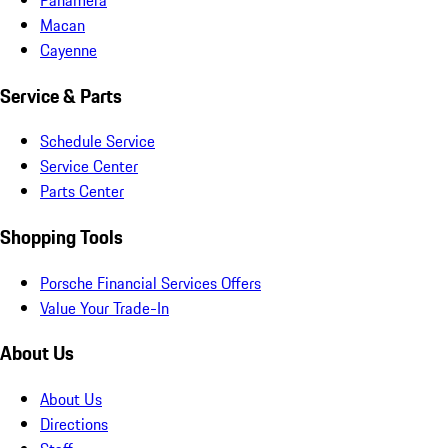
Macan
Cayenne
Service & Parts
Schedule Service
Service Center
Parts Center
Shopping Tools
Porsche Financial Services Offers
Value Your Trade-In
About Us
About Us
Directions