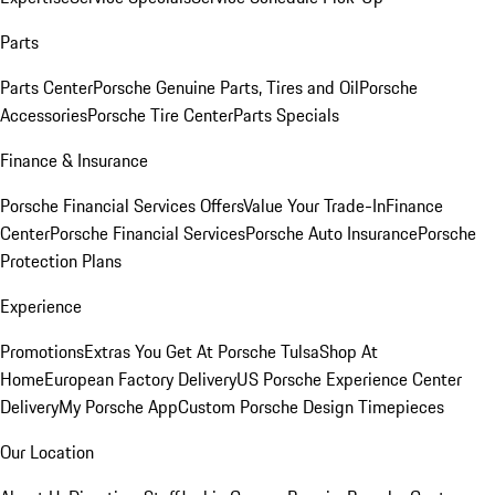
Parts
Parts Center
Porsche Genuine Parts, Tires and Oil
Porsche
Accessories
Porsche Tire Center
Parts Specials
Finance & Insurance
Porsche Financial Services Offers
Value Your Trade-In
Finance
Center
Porsche Financial Services
Porsche Auto Insurance
Porsche
Protection Plans
Experience
Promotions
Extras You Get At Porsche Tulsa
Shop At
Home
European Factory Delivery
US Porsche Experience Center
Delivery
My Porsche App
Custom Porsche Design Timepieces
Our Location