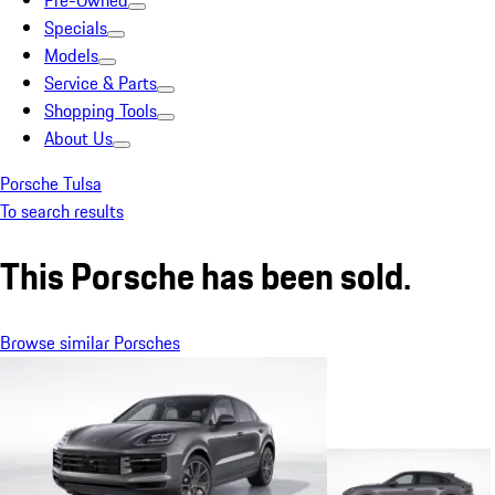
Pre-Owned
Specials
Models
Service & Parts
Shopping Tools
About Us
Porsche Tulsa
To search results
This Porsche has been sold.
Browse similar Porsches