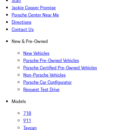
Staff
Jackie Cooper Promise
Porsche Center Near Me
Directions
Contact Us
New & Pre-Owned
New Vehicles
Porsche Pre-Owned Vehicles
Porsche Certified Pre-Owned Vehicles
Non-Porsche Vehicles
Porsche Car Configurator
Request Test Drive
Models
718
911
Taycan