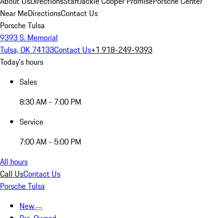
About Us
Directions
Staff
Jackie Cooper Promise
Porsche Center
Near Me
Directions
Contact Us
Porsche Tulsa
9393 S. Memorial
Tulsa, OK 74133
Contact Us
+1 918-249-9393
Today's hours
Sales
8:30 AM - 7:00 PM
Service
7:00 AM - 5:00 PM
All hours
Call Us
Contact Us
Porsche Tulsa
New