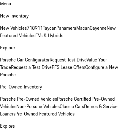
Menu
New Inventory
New Vehicles
718
911
Taycan
Panamera
Macan
Cayenne
New
Featured Vehicles
EVs & Hybrids
Explore
Porsche Car Configurator
Request Test Drive
Value Your
Trade
Request a Test Drive
PFS Lease Offers
Configure a New
Porsche
Pre-Owned Inventory
Porsche Pre-Owned Vehicles
Porsche Certified Pre-Owned
Vehicles
Non-Porsche Vehicles
Classic Cars
Demos & Service
Loaners
Pre-Owned Featured Vehicles
Explore