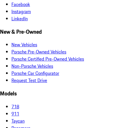
Facebook
Instagram
LinkedIn
New & Pre-Owned
New Vehicles
Porsche Pre-Owned Vehicles
Porsche Certified Pre-Owned Vehicles
Non-Porsche Vehicles
Porsche Car Configurator
Request Test Drive
Models
718
911
Taycan
Panamera