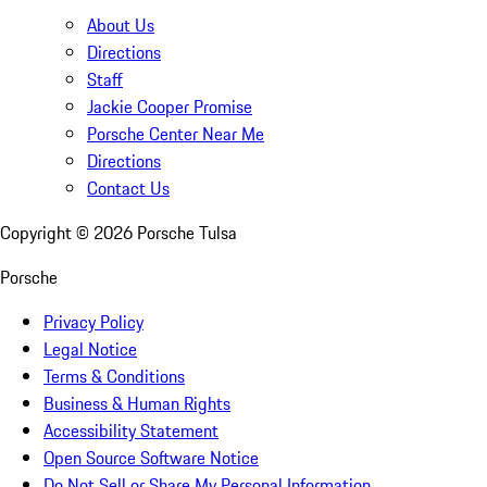
About Us
Directions
Staff
Jackie Cooper Promise
Porsche Center Near Me
Directions
Contact Us
Copyright ©
2026
Porsche Tulsa
Porsche
Privacy Policy
Legal Notice
Terms & Conditions
Business & Human Rights
Accessibility Statement
Open Source Software Notice
Do Not Sell or Share My Personal Information