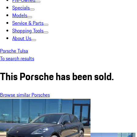
Pre-Owned
Specials
Models
Service & Parts
Shopping Tools
About Us
Porsche Tulsa
To search results
This Porsche has been sold.
Browse similar Porsches