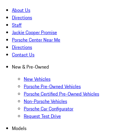
About Us
Directions
Staff
Jackie Cooper Promise
Porsche Center Near Me
Directions
Contact Us
New & Pre-Owned
New Vehicles
Porsche Pre-Owned Vehicles
Porsche Certified Pre-Owned Vehicles
Non-Porsche Vehicles
Porsche Car Configurator
Request Test Drive
Models