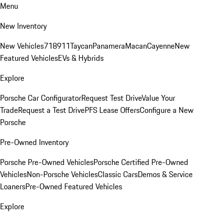
Menu
New Inventory
New Vehicles
718
911
Taycan
Panamera
Macan
Cayenne
New
Featured Vehicles
EVs & Hybrids
Explore
Porsche Car Configurator
Request Test Drive
Value Your
Trade
Request a Test Drive
PFS Lease Offers
Configure a New
Porsche
Pre-Owned Inventory
Porsche Pre-Owned Vehicles
Porsche Certified Pre-Owned
Vehicles
Non-Porsche Vehicles
Classic Cars
Demos & Service
Loaners
Pre-Owned Featured Vehicles
Explore