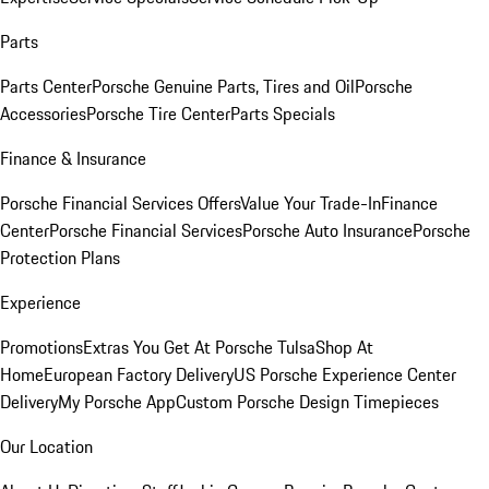
Parts
Parts Center
Porsche Genuine Parts, Tires and Oil
Porsche
Accessories
Porsche Tire Center
Parts Specials
Finance & Insurance
Porsche Financial Services Offers
Value Your Trade-In
Finance
Center
Porsche Financial Services
Porsche Auto Insurance
Porsche
Protection Plans
Experience
Promotions
Extras You Get At Porsche Tulsa
Shop At
Home
European Factory Delivery
US Porsche Experience Center
Delivery
My Porsche App
Custom Porsche Design Timepieces
Our Location