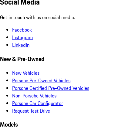
Social Media
Get in touch with us on social media.
Facebook
Instagram
LinkedIn
New & Pre-Owned
New Vehicles
Porsche Pre-Owned Vehicles
Porsche Certified Pre-Owned Vehicles
Non-Porsche Vehicles
Porsche Car Configurator
Request Test Drive
Models