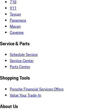
718
911
Taycan
Panamera
Macan
Cayenne
Service & Parts
Schedule Service
Service Center
Parts Center
Shopping Tools
Porsche Financial Services Offers
Value Your Trade-In
About Us