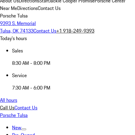
About Us
Directions
Staff
Jackie Cooper Promise
Porsche Center
Near Me
Directions
Contact Us
Porsche Tulsa
9393 S. Memorial
Tulsa, OK 74133
Contact Us
+1 918-249-9393
Today's hours
Sales
8:30 AM - 8:00 PM
Service
7:30 AM - 6:00 PM
All hours
Call Us
Contact Us
Porsche Tulsa
New