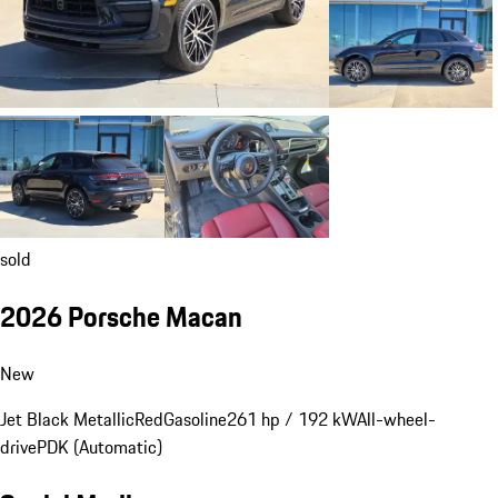
sold
2026 Porsche Macan
New
Jet Black Metallic
Red
Gasoline
261 hp / 192 kW
All-wheel-
drive
PDK (Automatic)