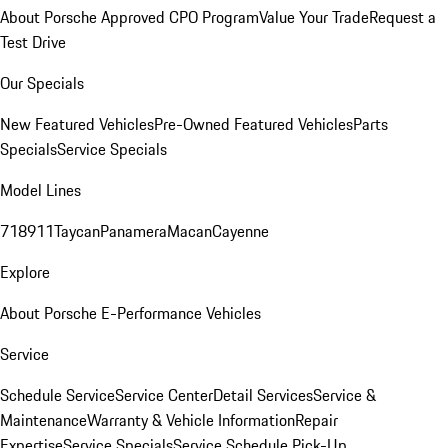
About Porsche Approved CPO Program
Value Your Trade
Request a
Test Drive
Our Specials
New Featured Vehicles
Pre-Owned Featured Vehicles
Parts
Specials
Service Specials
Model Lines
718
911
Taycan
Panamera
Macan
Cayenne
Explore
About Porsche E-Performance Vehicles
Service
Schedule Service
Service Center
Detail Services
Service &
Maintenance
Warranty & Vehicle Information
Repair
Expertise
Service Specials
Service Schedule Pick-Up