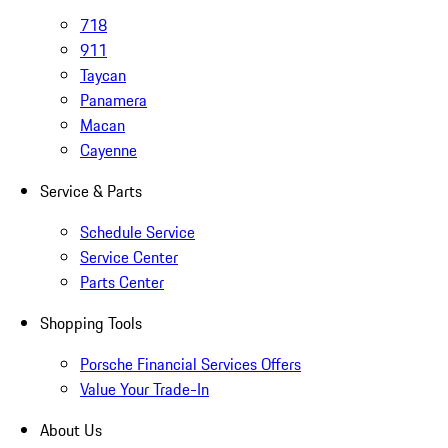
718
911
Taycan
Panamera
Macan
Cayenne
Service & Parts
Schedule Service
Service Center
Parts Center
Shopping Tools
Porsche Financial Services Offers
Value Your Trade-In
About Us