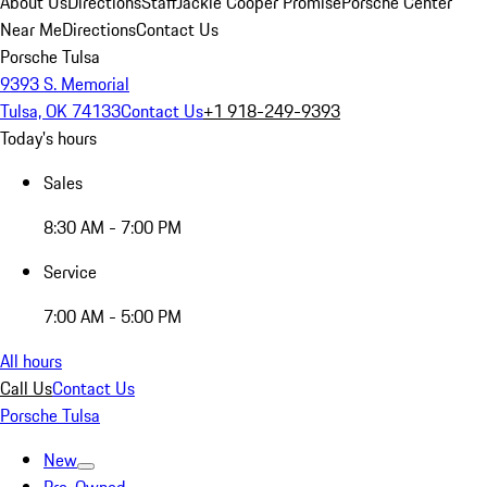
About Us
Directions
Staff
Jackie Cooper Promise
Porsche Center
Near Me
Directions
Contact Us
Porsche Tulsa
9393 S. Memorial
Tulsa, OK 74133
Contact Us
+1 918-249-9393
Today's hours
Sales
8:30 AM - 7:00 PM
Service
7:00 AM - 5:00 PM
All hours
Call Us
Contact Us
Porsche Tulsa
New