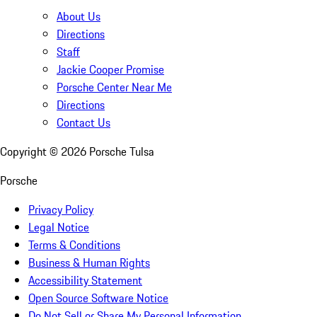
About Us
Directions
Staff
Jackie Cooper Promise
Porsche Center Near Me
Directions
Contact Us
Copyright ©
2026
Porsche Tulsa
Porsche
Privacy Policy
Legal Notice
Terms & Conditions
Business & Human Rights
Accessibility Statement
Open Source Software Notice
Do Not Sell or Share My Personal Information