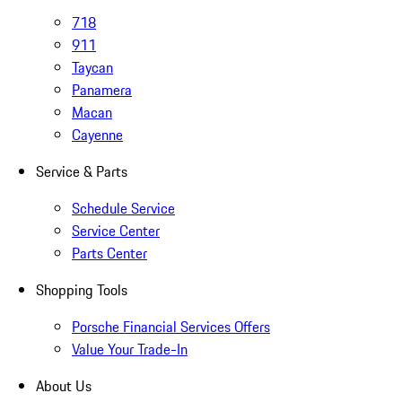
718
911
Taycan
Panamera
Macan
Cayenne
Service & Parts
Schedule Service
Service Center
Parts Center
Shopping Tools
Porsche Financial Services Offers
Value Your Trade-In
About Us