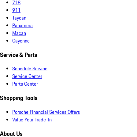
718
911
Taycan
Panamera
Macan
Cayenne
Service & Parts
Schedule Service
Service Center
Parts Center
Shopping Tools
Porsche Financial Services Offers
Value Your Trade-In
About Us