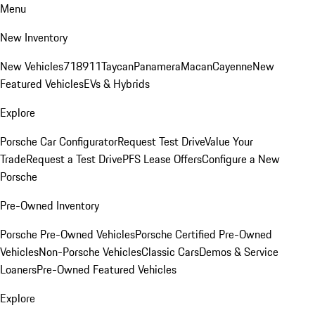
Menu
New Inventory
New Vehicles
718
911
Taycan
Panamera
Macan
Cayenne
New
Featured Vehicles
EVs & Hybrids
Explore
Porsche Car Configurator
Request Test Drive
Value Your
Trade
Request a Test Drive
PFS Lease Offers
Configure a New
Porsche
Pre-Owned Inventory
Porsche Pre-Owned Vehicles
Porsche Certified Pre-Owned
Vehicles
Non-Porsche Vehicles
Classic Cars
Demos & Service
Loaners
Pre-Owned Featured Vehicles
Explore