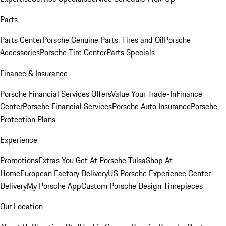
Parts
Parts Center
Porsche Genuine Parts, Tires and Oil
Porsche
Accessories
Porsche Tire Center
Parts Specials
Finance & Insurance
Porsche Financial Services Offers
Value Your Trade-In
Finance
Center
Porsche Financial Services
Porsche Auto Insurance
Porsche
Protection Plans
Experience
Promotions
Extras You Get At Porsche Tulsa
Shop At
Home
European Factory Delivery
US Porsche Experience Center
Delivery
My Porsche App
Custom Porsche Design Timepieces
Our Location