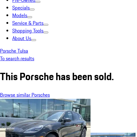
Pre-Owned
Specials
Models
Service & Parts
Shopping Tools
About Us
Porsche Tulsa
To search results
This Porsche has been sold.
Browse similar Porsches