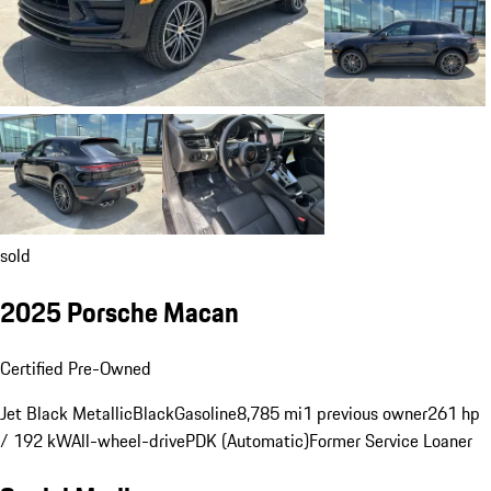
sold
2025 Porsche Macan
Certified Pre-Owned
Jet Black Metallic
Black
Gasoline
8,785 mi
1 previous owner
261 hp
/ 192 kW
All-wheel-drive
PDK (Automatic)
Former Service Loaner