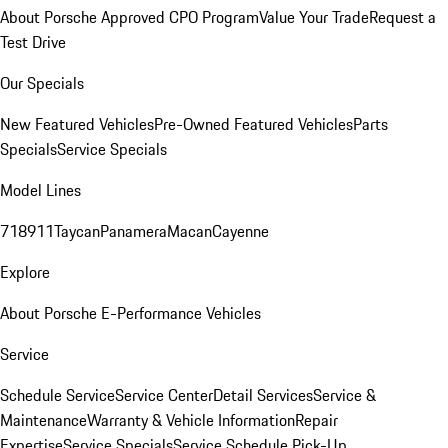
About Porsche Approved CPO Program
Value Your Trade
Request a
Test Drive
Our Specials
New Featured Vehicles
Pre-Owned Featured Vehicles
Parts
Specials
Service Specials
Model Lines
718
911
Taycan
Panamera
Macan
Cayenne
Explore
About Porsche E-Performance Vehicles
Service
Schedule Service
Service Center
Detail Services
Service &
Maintenance
Warranty & Vehicle Information
Repair
Expertise
Service Specials
Service Schedule Pick-Up