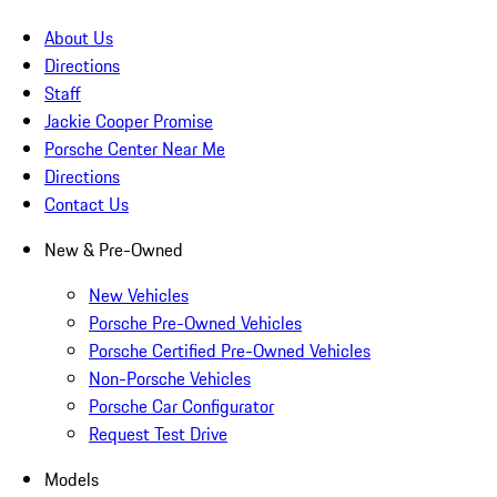
About Us
Directions
Staff
Jackie Cooper Promise
Porsche Center Near Me
Directions
Contact Us
New & Pre-Owned
New Vehicles
Porsche Pre-Owned Vehicles
Porsche Certified Pre-Owned Vehicles
Non-Porsche Vehicles
Porsche Car Configurator
Request Test Drive
Models