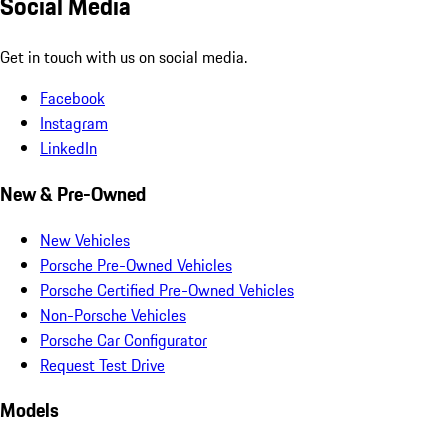
Social Media
Get in touch with us on social media.
Facebook
Instagram
LinkedIn
New & Pre-Owned
New Vehicles
Porsche Pre-Owned Vehicles
Porsche Certified Pre-Owned Vehicles
Non-Porsche Vehicles
Porsche Car Configurator
Request Test Drive
Models