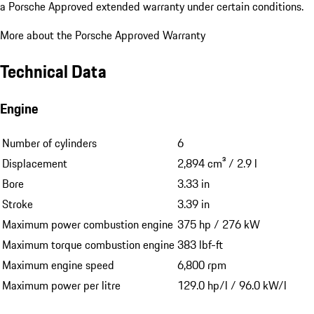
a Porsche Approved extended warranty under certain conditions.
More about the Porsche Approved Warranty
Technical Data
Engine
Number of cylinders
6
Displacement
2,894 cm³ / 2.9 l
Bore
3.33 in
Stroke
3.39 in
Maximum power combustion engine
375 hp / 276 kW
Maximum torque combustion engine
383 lbf-ft
Maximum engine speed
6,800 rpm
Maximum power per litre
129.0 hp/l / 96.0 kW/l