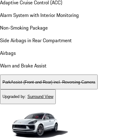
Adaptive Cruise Control (ACC)
Alarm System with Interior Monitoring
Non-Smoking Package
Side Airbags in Rear Compartment
Airbags
Warn and Brake Assist
ParkAssist (Front and Rear) incl. Reversing Camera
Upgraded by
:
Surround View