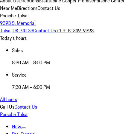
About Us
Directions
Staff
Jackie Cooper Promise
Porsche Center
Near Me
Directions
Contact Us
Porsche Tulsa
9393 S. Memorial
Tulsa, OK 74133
Contact Us
+1 918-249-9393
Today's hours
Sales
8:30 AM - 8:00 PM
Service
7:30 AM - 6:00 PM
All hours
Call Us
Contact Us
Porsche Tulsa
New