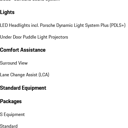
Lights
LED Headlights incl. Porsche Dynamic Light System Plus (PDLS+)
Under Door Puddle Light Projectors
Comfort Assistance
Surround View
Lane Change Assist (LCA)
Standard Equipment
Packages
S Equipment
Standard