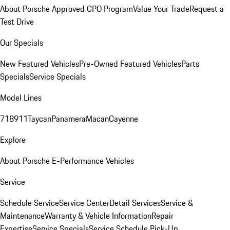
About Porsche Approved CPO Program
Value Your Trade
Request a
Test Drive
Our Specials
New Featured Vehicles
Pre-Owned Featured Vehicles
Parts
Specials
Service Specials
Model Lines
718
911
Taycan
Panamera
Macan
Cayenne
Explore
About Porsche E-Performance Vehicles
Service
Schedule Service
Service Center
Detail Services
Service &
Maintenance
Warranty & Vehicle Information
Repair
Expertise
Service Specials
Service Schedule Pick-Up