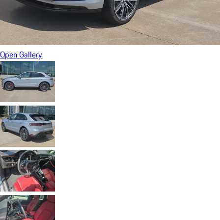
Open Gallery