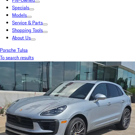
Pre-Owned
Specials
Models
Service & Parts
Shopping Tools
About Us
Porsche Tulsa
To search results