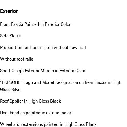
Exterior
Front Fascia Painted in Exterior Color
Side Skirts
Preparation for Trailer Hitch without Tow Ball
Without roof rails
SportDesign Exterior Mirrors in Exterior Color
"PORSCHE" Logo and Model Designation on Rear Fascia in High
Gloss Silver
Roof Spoiler in High Gloss Black
Door handles painted in exterior color
Wheel arch extensions painted in High Gloss Black