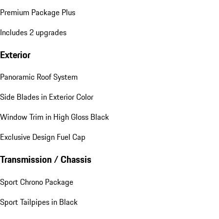
Premium Package Plus
Includes 2 upgrades
Exterior
Panoramic Roof System
Side Blades in Exterior Color
Window Trim in High Gloss Black
Exclusive Design Fuel Cap
Transmission / Chassis
Sport Chrono Package
Sport Tailpipes in Black