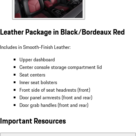
Leather Package in Black/Bordeaux Red
Includes in Smooth-Finish Leather:
Upper dashboard
Center console storage compartment lid
Seat centers
Inner seat bolsters
Front side of seat headrests (front)
Door panel armrests (front and rear)
Door grab handles (front and rear)
Important Resources