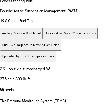
Power Steering Plus
Porsche Active Suspension Management (PASM)
19.8 Gallon Fuel Tank
Analog Clock on Dashboard
Upgraded by
:
Sport Chrono Package
Dual Twin-Tailpipes in Matte Silver Finish
Upgraded by
:
Sport Tailpipes in Black
2.9-liter twin-turbocharged V6
375 hp / 383 lb-ft
Wheels
Tire Pressure Monitoring System (TPMS)