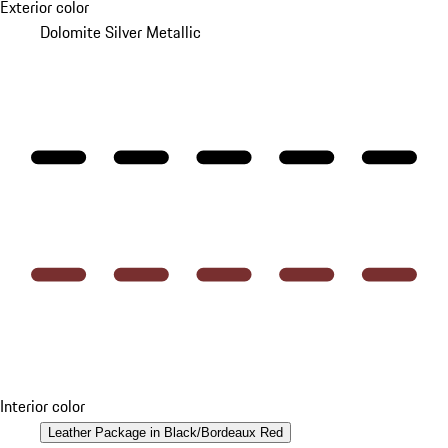
Exterior color
Dolomite Silver Metallic
Interior color
Leather Package in Black/Bordeaux Red