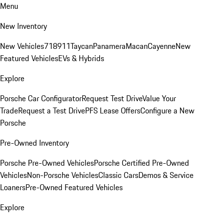
Menu
New Inventory
New Vehicles
718
911
Taycan
Panamera
Macan
Cayenne
New
Featured Vehicles
EVs & Hybrids
Explore
Porsche Car Configurator
Request Test Drive
Value Your
Trade
Request a Test Drive
PFS Lease Offers
Configure a New
Porsche
Pre-Owned Inventory
Porsche Pre-Owned Vehicles
Porsche Certified Pre-Owned
Vehicles
Non-Porsche Vehicles
Classic Cars
Demos & Service
Loaners
Pre-Owned Featured Vehicles
Explore