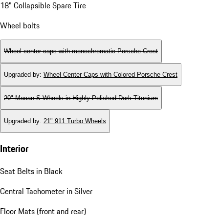
18" Collapsible Spare Tire
Wheel bolts
Wheel center caps with monochromatic Porsche Crest
Upgraded by
:
Wheel Center Caps with Colored Porsche Crest
20" Macan S Wheels in Highly Polished Dark Titanium
Upgraded by
:
21" 911 Turbo Wheels
Interior
Seat Belts in Black
Central Tachometer in Silver
Floor Mats (front and rear)