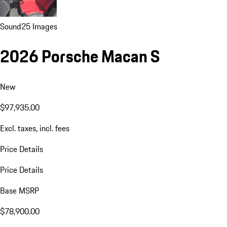
Sound
25 Images
2026 Porsche Macan S
New
$97,935.00
Excl. taxes, incl. fees
Price Details
Price Details
Base MSRP
$78,900.00