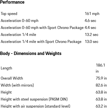
Performance
Top speed
161 mph
Acceleration 0-60 mph
4.6 sec
Acceleration 0-60 mph with Sport Chrono Package
4.4 sec
Acceleration 1/4 mile
13.2 sec
Acceleration 1/4 mile with Sport Chrono Package
13.0 sec
Body - Dimensions and Weights
186.1
Length
in
Overall Width
75.9 in
Width (with mirrors)
82.6 in
Height
63.8 in
Height with steel suspension (PASM DIN)
63.8 in
Height with air suspension (standard level)
63.2 in