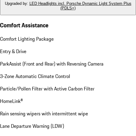
Upgraded by
:
LED Headlights incl. Porsche Dynamic Light System Plus
(PDLS+)
Comfort Assistance
Comfort Lighting Package
Entry & Drive
ParkAssist (Front and Rear) with Reversing Camera
3-Zone Automatic Climate Control
Particle/Pollen Filter with Active Carbon Filter
HomeLink®
Rain sensing wipers with intermittent wipe
Lane Departure Warning (LDW)