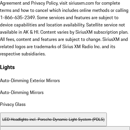
Agreement and Privacy Policy, visit siriusxm.com for complete
terms and how to cancel which includes online methods or calling
1-866-635-2349. Some services and features are subject to
device capabilities and location availability. Satellite service not
available in AK & HI. Content varies by SiriusXM subscription plan.
All fees, content and features are subject to change. SiriusXM and
related logos are trademarks of Sirius XM Radio Inc. and its
respective subsidiaries.
Lights
Auto-Dimming Exterior Mirrors
Auto-Dimming Mirrors
Privacy Glass
LED Headlights incl. Porsche Dynamic Light System (PDLS)