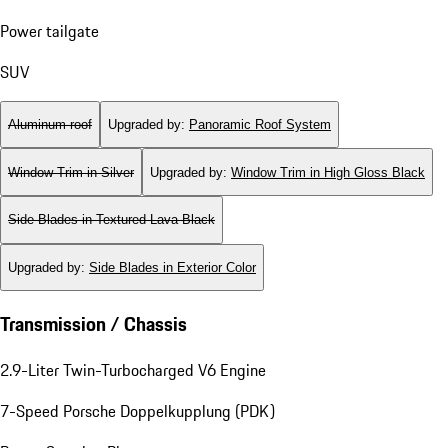
Power tailgate
SUV
Aluminum roof
Upgraded by
:
Panoramic Roof System
Window Trim in Silver
Upgraded by
:
Window Trim in High Gloss Black
Side Blades in Textured Lava Black
Upgraded by
:
Side Blades in Exterior Color
Transmission / Chassis
2.9-Liter Twin-Turbocharged V6 Engine
7-Speed Porsche Doppelkupplung (PDK)