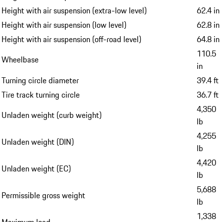
Height with air suspension (extra-low level)
62.4 in
Height with air suspension (low level)
62.8 in
Height with air suspension (off-road level)
64.8 in
110.5
Wheelbase
in
Turning circle diameter
39.4 ft
Tire track turning circle
36.7 ft
4,350
Unladen weight (curb weight)
lb
4,255
Unladen weight (DIN)
lb
4,420
Unladen weight (EC)
lb
5,688
Permissible gross weight
lb
1,338
Maximum load