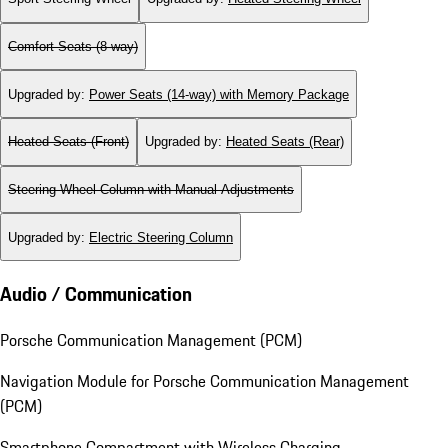
Comfort Seats (8-way)
Upgraded by
:
Power Seats (14-way) with Memory Package
Heated Seats (Front)
Upgraded by
:
Heated Seats (Rear)
Steering Wheel Column with Manual Adjustments
Upgraded by
:
Electric Steering Column
Audio / Communication
Porsche Communication Management (PCM)
Navigation Module for Porsche Communication Management
(PCM)
Smartphone Compartment with Wireless Charging