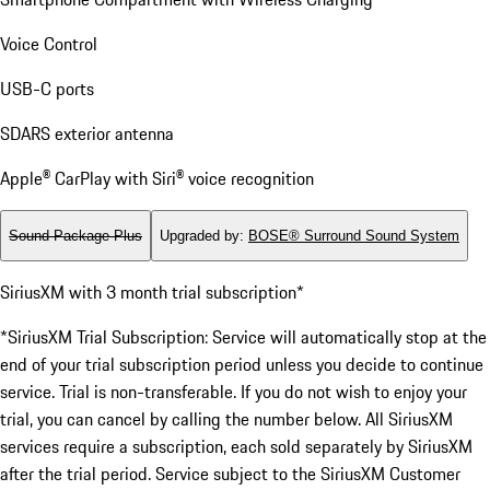
Voice Control
USB-C ports
SDARS exterior antenna
Apple® CarPlay with Siri® voice recognition
Sound Package Plus
Upgraded by
:
BOSE® Surround Sound System
SiriusXM with 3 month trial subscription*
*SiriusXM Trial Subscription: Service will automatically stop at the
end of your trial subscription period unless you decide to continue
service. Trial is non-transferable. If you do not wish to enjoy your
trial, you can cancel by calling the number below. All SiriusXM
services require a subscription, each sold separately by SiriusXM
after the trial period. Service subject to the SiriusXM Customer