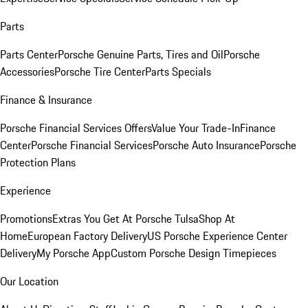
Parts
Parts Center
Porsche Genuine Parts, Tires and Oil
Porsche
Accessories
Porsche Tire Center
Parts Specials
Finance & Insurance
Porsche Financial Services Offers
Value Your Trade-In
Finance
Center
Porsche Financial Services
Porsche Auto Insurance
Porsche
Protection Plans
Experience
Promotions
Extras You Get At Porsche Tulsa
Shop At
Home
European Factory Delivery
US Porsche Experience Center
Delivery
My Porsche App
Custom Porsche Design Timepieces
Our Location