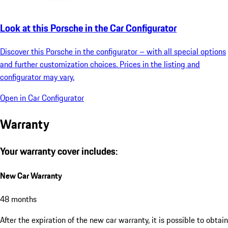
Look at this Porsche in the Car Configurator
Discover this Porsche in the configurator – with all special options
and further customization choices. Prices in the listing and
configurator may vary.
Open in Car Configurator
Warranty
Your warranty cover includes:
New Car Warranty
48 months
After the expiration of the new car warranty, it is possible to obtain