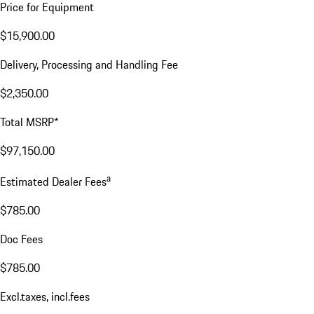
Price for Equipment
$15,900.00
Delivery, Processing and Handling Fee
$2,350.00
Total MSRP*
$97,150.00
a
Estimated Dealer Fees
$785.00
Doc Fees
$785.00
Excl.taxes, incl.fees