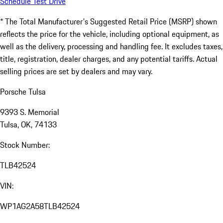
Schedule Test Drive
* The Total Manufacturer's Suggested Retail Price (MSRP) shown
reflects the price for the vehicle, including optional equipment, as
well as the delivery, processing and handling fee. It excludes taxes,
title, registration, dealer charges, and any potential tariffs. Actual
selling prices are set by dealers and may vary.
Porsche Tulsa
9393 S. Memorial
Tulsa, OK, 74133
Stock Number:
TLB42524
VIN:
WP1AG2A58TLB42524