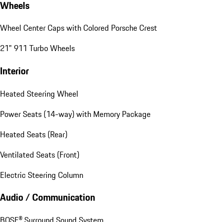
Wheels
Wheel Center Caps with Colored Porsche Crest
21" 911 Turbo Wheels
Interior
Heated Steering Wheel
Power Seats (14-way) with Memory Package
Heated Seats (Rear)
Ventilated Seats (Front)
Electric Steering Column
Audio / Communication
BOSE® Surround Sound System