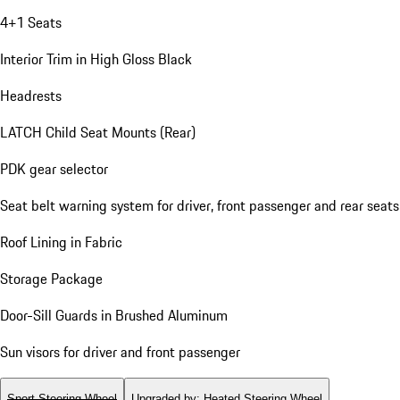
4+1 Seats
Interior Trim in High Gloss Black
Headrests
LATCH Child Seat Mounts (Rear)
PDK gear selector
Seat belt warning system for driver, front passenger and rear seats
Roof Lining in Fabric
Storage Package
Door-Sill Guards in Brushed Aluminum
Sun visors for driver and front passenger
Sport Steering Wheel
Upgraded by
:
Heated Steering Wheel