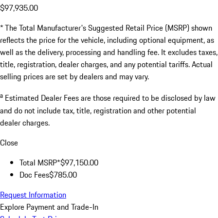
$97,935.00
* The Total Manufacturer's Suggested Retail Price (MSRP) shown
reflects the price for the vehicle, including optional equipment, as
well as the delivery, processing and handling fee. It excludes taxes,
title, registration, dealer charges, and any potential tariffs. Actual
selling prices are set by dealers and may vary.
a
Estimated Dealer Fees are those required to be disclosed by law
and do not include tax, title, registration and other potential
dealer charges.
Close
Total MSRP*
$97,150.00
Doc Fees
$785.00
Request Information
Explore Payment and Trade-In