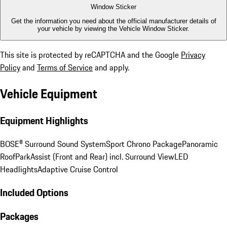
Window Sticker
Get the information you need about the official manufacturer details of
your vehicle by viewing the Vehicle Window Sticker.
This site is protected by reCAPTCHA and the Google
Privacy
Policy
and
Terms of Service
and apply.
Vehicle Equipment
Equipment Highlights
BOSE® Surround Sound System
Sport Chrono Package
Panoramic
Roof
ParkAssist (Front and Rear) incl. Surround View
LED
Headlights
Adaptive Cruise Control
Included Options
Packages