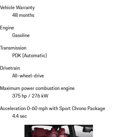
Vehicle Warranty
48 months
Engine
Gasoline
Transmission
PDK (Automatic)
Drivetrain
All-wheel-drive
Maximum power combustion engine
375 hp / 276 kW
Acceleration 0-60 mph with Sport Chrono Package
4.4 sec