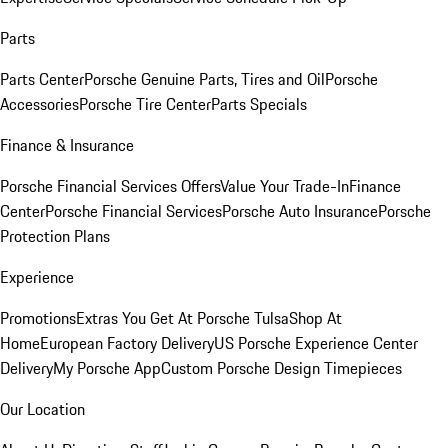
Parts
Parts Center
Porsche Genuine Parts, Tires and Oil
Porsche
Accessories
Porsche Tire Center
Parts Specials
Finance & Insurance
Porsche Financial Services Offers
Value Your Trade-In
Finance
Center
Porsche Financial Services
Porsche Auto Insurance
Porsche
Protection Plans
Experience
Promotions
Extras You Get At Porsche Tulsa
Shop At
Home
European Factory Delivery
US Porsche Experience Center
Delivery
My Porsche App
Custom Porsche Design Timepieces
Our Location