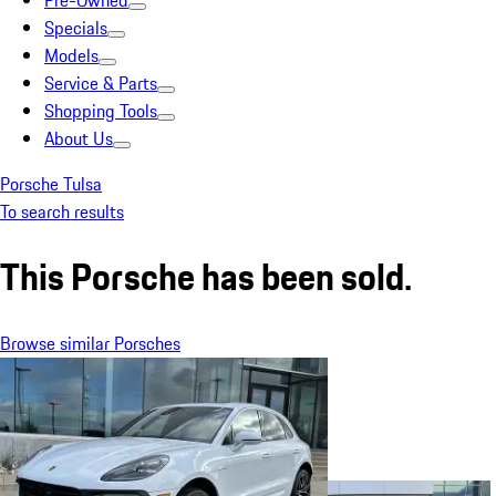
Pre-Owned
Specials
Models
Service & Parts
Shopping Tools
About Us
Porsche Tulsa
To search results
This Porsche has been sold.
Browse similar Porsches