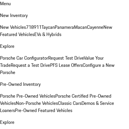
Menu
New Inventory
New Vehicles
718
911
Taycan
Panamera
Macan
Cayenne
New
Featured Vehicles
EVs & Hybrids
Explore
Porsche Car Configurator
Request Test Drive
Value Your
Trade
Request a Test Drive
PFS Lease Offers
Configure a New
Porsche
Pre-Owned Inventory
Porsche Pre-Owned Vehicles
Porsche Certified Pre-Owned
Vehicles
Non-Porsche Vehicles
Classic Cars
Demos & Service
Loaners
Pre-Owned Featured Vehicles
Explore