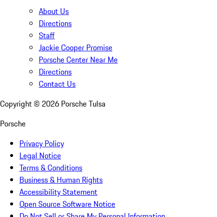
About Us
Directions
Staff
Jackie Cooper Promise
Porsche Center Near Me
Directions
Contact Us
Copyright ©
2026
Porsche Tulsa
Porsche
Privacy Policy
Legal Notice
Terms & Conditions
Business & Human Rights
Accessibility Statement
Open Source Software Notice
Do Not Sell or Share My Personal Information