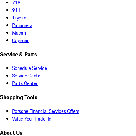
718
911
Taycan
Panamera
Macan
Cayenne
Service & Parts
Schedule Service
Service Center
Parts Center
Shopping Tools
Porsche Financial Services Offers
Value Your Trade-In
About Us