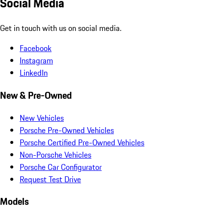
Social Media
Get in touch with us on social media.
Facebook
Instagram
LinkedIn
New & Pre-Owned
New Vehicles
Porsche Pre-Owned Vehicles
Porsche Certified Pre-Owned Vehicles
Non-Porsche Vehicles
Porsche Car Configurator
Request Test Drive
Models