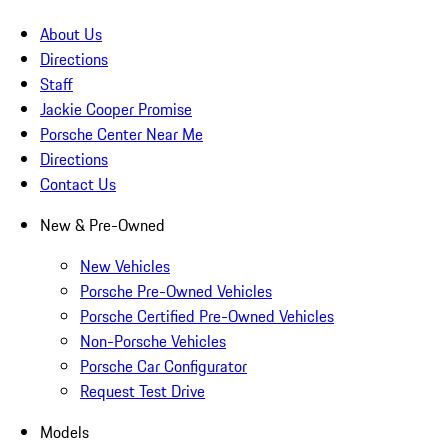
About Us
Directions
Staff
Jackie Cooper Promise
Porsche Center Near Me
Directions
Contact Us
New & Pre-Owned
New Vehicles
Porsche Pre-Owned Vehicles
Porsche Certified Pre-Owned Vehicles
Non-Porsche Vehicles
Porsche Car Configurator
Request Test Drive
Models