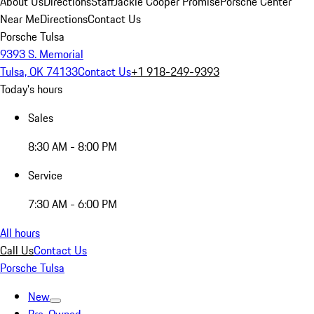
About Us
Directions
Staff
Jackie Cooper Promise
Porsche Center
Near Me
Directions
Contact Us
Porsche Tulsa
9393 S. Memorial
Tulsa, OK 74133
Contact Us
+1 918-249-9393
Today's hours
Sales
8:30 AM - 8:00 PM
Service
7:30 AM - 6:00 PM
All hours
Call Us
Contact Us
Porsche Tulsa
New