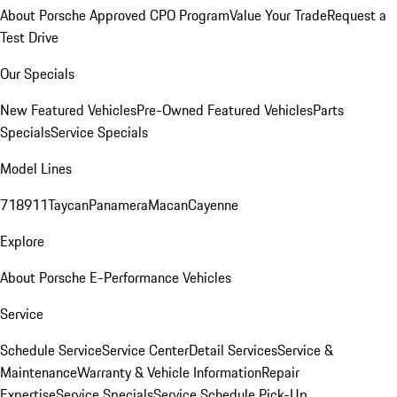
About Porsche Approved CPO Program
Value Your Trade
Request a
Test Drive
Our Specials
New Featured Vehicles
Pre-Owned Featured Vehicles
Parts
Specials
Service Specials
Model Lines
718
911
Taycan
Panamera
Macan
Cayenne
Explore
About Porsche E-Performance Vehicles
Service
Schedule Service
Service Center
Detail Services
Service &
Maintenance
Warranty & Vehicle Information
Repair
Expertise
Service Specials
Service Schedule Pick-Up