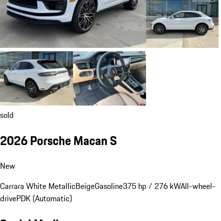
sold
2026 Porsche Macan S
New
Carrara White Metallic
Beige
Gasoline
375 hp / 276 kW
All-wheel-
drive
PDK (Automatic)