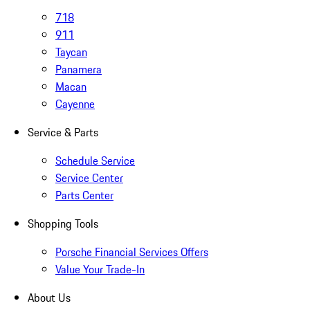
718
911
Taycan
Panamera
Macan
Cayenne
Service & Parts
Schedule Service
Service Center
Parts Center
Shopping Tools
Porsche Financial Services Offers
Value Your Trade-In
About Us