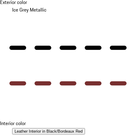
Exterior color
Ice Grey Metallic
Interior color
Leather Interior in Black/Bordeaux Red