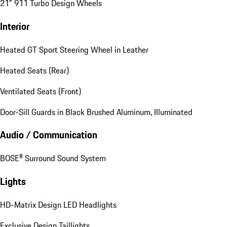
21" 911 Turbo Design Wheels
Interior
Heated GT Sport Steering Wheel in Leather
Heated Seats (Rear)
Ventilated Seats (Front)
Door-Sill Guards in Black Brushed Aluminum, Illuminated
Audio / Communication
BOSE® Surround Sound System
Lights
HD-Matrix Design LED Headlights
Exclusive Design Taillights