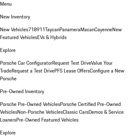
Menu
New Inventory
New Vehicles
718
911
Taycan
Panamera
Macan
Cayenne
New
Featured Vehicles
EVs & Hybrids
Explore
Porsche Car Configurator
Request Test Drive
Value Your
Trade
Request a Test Drive
PFS Lease Offers
Configure a New
Porsche
Pre-Owned Inventory
Porsche Pre-Owned Vehicles
Porsche Certified Pre-Owned
Vehicles
Non-Porsche Vehicles
Classic Cars
Demos & Service
Loaners
Pre-Owned Featured Vehicles
Explore