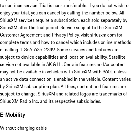
to continue service. Trial is non-transferable. If you do not wish to
enjoy your trial, you can cancel by calling the number below. All
SiriusXM services require a subscription, each sold separately by
SiriusXM after the trial period. Service subject to the SiriusXM
Customer Agreement and Privacy Policy, visit siriusxm.com for
complete terms and how to cancel which includes online methods
or calling 1-866-635-2349. Some services and features are
subject to device capabilities and location availability. Satellite
service not available in AK & HI. Certain features and/or content
may not be available in vehicles with SiriusXM with 360L unless
an active data connection is enabled in the vehicle. Content varies
by SiriusXM subscription plan. All fees, content and features are
subject to change. SiriusXM and related logos are trademarks of
Sirius XM Radio Inc. and its respective subsidiaries.
E-Mobility
Without charging cable