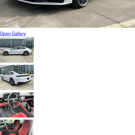
Open Gallery