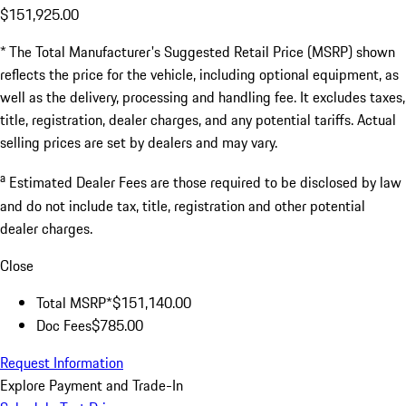
$151,925.00
* The Total Manufacturer's Suggested Retail Price (MSRP) shown
reflects the price for the vehicle, including optional equipment, as
well as the delivery, processing and handling fee. It excludes taxes,
title, registration, dealer charges, and any potential tariffs. Actual
selling prices are set by dealers and may vary.
a
Estimated Dealer Fees are those required to be disclosed by law
and do not include tax, title, registration and other potential
dealer charges.
Close
Total MSRP*
$151,140.00
Doc Fees
$785.00
Request Information
Explore Payment and Trade-In