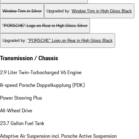
Window Trim in Silver
Upgraded by
:
Window Trim in High Gloss Black
"PORSCHE" Logo on Rear in High Gloss Silver
Upgraded by
:
"PORSCHE" Logo on Rear in High Gloss Black
Transmission / Chassis
2.9 Liter Twin-Turbocharged V6 Engine
8-speed Porsche Doppelkupplung (PDK)
Power Steering Plus
All-Wheel Drive
23.7 Gallon Fuel Tank
Adaptive Air Suspension incl. Porsche Active Suspension