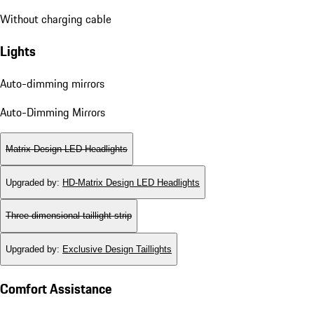
Without charging cable
Lights
Auto-dimming mirrors
Auto-Dimming Mirrors
Matrix Design LED Headlights
Upgraded by
:
HD-Matrix Design LED Headlights
Three-dimensional taillight strip
Upgraded by
:
Exclusive Design Taillights
Comfort Assistance