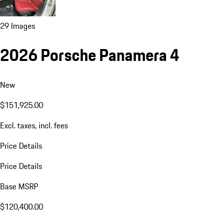
29 Images
2026 Porsche Panamera 4
New
$151,925.00
Excl. taxes, incl. fees
Price Details
Price Details
Base MSRP
$120,400.00