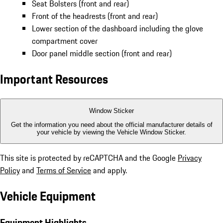
Seat Bolsters (front and rear)
Front of the headrests (front and rear)
Lower section of the dashboard including the glove
compartment cover
Door panel middle section (front and rear)
Important Resources
Window Sticker
Get the information you need about the official manufacturer details of
your vehicle by viewing the Vehicle Window Sticker.
This site is protected by reCAPTCHA and the Google
Privacy
Policy
and
Terms of Service
and apply.
Vehicle Equipment
Equipment Highlights