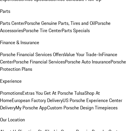
Parts
Parts Center
Porsche Genuine Parts, Tires and Oil
Porsche
Accessories
Porsche Tire Center
Parts Specials
Finance & Insurance
Porsche Financial Services Offers
Value Your Trade-In
Finance
Center
Porsche Financial Services
Porsche Auto Insurance
Porsche
Protection Plans
Experience
Promotions
Extras You Get At Porsche Tulsa
Shop At
Home
European Factory Delivery
US Porsche Experience Center
Delivery
My Porsche App
Custom Porsche Design Timepieces
Our Location