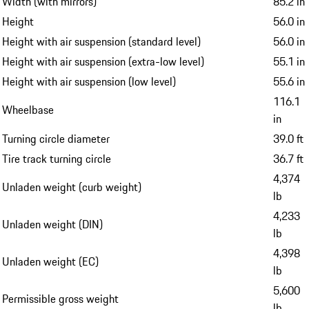
Width (with mirrors)
85.2 in
Height
56.0 in
Height with air suspension (standard level)
56.0 in
Height with air suspension (extra-low level)
55.1 in
Height with air suspension (low level)
55.6 in
116.1
Wheelbase
in
Turning circle diameter
39.0 ft
Tire track turning circle
36.7 ft
4,374
Unladen weight (curb weight)
lb
4,233
Unladen weight (DIN)
lb
4,398
Unladen weight (EC)
lb
5,600
Permissible gross weight
lb