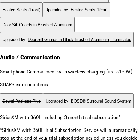
Heated Seats (Front)
Upgraded by
:
Heated Seats (Rear)
Door-Sill Guards in Brushed Aluminum
Upgraded by
:
Door-Sill Guards in Black Brushed Aluminum, Illuminated
Audio / Communication
Smartphone Compartment with wireless charging (up to15 W)
SDARS exterior antenna
Sound Package Plus
Upgraded by
:
BOSE® Surround Sound System
SiriusXM with 360L, including 3 month trial subscription*
*SiriusXM with 360L Trial Subscription: Service will automatically
stop at the end of your trial subscription period unless you decide