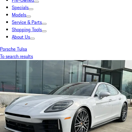
Pre-Owned
Specials
Models
Service & Parts
Shopping Tools
About Us
Porsche Tulsa
To search results