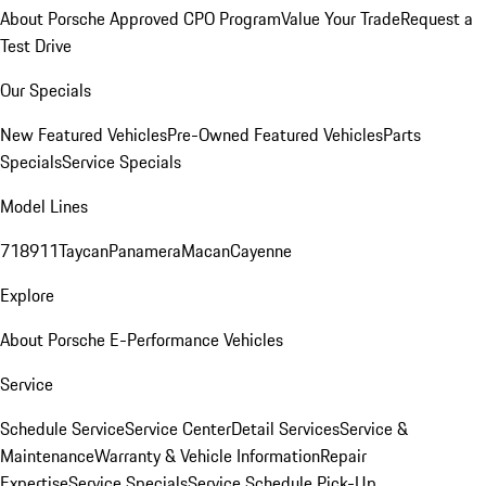
About Porsche Approved CPO Program
Value Your Trade
Request a
Test Drive
Our Specials
New Featured Vehicles
Pre-Owned Featured Vehicles
Parts
Specials
Service Specials
Model Lines
718
911
Taycan
Panamera
Macan
Cayenne
Explore
About Porsche E-Performance Vehicles
Service
Schedule Service
Service Center
Detail Services
Service &
Maintenance
Warranty & Vehicle Information
Repair
Expertise
Service Specials
Service Schedule Pick-Up