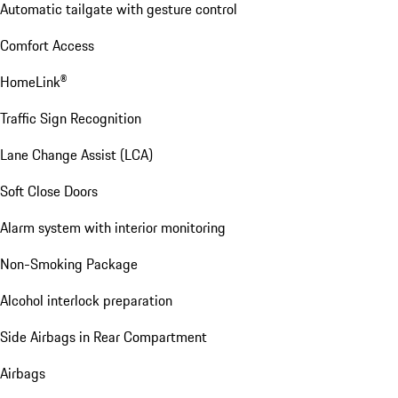
Automatic tailgate with gesture control
Comfort Access
HomeLink®
Traffic Sign Recognition
Lane Change Assist (LCA)
Soft Close Doors
Alarm system with interior monitoring
Non-Smoking Package
Alcohol interlock preparation
Side Airbags in Rear Compartment
Airbags