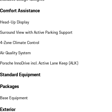
Comfort Assistance
Head-Up Display
Surround View with Active Parking Support
4-Zone Climate Control
Air Quality System
Porsche InnoDrive incl. Active Lane Keep (ALK)
Standard Equipment
Packages
Base Equipment
Exterior