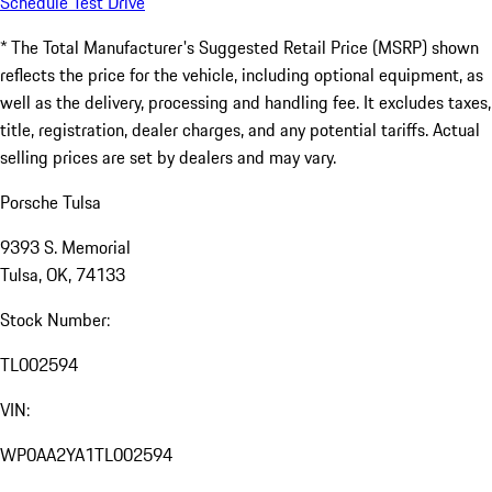
Schedule Test Drive
* The Total Manufacturer's Suggested Retail Price (MSRP) shown
reflects the price for the vehicle, including optional equipment, as
well as the delivery, processing and handling fee. It excludes taxes,
title, registration, dealer charges, and any potential tariffs. Actual
selling prices are set by dealers and may vary.
Porsche Tulsa
9393 S. Memorial
Tulsa, OK, 74133
Stock Number:
TL002594
VIN:
WP0AA2YA1TL002594