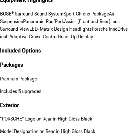
BOSE® Surround Sound System
Sport Chrono Package
Air
Suspension
Panoramic Roof
ParkAssist (Front and Rear) incl.
Surround View
LED-Matrix Design Headlights
Porsche InnoDrive
incl. Adaptive Cruise Control
Head-Up Display
Included Options
Packages
Premium Package
Includes 5 upgrades
Exterior
"PORSCHE" Logo on Rear in High Gloss Black
Model Designation on Rear in High Gloss Black