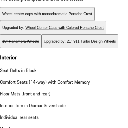
Wheel center caps with monochromatic Porsche Crest
Upgraded by
:
Wheel Center Caps with Colored Porsche Crest
19" Panamera Wheels
Upgraded by
:
21" 911 Turbo Design Wheels
Interior
Seat Belts in Black
Comfort Seats (14-way) with Comfort Memory
Floor Mats (front and rear)
Interior Trim in Diamar Silvershade
Individual rear seats