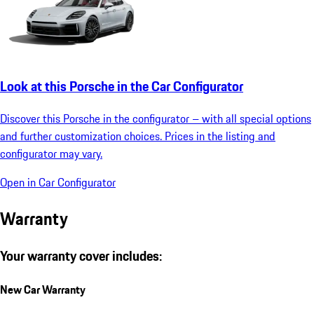
Look at this Porsche in the Car Configurator
Discover this Porsche in the configurator – with all special options
and further customization choices. Prices in the listing and
configurator may vary.
Open in Car Configurator
Warranty
Your warranty cover includes:
New Car Warranty