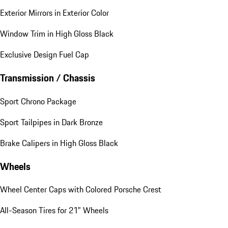
Exterior Mirrors in Exterior Color
Window Trim in High Gloss Black
Exclusive Design Fuel Cap
Transmission / Chassis
Sport Chrono Package
Sport Tailpipes in Dark Bronze
Brake Calipers in High Gloss Black
Wheels
Wheel Center Caps with Colored Porsche Crest
All-Season Tires for 21" Wheels