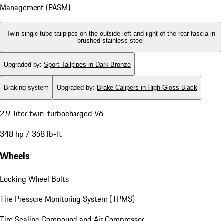
Management (PASM)
Twin single-tube tailpipes on the outside left and right of the rear fascia in
brushed stainless steel
Upgraded by
:
Sport Tailpipes in Dark Bronze
Braking system
Upgraded by
:
Brake Calipers in High Gloss Black
2.9-liter twin-turbocharged V6
348 hp / 368 lb-ft
Wheels
Locking Wheel Bolts
Tire Pressure Monitoring System (TPMS)
Tire Sealing Compound and Air Compressor