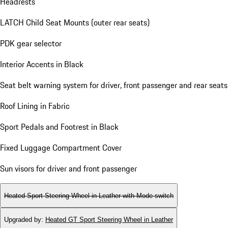
Headrests
LATCH Child Seat Mounts (outer rear seats)
PDK gear selector
Interior Accents in Black
Seat belt warning system for driver, front passenger and rear seats
Roof Lining in Fabric
Sport Pedals and Footrest in Black
Fixed Luggage Compartment Cover
Sun visors for driver and front passenger
Heated Sport Steering Wheel in Leather with Mode-switch
Upgraded by
:
Heated GT Sport Steering Wheel in Leather