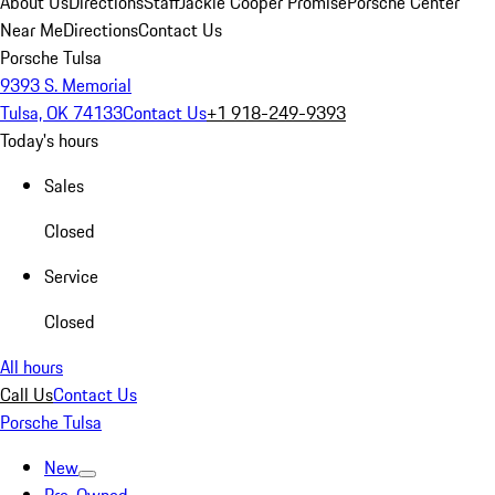
About Us
Directions
Staff
Jackie Cooper Promise
Porsche Center
Near Me
Directions
Contact Us
Porsche Tulsa
9393 S. Memorial
Tulsa, OK 74133
Contact Us
+1 918-249-9393
Today's hours
Sales
Closed
Service
Closed
All hours
Call Us
Contact Us
Porsche Tulsa
New