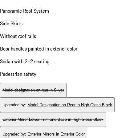
Panoramic Roof System
Side Skirts
Without roof rails
Door handles painted in exterior color
Sedan with 2+2 seating
Pedestrian safety
Model designation on rear in Silver
Upgraded by
:
Model Designation on Rear in High Gloss Black
Exterior Mirror Lower Trim and Base in High Gloss Black
Upgraded by
:
Exterior Mirrors in Exterior Color