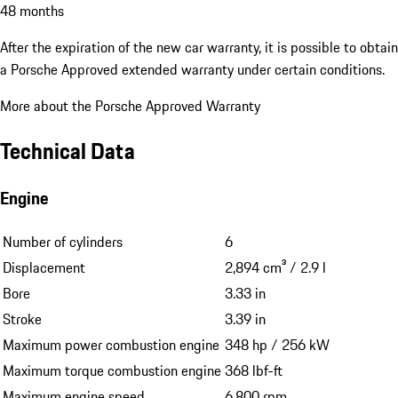
48 months
After the expiration of the new car warranty, it is possible to obtain
a Porsche Approved extended warranty under certain conditions.
More about the Porsche Approved Warranty
Technical Data
Engine
Number of cylinders
6
Displacement
2,894 cm³ / 2.9 l
Bore
3.33 in
Stroke
3.39 in
Maximum power combustion engine
348 hp / 256 kW
Maximum torque combustion engine
368 lbf-ft
Maximum engine speed
6,800 rpm