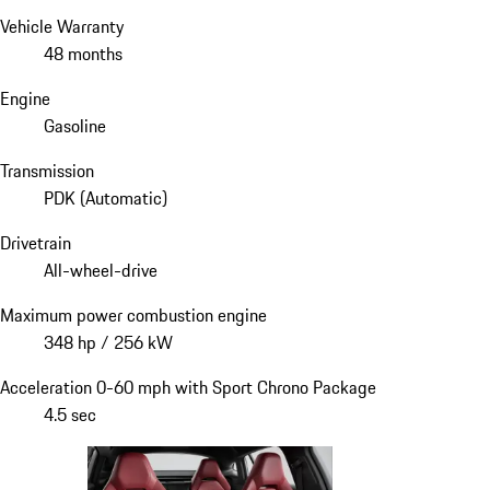
Vehicle Warranty
48 months
Engine
Gasoline
Transmission
PDK (Automatic)
Drivetrain
All-wheel-drive
Maximum power combustion engine
348 hp / 256 kW
Acceleration 0-60 mph with Sport Chrono Package
4.5 sec