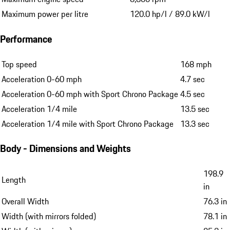
Maximum power per litre
120.0 hp/l / 89.0 kW/l
Performance
Top speed
168 mph
Acceleration 0-60 mph
4.7 sec
Acceleration 0-60 mph with Sport Chrono Package
4.5 sec
Acceleration 1/4 mile
13.5 sec
Acceleration 1/4 mile with Sport Chrono Package
13.3 sec
Body - Dimensions and Weights
198.9
Length
in
Overall Width
76.3 in
Width (with mirrors folded)
78.1 in