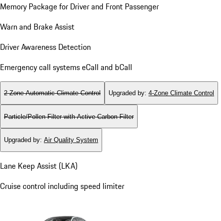
Memory Package for Driver and Front Passenger
Warn and Brake Assist
Driver Awareness Detection
Emergency call systems eCall and bCall
2-Zone Automatic Climate Control
Upgraded by
:
4-Zone Climate Control
Particle/Pollen Filter with Active Carbon Filter
Upgraded by
:
Air Quality System
Lane Keep Assist (LKA)
Cruise control including speed limiter