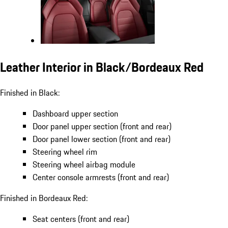
Leather Interior in Black/Bordeaux Red
Finished in Black:
Dashboard upper section
Door panel upper section (front and rear)
Door panel lower section (front and rear)
Steering wheel rim
Steering wheel airbag module
Center console armrests (front and rear)
Finished in Bordeaux Red:
Seat centers (front and rear)