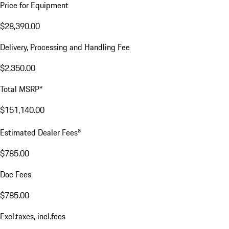
Price for Equipment
$28,390.00
Delivery, Processing and Handling Fee
$2,350.00
Total MSRP*
$151,140.00
a
Estimated Dealer Fees
$785.00
Doc Fees
$785.00
Excl.taxes, incl.fees