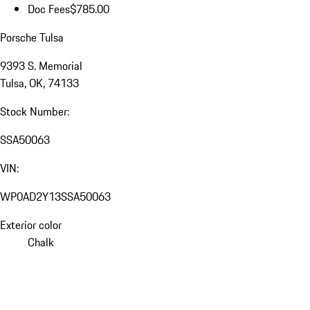
Doc Fees
$785.00
Porsche Tulsa
9393 S. Memorial
Tulsa, OK, 74133
Stock Number:
SSA50063
VIN:
WP0AD2Y13SSA50063
Exterior color
Chalk