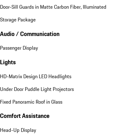
Door-Sill Guards in Matte Carbon Fiber, Illuminated
Storage Package
Audio / Communication
Passenger Display
Lights
HD-Matrix Design LED Headlights
Under Door Puddle Light Projectors
Fixed Panoramic Roof in Glass
Comfort Assistance
Head-Up Display