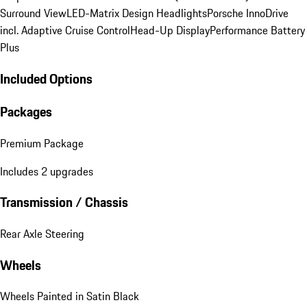
Surround View
LED-Matrix Design Headlights
Porsche InnoDrive
incl. Adaptive Cruise Control
Head-Up Display
Performance Battery
Plus
Included Options
Packages
Premium Package
Includes 2 upgrades
Transmission / Chassis
Rear Axle Steering
Wheels
Wheels Painted in Satin Black