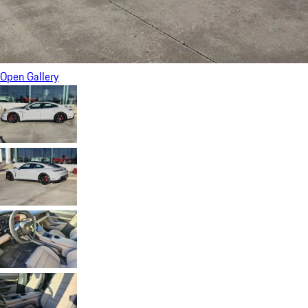
Open Gallery