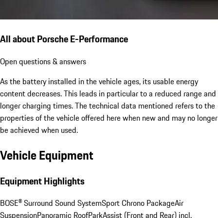
All about Porsche E-Performance
Open questions & answers
As the battery installed in the vehicle ages, its usable energy
content decreases. This leads in particular to a reduced range and
longer charging times. The technical data mentioned refers to the
properties of the vehicle offered here when new and may no longer
be achieved when used.
Vehicle Equipment
Equipment Highlights
BOSE® Surround Sound System
Sport Chrono Package
Air
Suspension
Panoramic Roof
ParkAssist (Front and Rear) incl.