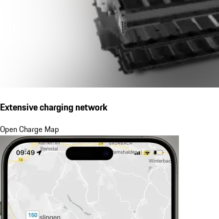
Extensive charging network
Open Charge Map