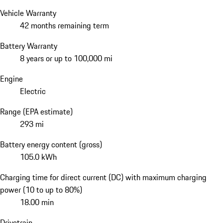
Vehicle Warranty
42 months remaining term
Battery Warranty
8 years or up to 100,000 mi
Engine
Electric
Range (EPA estimate)
293 mi
Battery energy content (gross)
105.0 kWh
Charging time for direct current (DC) with maximum charging
power (10 to up to 80%)
18.00 min
Drivetrain