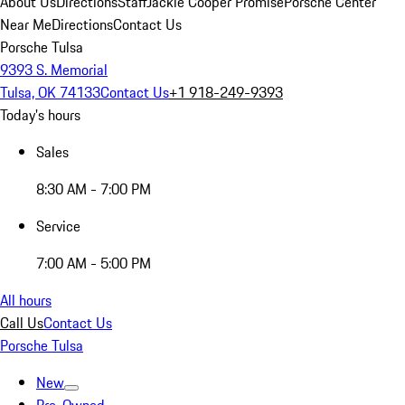
About Us
Directions
Staff
Jackie Cooper Promise
Porsche Center
Near Me
Directions
Contact Us
Porsche Tulsa
9393 S. Memorial
Tulsa, OK 74133
Contact Us
+1 918-249-9393
Today's hours
Sales
8:30 AM - 7:00 PM
Service
7:00 AM - 5:00 PM
All hours
Call Us
Contact Us
Porsche Tulsa
New