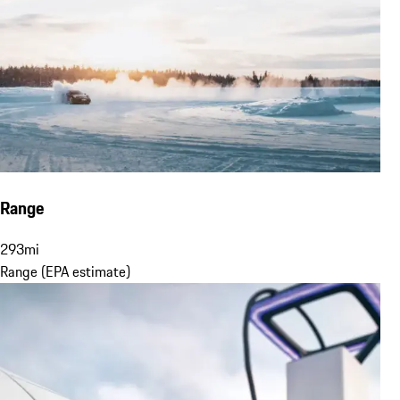
Range
293
mi
Range (EPA estimate)