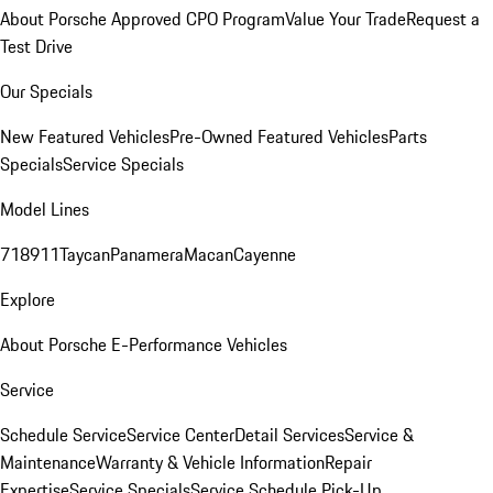
About Porsche Approved CPO Program
Value Your Trade
Request a
Test Drive
Our Specials
New Featured Vehicles
Pre-Owned Featured Vehicles
Parts
Specials
Service Specials
Model Lines
718
911
Taycan
Panamera
Macan
Cayenne
Explore
About Porsche E-Performance Vehicles
Service
Schedule Service
Service Center
Detail Services
Service &
Maintenance
Warranty & Vehicle Information
Repair
Expertise
Service Specials
Service Schedule Pick-Up