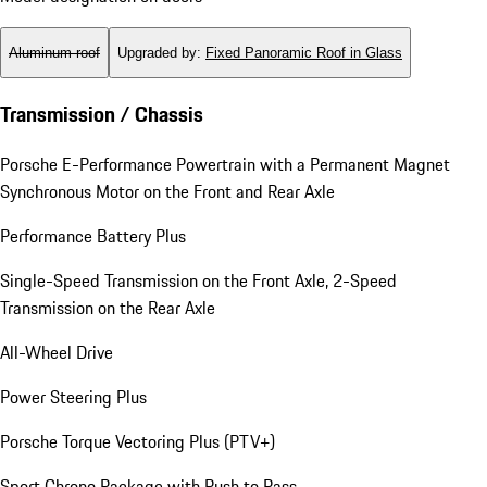
Aluminum roof
Upgraded by
:
Fixed Panoramic Roof in Glass
Transmission / Chassis
Porsche E-Performance Powertrain with a Permanent Magnet
Synchronous Motor on the Front and Rear Axle
Performance Battery Plus
Single-Speed Transmission on the Front Axle, 2-Speed
Transmission on the Rear Axle
All-Wheel Drive
Power Steering Plus
Porsche Torque Vectoring Plus (PTV+)
Sport Chrono Package with Push to Pass