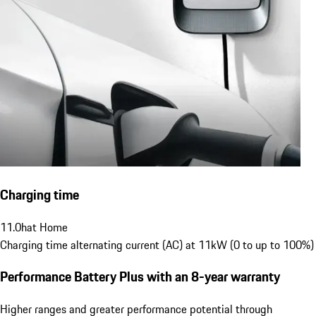
Charging time
11.0
h
at Home
Charging time alternating current (AC) at 11kW (0 to up to 100%)
Performance Battery Plus
with an 8-year warranty
Higher ranges and greater performance potential through