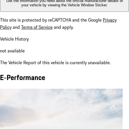
Get the information you need about the official manufacturer details of
your vehicle by viewing the Vehicle Window Sticker.
This site is protected by reCAPTCHA and the Google
Privacy
Policy
and
Terms of Service
and apply.
Vehicle History
not available
The Vehicle Report of this vehicle is currently unavailable.
E-Performance