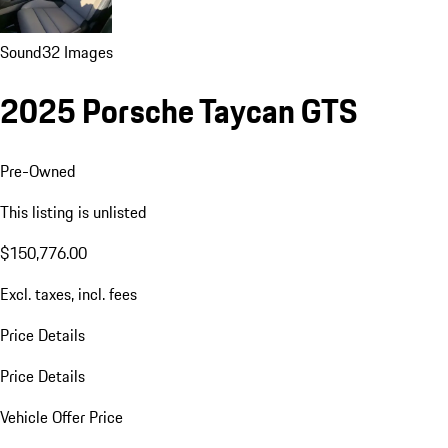
Sound
32 Images
2025 Porsche Taycan GTS
Pre-Owned
This listing is unlisted
$150,776.00
Excl. taxes, incl. fees
Price Details
Price Details
Vehicle Offer Price