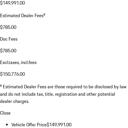
$149,991.00
a
Estimated Dealer Fees
$785.00
Doc Fees
$785.00
Excl.taxes, incl.fees
$150,776.00
a
Estimated Dealer Fees are those required to be disclosed by law
and do not include tax, title, registration and other potential
dealer charges.
Close
Vehicle Offer Price
$149,991.00