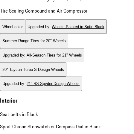
Tire Sealing Compound and Air Compressor
Wheel color
Upgraded by
:
Wheels Painted in Satin Black
Summer Range Tires for 20" Wheels
Upgraded by
:
All-Season Tires for 21" Wheels
20" Taycan Turbo S Design Wheels
Upgraded by
:
21" RS Spyder Design Wheels
Interior
Seat belts in Black
Sport Chrono Stopwatch or Compass Dial in Black