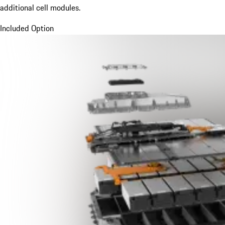
additional cell modules.
Included Option