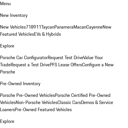
Menu
New Inventory
New Vehicles
718
911
Taycan
Panamera
Macan
Cayenne
New
Featured Vehicles
EVs & Hybrids
Explore
Porsche Car Configurator
Request Test Drive
Value Your
Trade
Request a Test Drive
PFS Lease Offers
Configure a New
Porsche
Pre-Owned Inventory
Porsche Pre-Owned Vehicles
Porsche Certified Pre-Owned
Vehicles
Non-Porsche Vehicles
Classic Cars
Demos & Service
Loaners
Pre-Owned Featured Vehicles
Explore