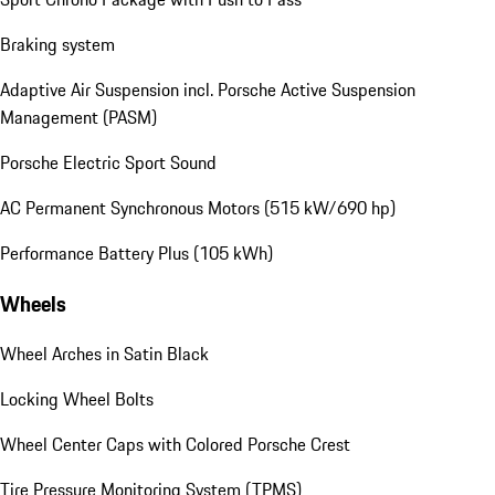
Braking system
Adaptive Air Suspension incl. Porsche Active Suspension
Management (PASM)
Porsche Electric Sport Sound
AC Permanent Synchronous Motors (515 kW/690 hp)
Performance Battery Plus (105 kWh)
Wheels
Wheel Arches in Satin Black
Locking Wheel Bolts
Wheel Center Caps with Colored Porsche Crest
Tire Pressure Monitoring System (TPMS)