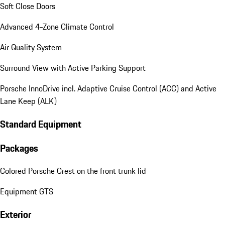
Soft Close Doors
Advanced 4-Zone Climate Control
Air Quality System
Surround View with Active Parking Support
Porsche InnoDrive incl. Adaptive Cruise Control (ACC) and Active
Lane Keep (ALK)
Standard Equipment
Packages
Colored Porsche Crest on the front trunk lid
Equipment GTS
Exterior