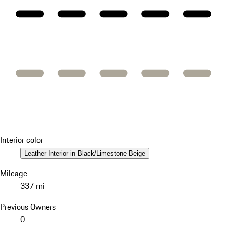
Interior color
Leather Interior in Black/Limestone Beige
Mileage
337 mi
Previous Owners
0