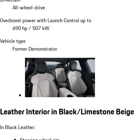
All-wheel-drive
Overboost power with Launch Control up to
690 hp / 507 kW
Vehicle type
Former Demonstrator
Leather Interior in Black/Limestone Beige
In Black Leather: