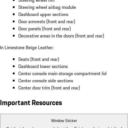
Steering wheel rim
Steering wheel airbag module
Dashboard upper sections
Door armrests (front and rear)
Door panels (front and rear)
Decorative areas in the doors (front and rear)
In Limestone Beige Leather:
Seats (front and rear)
Dashboard lower sections
Center console main storage compartment lid
Center console side sections
Center door trim (front and rear)
Important Resources
Window Sticker