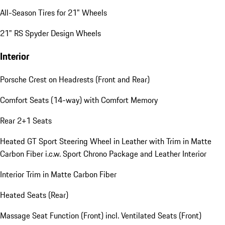
All-Season Tires for 21" Wheels
21" RS Spyder Design Wheels
Interior
Porsche Crest on Headrests (Front and Rear)
Comfort Seats (14-way) with Comfort Memory
Rear 2+1 Seats
Heated GT Sport Steering Wheel in Leather with Trim in Matte
Carbon Fiber i.c.w. Sport Chrono Package and Leather Interior
Interior Trim in Matte Carbon Fiber
Heated Seats (Rear)
Massage Seat Function (Front) incl. Ventilated Seats (Front)