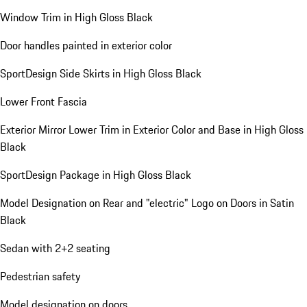
Window Trim in High Gloss Black
Door handles painted in exterior color
SportDesign Side Skirts in High Gloss Black
Lower Front Fascia
Exterior Mirror Lower Trim in Exterior Color and Base in High Gloss
Black
SportDesign Package in High Gloss Black
Model Designation on Rear and "electric" Logo on Doors in Satin
Black
Sedan with 2+2 seating
Pedestrian safety
Model designation on doors