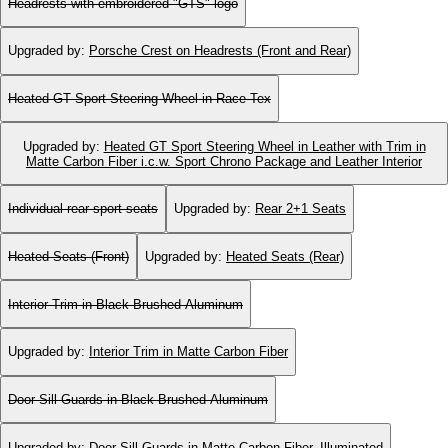
Headrests with embroidered "GTS" logo
Upgraded by
:
Porsche Crest on Headrests (Front and Rear)
Heated GT Sport Steering Wheel in Race-Tex
Upgraded by
:
Heated GT Sport Steering Wheel in Leather with Trim in
Matte Carbon Fiber i.c.w. Sport Chrono Package and Leather Interior
Individual rear sport seats
Upgraded by
:
Rear 2+1 Seats
Heated Seats (Front)
Upgraded by
:
Heated Seats (Rear)
Interior Trim in Black Brushed Aluminum
Upgraded by
:
Interior Trim in Matte Carbon Fiber
Door-Sill Guards in Black Brushed Aluminum
Upgraded by
:
Door-Sill Guards in Matte Carbon Fiber, Illuminated