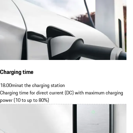
Charging time
18.00
min
at the charging station
Charging time for direct current (DC) with maximum charging
power (10 to up to 80%)