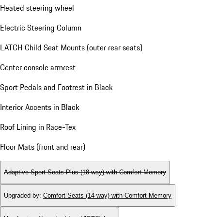
Heated steering wheel
Electric Steering Column
LATCH Child Seat Mounts (outer rear seats)
Center console armrest
Sport Pedals and Footrest in Black
Interior Accents in Black
Roof Lining in Race-Tex
Floor Mats (front and rear)
Adaptive Sport Seats Plus (18-way) with Comfort Memory
Upgraded by
:
Comfort Seats (14-way) with Comfort Memory