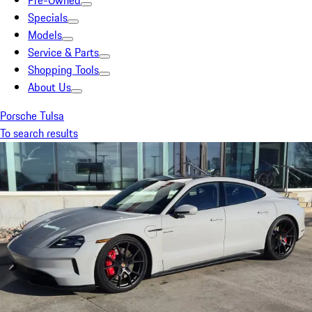
Pre-Owned
Specials
Models
Service & Parts
Shopping Tools
About Us
Porsche Tulsa
To search results