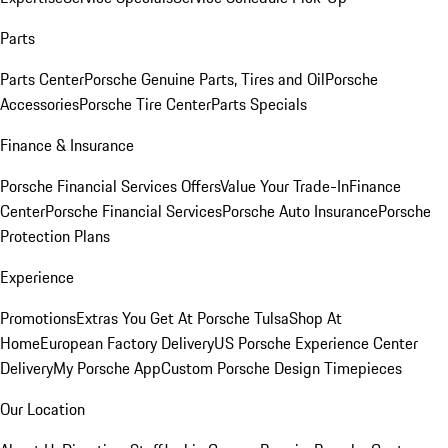
Parts
Parts Center
Porsche Genuine Parts, Tires and Oil
Porsche
Accessories
Porsche Tire Center
Parts Specials
Finance & Insurance
Porsche Financial Services Offers
Value Your Trade-In
Finance
Center
Porsche Financial Services
Porsche Auto Insurance
Porsche
Protection Plans
Experience
Promotions
Extras You Get At Porsche Tulsa
Shop At
Home
European Factory Delivery
US Porsche Experience Center
Delivery
My Porsche App
Custom Porsche Design Timepieces
Our Location