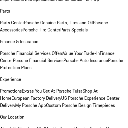
Parts
Parts Center
Porsche Genuine Parts, Tires and Oil
Porsche
Accessories
Porsche Tire Center
Parts Specials
Finance & Insurance
Porsche Financial Services Offers
Value Your Trade-In
Finance
Center
Porsche Financial Services
Porsche Auto Insurance
Porsche
Protection Plans
Experience
Promotions
Extras You Get At Porsche Tulsa
Shop At
Home
European Factory Delivery
US Porsche Experience Center
Delivery
My Porsche App
Custom Porsche Design Timepieces
Our Location