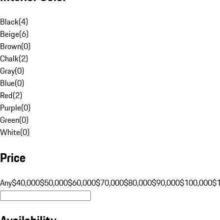
Black
(
4
)
Beige
(
6
)
Brown
(
0
)
Chalk
(
2
)
Gray
(
0
)
Blue
(
0
)
Red
(
2
)
Purple
(
0
)
Green
(
0
)
White
(
0
)
Price
Any
$40,000
$50,000
$60,000
$70,000
$80,000
$90,000
$100,000
$