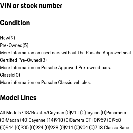
VIN or stock number
Condition
New
(
9
)
Pre-Owned
(
5
)
More Information on used cars without the Porsche Approved seal.
Certified Pre-Owned
(
3
)
More Information on Porsche Approved Pre-owned cars.
Classic
(
0
)
More information on Porsche Classic vehicles.
Model Lines
All Models
718/Boxster/Cayman (0)
911 (0)
Taycan (0)
Panamera
(0)
Macan (40)
Cayenne (14)
918 (0)
Carrera GT (0)
959 (0)
968
(0)
944 (0)
935 (0)
924 (0)
928 (0)
914 (0)
904 (0)
718 Classic Race