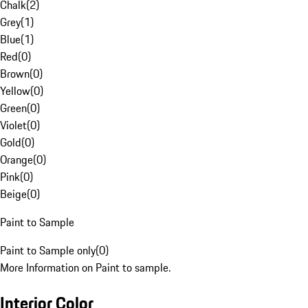
Chalk
(
2
)
Grey
(
1
)
Blue
(
1
)
Red
(
0
)
Brown
(
0
)
Yellow
(
0
)
Green
(
0
)
Violet
(
0
)
Gold
(
0
)
Orange
(
0
)
Pink
(
0
)
Beige
(
0
)
Paint to Sample
Paint to Sample only
(
0
)
More Information on Paint to sample.
Interior Color