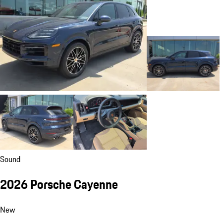
Sound
2026 Porsche Cayenne
New