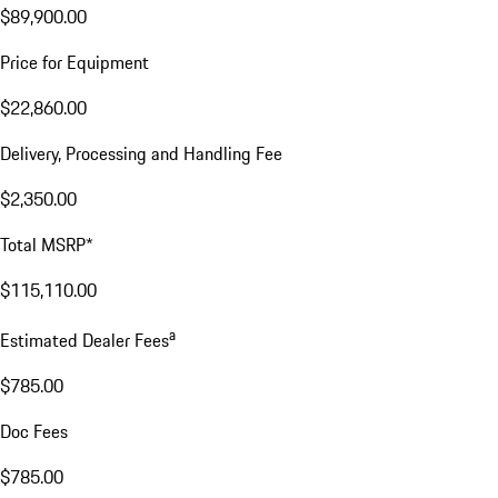
$89,900.00
Price for Equipment
$22,860.00
Delivery, Processing and Handling Fee
$2,350.00
Total MSRP*
$115,110.00
a
Estimated Dealer Fees
$785.00
Doc Fees
$785.00