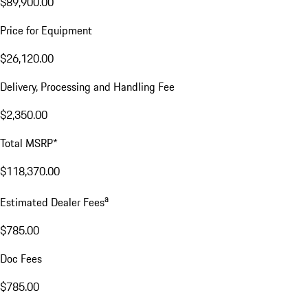
$89,900.00
Price for Equipment
$26,120.00
Delivery, Processing and Handling Fee
$2,350.00
Total MSRP*
$118,370.00
a
Estimated Dealer Fees
$785.00
Doc Fees
$785.00