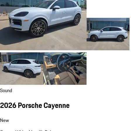
Sound
2026 Porsche Cayenne
New