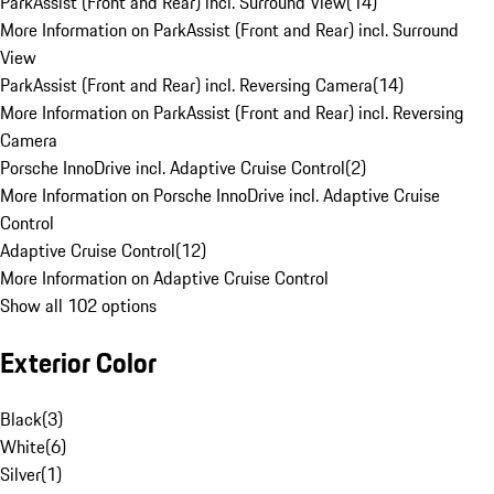
ParkAssist (Front and Rear) incl. Surround View
(
14
)
More Information on ParkAssist (Front and Rear) incl. Surround
View
ParkAssist (Front and Rear) incl. Reversing Camera
(
14
)
More Information on ParkAssist (Front and Rear) incl. Reversing
Camera
Porsche InnoDrive incl. Adaptive Cruise Control
(
2
)
More Information on Porsche InnoDrive incl. Adaptive Cruise
Control
Adaptive Cruise Control
(
12
)
More Information on Adaptive Cruise Control
Show all 102 options
Exterior Color
Black
(
3
)
White
(
6
)
Silver
(
1
)