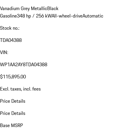
Vanadium Grey Metallic
Black
Gasoline
348 hp / 256 kW
All-wheel-drive
Automatic
Stock no.:
TDA04388
VIN:
WP1AA2AY8TDA04388
$115,895.00
Excl. taxes, incl. fees
Price Details
Price Details
Base MSRP