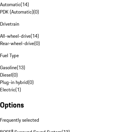
Automatic
(
14
)
PDK (Automatic)
(
0
)
Drivetrain
All-wheel-drive
(
14
)
Rear-wheel-drive
(
0
)
Fuel Type
Gasoline
(
13
)
Diesel
(
0
)
Plug-in hybrid
(
0
)
Electric
(
1
)
Options
Frequently selected