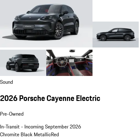
Sound
2026 Porsche Cayenne Electric
Pre-Owned
In-Transit - Incoming September 2026
Chromite Black Metallic
Red