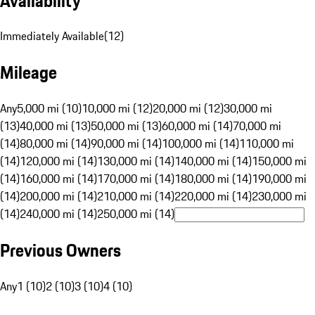
Availability
Immediately Available
(
12
)
Mileage
Any
5,000 mi (10)
10,000 mi (12)
20,000 mi (12)
30,000 mi
(13)
40,000 mi (13)
50,000 mi (13)
60,000 mi (14)
70,000 mi
(14)
80,000 mi (14)
90,000 mi (14)
100,000 mi (14)
110,000 mi
(14)
120,000 mi (14)
130,000 mi (14)
140,000 mi (14)
150,000 mi
(14)
160,000 mi (14)
170,000 mi (14)
180,000 mi (14)
190,000 mi
(14)
200,000 mi (14)
210,000 mi (14)
220,000 mi (14)
230,000 mi
(14)
240,000 mi (14)
250,000 mi (14)
Previous Owners
Any
1 (10)
2 (10)
3 (10)
4 (10)