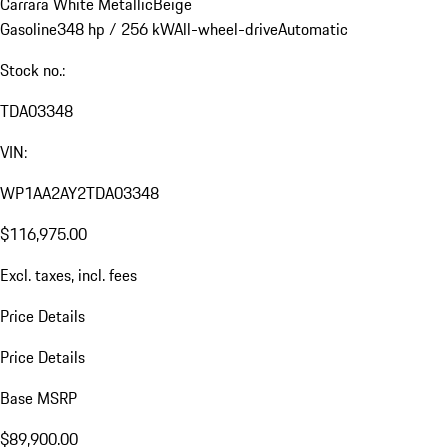
Carrara White Metallic
Beige
Gasoline
348 hp / 256 kW
All-wheel-drive
Automatic
Stock no.:
TDA03348
VIN:
WP1AA2AY2TDA03348
$116,975.00
Excl. taxes, incl. fees
Price Details
Price Details
Base MSRP
$89,900.00