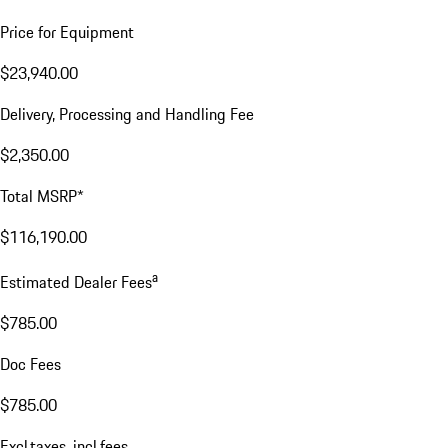
Price for Equipment
$23,940.00
Delivery, Processing and Handling Fee
$2,350.00
Total MSRP*
$116,190.00
a
Estimated Dealer Fees
$785.00
Doc Fees
$785.00
Excl.taxes, incl.fees