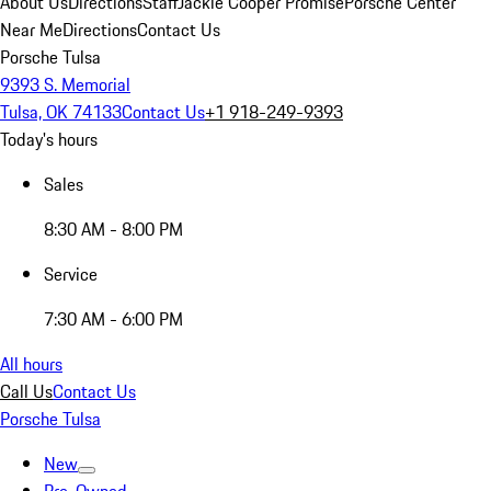
About Us
Directions
Staff
Jackie Cooper Promise
Porsche Center
Near Me
Directions
Contact Us
Porsche Tulsa
9393 S. Memorial
Tulsa, OK 74133
Contact Us
+1 918-249-9393
Today's hours
Sales
8:30 AM - 8:00 PM
Service
7:30 AM - 6:00 PM
All hours
Call Us
Contact Us
Porsche Tulsa
New