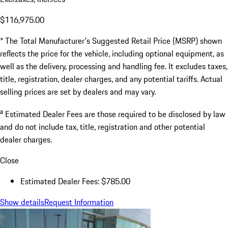
$116,975.00
* The Total Manufacturer's Suggested Retail Price (MSRP) shown
reflects the price for the vehicle, including optional equipment, as
well as the delivery, processing and handling fee. It excludes taxes,
title, registration, dealer charges, and any potential tariffs. Actual
selling prices are set by dealers and may vary.
a
Estimated Dealer Fees are those required to be disclosed by law
and do not include tax, title, registration and other potential
dealer charges.
Close
Estimated Dealer Fees: $785.00
Show details
Request Information