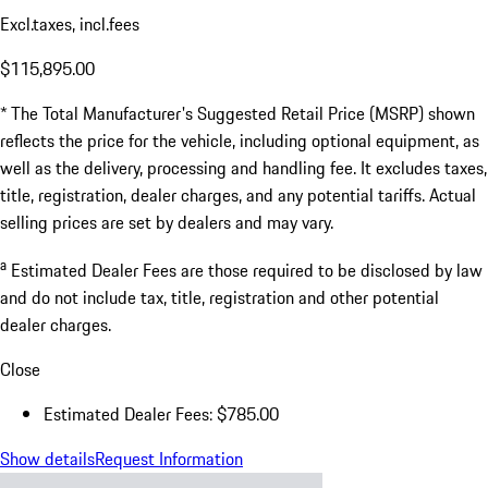
Excl.taxes, incl.fees
$115,895.00
* The Total Manufacturer's Suggested Retail Price (MSRP) shown
reflects the price for the vehicle, including optional equipment, as
well as the delivery, processing and handling fee. It excludes taxes,
title, registration, dealer charges, and any potential tariffs. Actual
selling prices are set by dealers and may vary.
a
Estimated Dealer Fees are those required to be disclosed by law
and do not include tax, title, registration and other potential
dealer charges.
Close
Estimated Dealer Fees: $785.00
Show details
Request Information