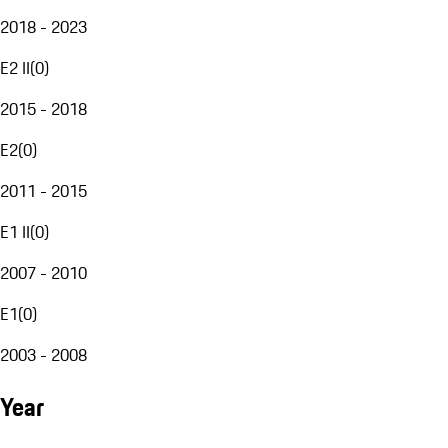
2018 - 2023
E2 II
(
0
)
2015 - 2018
E2
(
0
)
2011 - 2015
E1 II
(
0
)
2007 - 2010
E1
(
0
)
2003 - 2008
Year