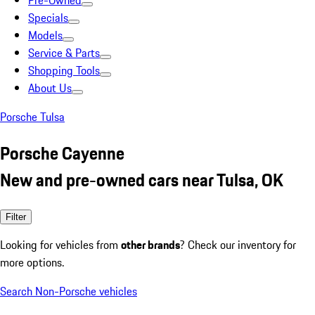
Pre-Owned
Specials
Models
Service & Parts
Shopping Tools
About Us
Porsche Tulsa
Porsche Cayenne
New and pre-owned cars near Tulsa, OK
Filter
Looking for vehicles from
other brands
? Check our inventory for
more options.
Search Non-Porsche vehicles