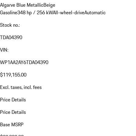
Algarve Blue Metallic
Beige
Gasoline
348 hp / 256 kW
All-wheel-drive
Automatic
Stock no.:
TDA04390
VIN:
WP1AA2AY6TDA04390
$119,155.00
Excl. taxes, incl. fees
Price Details
Price Details
Base MSRP