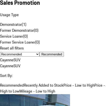
Sales Promotion
Usage Type
Demonstrator
(
1
)
Former Demonstrator
(
0
)
Service Loaner
(
0
)
Former Service Loaner
(
0
)
Reset all filters
Recommended
Cayenne
SUV
Cayenne
SUV
Sort By:
Recommended
Recently Added to Stock
Price - Low to High
Price -
High to Low
Mileage - Low to High