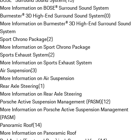
BOSE® Surround Sound System
(
13
)
More Information on BOSE® Surround Sound System
Burmester® 3D High-End Surround Sound System
(
0
)
More Information on Burmester® 3D High-End Surround Sound
System
Sport Chrono Package
(
2
)
More Information on Sport Chrono Package
Sports Exhaust System
(
2
)
More Information on Sports Exhaust System
Air Suspension
(
3
)
More Information on Air Suspension
Rear Axle Steering
(
1
)
More Information on Rear Axle Steering
Porsche Active Suspension Management (PASM)
(
12
)
More Information on Porsche Active Suspension Management
(PASM)
Panoramic Roof
(
14
)
More Information on Panoramic Roof