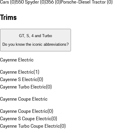
Cars (0)
550 Spyder (0)
356 (0)
Porsche-Diesel Tractor (0)
Trims
GT, S, 4 and Turbo
Do you know the iconic abbreviations?
Cayenne Electric
Cayenne Electric
(
1
)
Cayenne S Electric
(
0
)
Cayenne Turbo Electric
(
0
)
Cayenne Coupe Electric
Cayenne Coupe Electric
(
0
)
Cayenne S Coupe Electric
(
0
)
Cayenne Turbo Coupe Electric
(
0
)