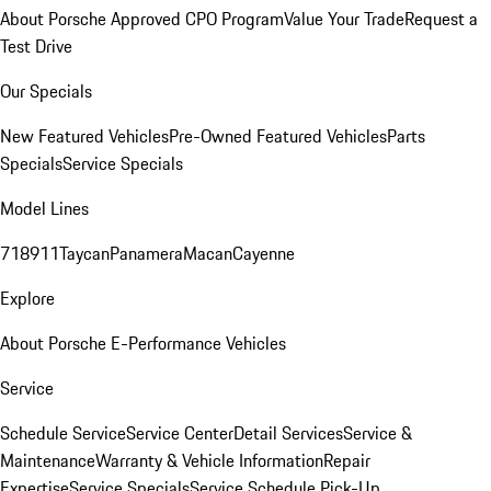
About Porsche Approved CPO Program
Value Your Trade
Request a
Test Drive
Our Specials
New Featured Vehicles
Pre-Owned Featured Vehicles
Parts
Specials
Service Specials
Model Lines
718
911
Taycan
Panamera
Macan
Cayenne
Explore
About Porsche E-Performance Vehicles
Service
Schedule Service
Service Center
Detail Services
Service &
Maintenance
Warranty & Vehicle Information
Repair
Expertise
Service Specials
Service Schedule Pick-Up