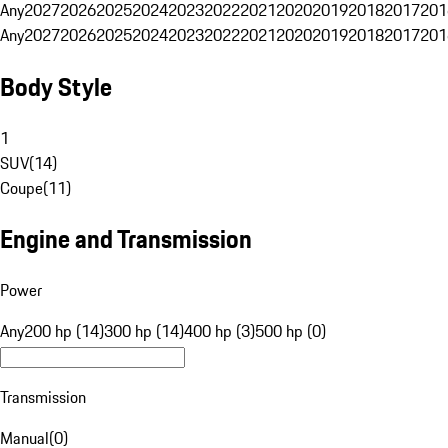
Any
2027
2026
2025
2024
2023
2022
2021
2020
2019
2018
2017
201
Any
2027
2026
2025
2024
2023
2022
2021
2020
2019
2018
2017
201
Body Style
1
SUV
(
14
)
Coupe
(
11
)
Engine and Transmission
Power
Any
200 hp (14)
300 hp (14)
400 hp (3)
500 hp (0)
Transmission
Manual
(
0
)