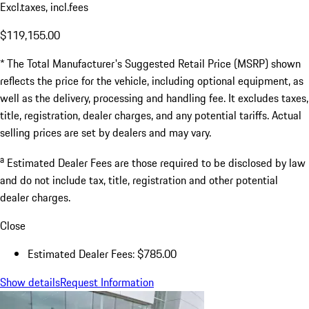
Excl.taxes, incl.fees
$119,155.00
* The Total Manufacturer's Suggested Retail Price (MSRP) shown
reflects the price for the vehicle, including optional equipment, as
well as the delivery, processing and handling fee. It excludes taxes,
title, registration, dealer charges, and any potential tariffs. Actual
selling prices are set by dealers and may vary.
a
Estimated Dealer Fees are those required to be disclosed by law
and do not include tax, title, registration and other potential
dealer charges.
Close
Estimated Dealer Fees: $785.00
Show details
Request Information