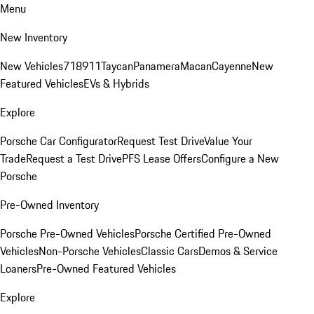
Menu
New Inventory
New Vehicles
718
911
Taycan
Panamera
Macan
Cayenne
New
Featured Vehicles
EVs & Hybrids
Explore
Porsche Car Configurator
Request Test Drive
Value Your
Trade
Request a Test Drive
PFS Lease Offers
Configure a New
Porsche
Pre-Owned Inventory
Porsche Pre-Owned Vehicles
Porsche Certified Pre-Owned
Vehicles
Non-Porsche Vehicles
Classic Cars
Demos & Service
Loaners
Pre-Owned Featured Vehicles
Explore