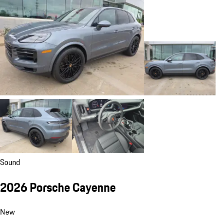
Sound
2026 Porsche Cayenne
New