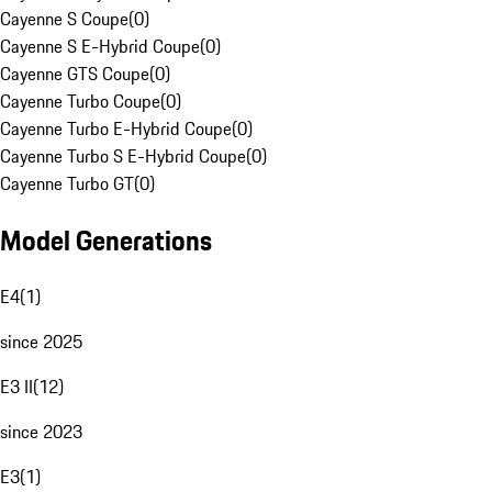
Cayenne S Coupe
(
0
)
Cayenne S E-Hybrid Coupe
(
0
)
Cayenne GTS Coupe
(
0
)
Cayenne Turbo Coupe
(
0
)
Cayenne Turbo E-Hybrid Coupe
(
0
)
Cayenne Turbo S E-Hybrid Coupe
(
0
)
Cayenne Turbo GT
(
0
)
Model Generations
E4
(
1
)
since 2025
E3 II
(
12
)
since 2023
E3
(
1
)