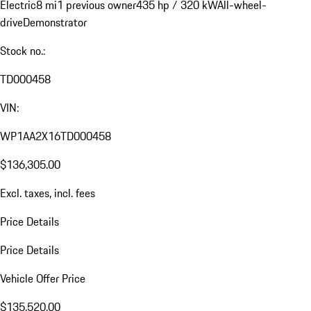
Electric
8 mi
1 previous owner
435 hp / 320 kW
All-wheel-
drive
Demonstrator
Stock no.:
TD000458
VIN:
WP1AA2X16TD000458
$136,305.00
Excl. taxes, incl. fees
Price Details
Price Details
Vehicle Offer Price
$135,520.00