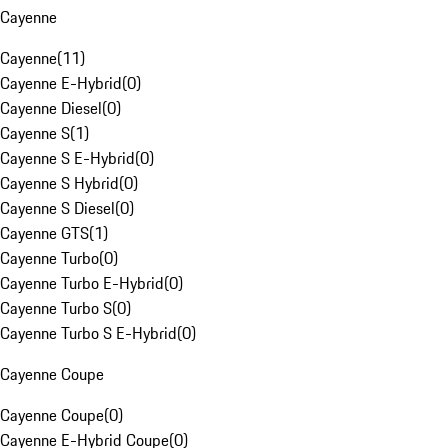
Cayenne
Cayenne
(
11
)
Cayenne E-Hybrid
(
0
)
Cayenne Diesel
(
0
)
Cayenne S
(
1
)
Cayenne S E-Hybrid
(
0
)
Cayenne S Hybrid
(
0
)
Cayenne S Diesel
(
0
)
Cayenne GTS
(
1
)
Cayenne Turbo
(
0
)
Cayenne Turbo E-Hybrid
(
0
)
Cayenne Turbo S
(
0
)
Cayenne Turbo S E-Hybrid
(
0
)
Cayenne Coupe
Cayenne Coupe
(
0
)
Cayenne E-Hybrid Coupe
(
0
)