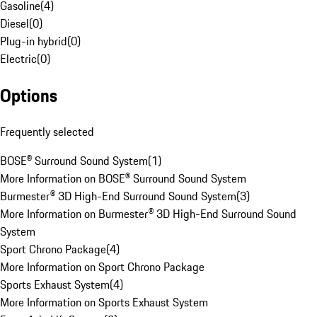
Gasoline
(
4
)
Diesel
(
0
)
Plug-in hybrid
(
0
)
Electric
(
0
)
Options
Frequently selected
BOSE® Surround Sound System
(
1
)
More Information on BOSE® Surround Sound System
Burmester® 3D High-End Surround Sound System
(
3
)
More Information on Burmester® 3D High-End Surround Sound
System
Sport Chrono Package
(
4
)
More Information on Sport Chrono Package
Sports Exhaust System
(
4
)
More Information on Sports Exhaust System