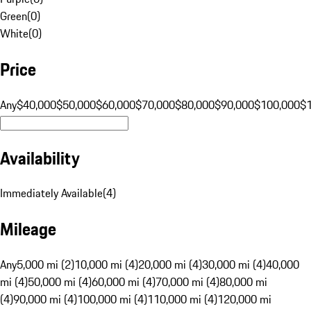
Green
(
0
)
White
(
0
)
Price
Any
$40,000
$50,000
$60,000
$70,000
$80,000
$90,000
$100,000
$
Availability
Immediately Available
(
4
)
Mileage
Any
5,000 mi (2)
10,000 mi (4)
20,000 mi (4)
30,000 mi (4)
40,000
mi (4)
50,000 mi (4)
60,000 mi (4)
70,000 mi (4)
80,000 mi
(4)
90,000 mi (4)
100,000 mi (4)
110,000 mi (4)
120,000 mi