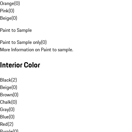
Orange
(
0
)
Pink
(
0
)
Beige
(
0
)
Paint to Sample
Paint to Sample only
(
0
)
More Information on Paint to sample.
Interior Color
Black
(
2
)
Beige
(
0
)
Brown
(
0
)
Chalk
(
0
)
Gray
(
0
)
Blue
(
0
)
Red
(
2
)
Purple
(
0
)