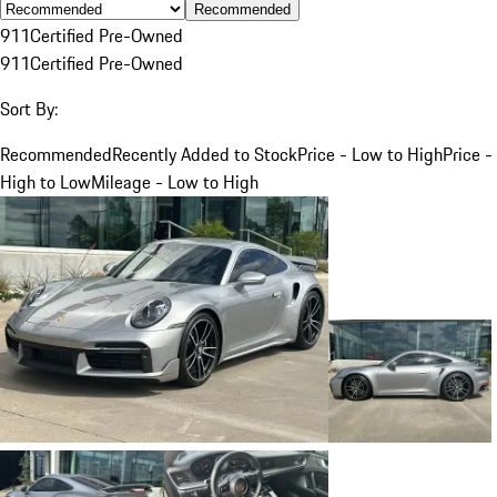
Recommended
911
Certified Pre-Owned
911
Certified Pre-Owned
Sort By:
Recommended
Recently Added to Stock
Price - Low to High
Price -
High to Low
Mileage - Low to High