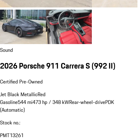
Sound
2026 Porsche 911 Carrera S
(992 II)
Certified Pre-Owned
Jet Black Metallic
Red
Gasoline
544 mi
473 hp / 348 kW
Rear-wheel-drive
PDK
(Automatic)
Stock no.:
PMT13261