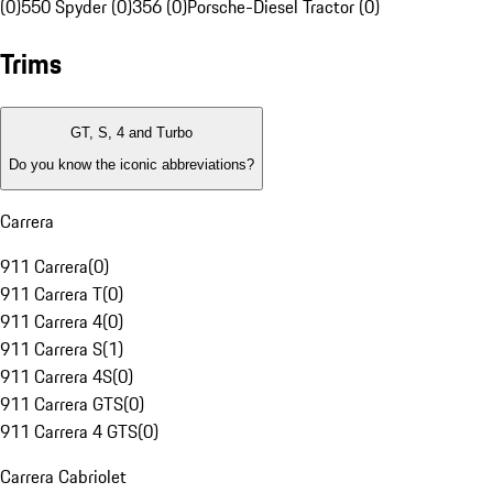
(0)
550 Spyder (0)
356 (0)
Porsche-Diesel Tractor (0)
Trims
GT, S, 4 and Turbo
Do you know the iconic abbreviations?
Carrera
911 Carrera
(
0
)
911 Carrera T
(
0
)
911 Carrera 4
(
0
)
911 Carrera S
(
1
)
911 Carrera 4S
(
0
)
911 Carrera GTS
(
0
)
911 Carrera 4 GTS
(
0
)
Carrera Cabriolet