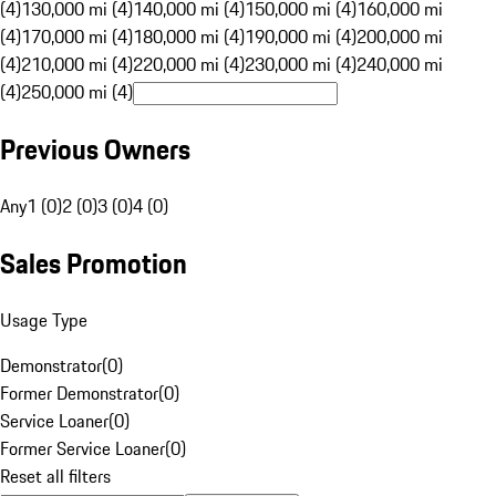
(4)
130,000 mi (4)
140,000 mi (4)
150,000 mi (4)
160,000 mi
(4)
170,000 mi (4)
180,000 mi (4)
190,000 mi (4)
200,000 mi
(4)
210,000 mi (4)
220,000 mi (4)
230,000 mi (4)
240,000 mi
(4)
250,000 mi (4)
Previous Owners
Any
1 (0)
2 (0)
3 (0)
4 (0)
Sales Promotion
Usage Type
Demonstrator
(
0
)
Former Demonstrator
(
0
)
Service Loaner
(
0
)
Former Service Loaner
(
0
)
Reset all filters