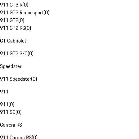
911 GT3 R
(
0
)
911 GT3 R rennsport
(
0
)
911 GT2
(
0
)
911 GT2 RS
(
0
)
GT Cabriolet
911 GT3 S/C
(
0
)
Speedster
911 Speedster
(
0
)
911
911
(
0
)
911 SC
(
0
)
Carrera RS
911 Carrera RS
(
0
)