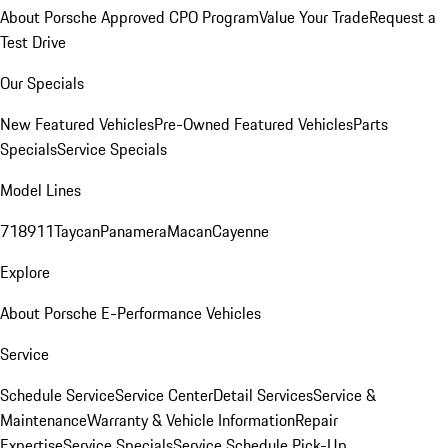
About Porsche Approved CPO Program
Value Your Trade
Request a
Test Drive
Our Specials
New Featured Vehicles
Pre-Owned Featured Vehicles
Parts
Specials
Service Specials
Model Lines
718
911
Taycan
Panamera
Macan
Cayenne
Explore
About Porsche E-Performance Vehicles
Service
Schedule Service
Service Center
Detail Services
Service &
Maintenance
Warranty & Vehicle Information
Repair
Expertise
Service Specials
Service Schedule Pick-Up