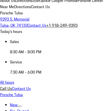
About Us
Directions
Staff
Jackie Cooper Promise
Porsche Center
Near Me
Directions
Contact Us
Porsche Tulsa
9393 S. Memorial
Tulsa, OK 74133
Contact Us
+1 918-249-9393
Today's hours
Sales
8:30 AM - 8:00 PM
Service
7:30 AM - 6:00 PM
All hours
Call Us
Contact Us
Porsche Tulsa
New