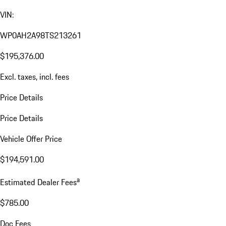
VIN:
WP0AH2A98TS213261
$195,376.00
Excl. taxes, incl. fees
Price Details
Price Details
Vehicle Offer Price
$194,591.00
a
Estimated Dealer Fees
$785.00
Doc Fees