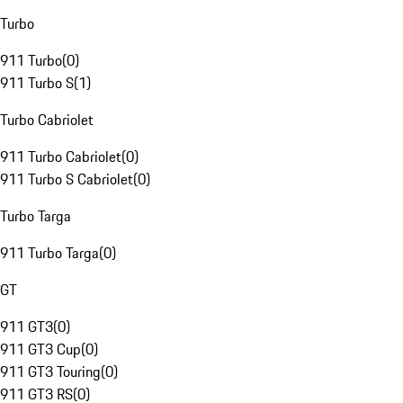
Turbo
911 Turbo
(
0
)
911 Turbo S
(
1
)
Turbo Cabriolet
911 Turbo Cabriolet
(
0
)
911 Turbo S Cabriolet
(
0
)
Turbo Targa
911 Turbo Targa
(
0
)
GT
911 GT3
(
0
)
911 GT3 Cup
(
0
)
911 GT3 Touring
(
0
)
911 GT3 RS
(
0
)