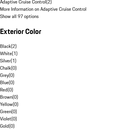
Adaptive Cruise Control
(
2
)
More Information on Adaptive Cruise Control
Show all 97 options
Exterior Color
Black
(
2
)
White
(
1
)
Silver
(
1
)
Chalk
(
0
)
Grey
(
0
)
Blue
(
0
)
Red
(
0
)
Brown
(
0
)
Yellow
(
0
)
Green
(
0
)
Violet
(
0
)
Gold
(
0
)