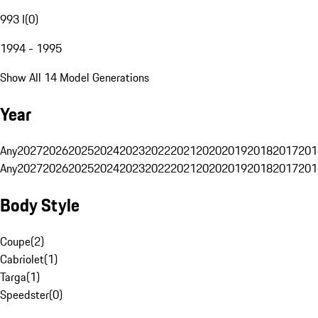
993 I
(
0
)
1994 - 1995
Show All 14 Model Generations
Year
Any
2027
2026
2025
2024
2023
2022
2021
2020
2019
2018
2017
201
Any
2027
2026
2025
2024
2023
2022
2021
2020
2019
2018
2017
201
Body Style
Coupe
(
2
)
Cabriolet
(
1
)
Targa
(
1
)
Speedster
(
0
)