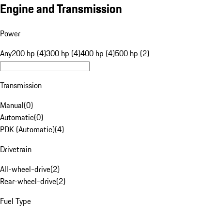
Engine and Transmission
Power
Any
200 hp (4)
300 hp (4)
400 hp (4)
500 hp (2)
Transmission
Manual
(
0
)
Automatic
(
0
)
PDK (Automatic)
(
4
)
Drivetrain
All-wheel-drive
(
2
)
Rear-wheel-drive
(
2
)
Fuel Type