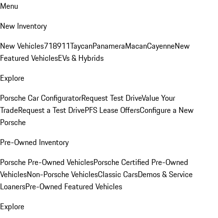
Menu
New Inventory
New Vehicles
718
911
Taycan
Panamera
Macan
Cayenne
New
Featured Vehicles
EVs & Hybrids
Explore
Porsche Car Configurator
Request Test Drive
Value Your
Trade
Request a Test Drive
PFS Lease Offers
Configure a New
Porsche
Pre-Owned Inventory
Porsche Pre-Owned Vehicles
Porsche Certified Pre-Owned
Vehicles
Non-Porsche Vehicles
Classic Cars
Demos & Service
Loaners
Pre-Owned Featured Vehicles
Explore