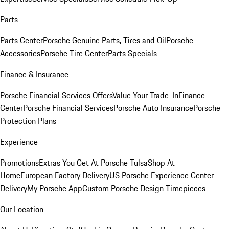
Parts
Parts Center
Porsche Genuine Parts, Tires and Oil
Porsche
Accessories
Porsche Tire Center
Parts Specials
Finance & Insurance
Porsche Financial Services Offers
Value Your Trade-In
Finance
Center
Porsche Financial Services
Porsche Auto Insurance
Porsche
Protection Plans
Experience
Promotions
Extras You Get At Porsche Tulsa
Shop At
Home
European Factory Delivery
US Porsche Experience Center
Delivery
My Porsche App
Custom Porsche Design Timepieces
Our Location