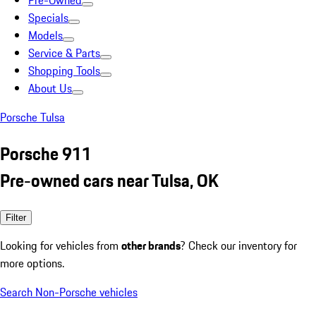
Pre-Owned
Specials
Models
Service & Parts
Shopping Tools
About Us
Porsche Tulsa
Porsche 911
Pre-owned cars near Tulsa, OK
Filter
Looking for vehicles from
other brands
? Check our inventory for
more options.
Search Non-Porsche vehicles