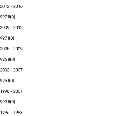
2012 - 2016
997 II
(
0
)
2009 - 2013
997 I
(
0
)
2005 - 2009
996 II
(
0
)
2002 - 2007
996 I
(
0
)
1998 - 2001
993 II
(
0
)
1996 - 1998