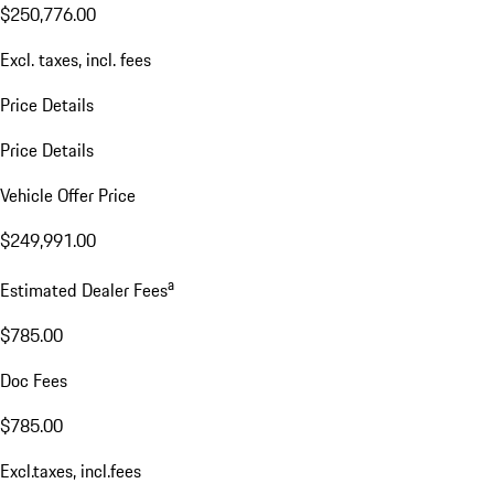
$250,776.00
Excl. taxes, incl. fees
Price Details
Price Details
Vehicle Offer Price
$249,991.00
a
Estimated Dealer Fees
$785.00
Doc Fees
$785.00
Excl.taxes, incl.fees