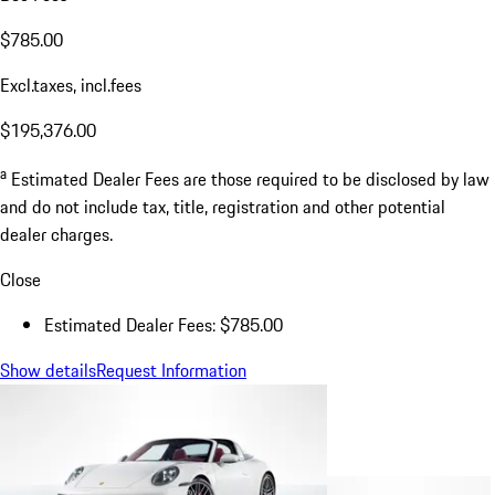
$785.00
Excl.taxes, incl.fees
$195,376.00
a
Estimated Dealer Fees are those required to be disclosed by law
and do not include tax, title, registration and other potential
dealer charges.
Close
Estimated Dealer Fees: $785.00
Show details
Request Information