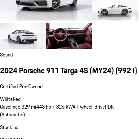
Sound
2024 Porsche 911 Targa 4S (MY24)
(992 I)
Certified Pre-Owned
White
Red
Gasoline
6,829 mi
443 hp / 326 kW
All-wheel-drive
PDK
(Automatic)
Stock no.: