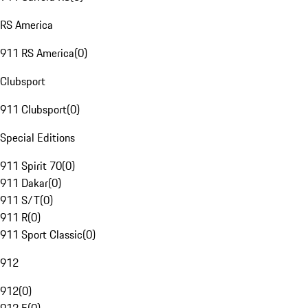
RS America
911 RS America
(
0
)
Clubsport
911 Clubsport
(
0
)
Special Editions
911 Spirit 70
(
0
)
911 Dakar
(
0
)
911 S/T
(
0
)
911 R
(
0
)
911 Sport Classic
(
0
)
912
912
(
0
)