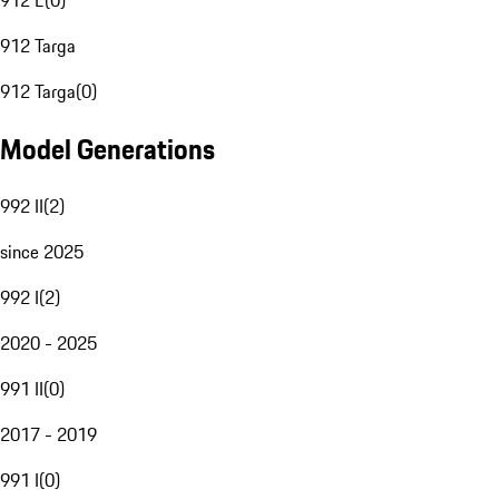
912 E
(
0
)
912 Targa
912 Targa
(
0
)
Model Generations
992 II
(
2
)
since 2025
992 I
(
2
)
2020 - 2025
991 II
(
0
)
2017 - 2019
991 I
(
0
)