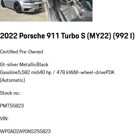
2022 Porsche 911 Turbo S (MY22)
(992 I)
Certified Pre-Owned
Gt-silver Metallic
Black
Gasoline
5,582 mi
640 hp / 478 kW
All-wheel-drive
PDK
(Automatic)
Stock no.:
PMT55823
VIN:
WP0AD2A95NS255823