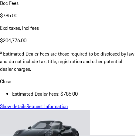
Doc Fees
$785.00
Excl.taxes, incl.fees
$204,776.00
a
Estimated Dealer Fees are those required to be disclosed by law
and do not include tax, title, registration and other potential
dealer charges.
Close
Estimated Dealer Fees: $785.00
Show details
Request Information