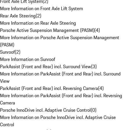
Front Axle Lift System
(
2
)
More Information on Front Axle Lift System
Rear Axle Steering
(
2
)
More Information on Rear Axle Steering
Porsche Active Suspension Management (PASM)
(
4
)
More Information on Porsche Active Suspension Management
(PASM)
Sunroof
(
2
)
More Information on Sunroof
ParkAssist (Front and Rear) incl. Surround View
(
3
)
More Information on ParkAssist (Front and Rear) incl. Surround
View
ParkAssist (Front and Rear) incl. Reversing Camera
(
4
)
More Information on ParkAssist (Front and Rear) incl. Reversing
Camera
Porsche InnoDrive incl. Adaptive Cruise Control
(
0
)
More Information on Porsche InnoDrive incl. Adaptive Cruise
Control