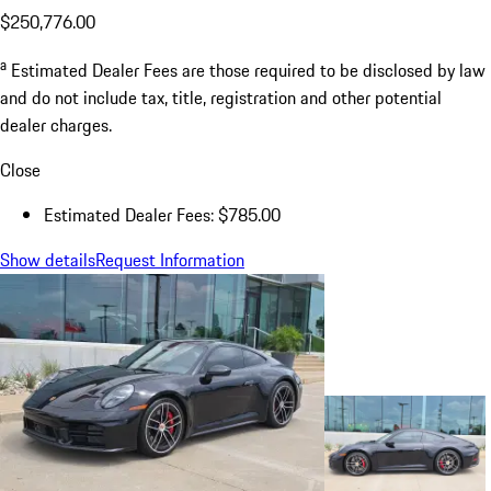
$250,776.00
a
Estimated Dealer Fees are those required to be disclosed by law
and do not include tax, title, registration and other potential
dealer charges.
Close
Estimated Dealer Fees: $785.00
Show details
Request Information