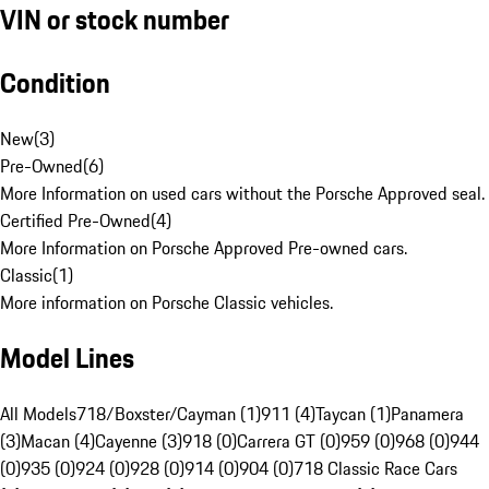
VIN or stock number
Condition
New
(
3
)
Pre-Owned
(
6
)
More Information on used cars without the Porsche Approved seal.
Certified Pre-Owned
(
4
)
More Information on Porsche Approved Pre-owned cars.
Classic
(
1
)
More information on Porsche Classic vehicles.
Model Lines
All Models
718/Boxster/Cayman (1)
911 (4)
Taycan (1)
Panamera
(3)
Macan (4)
Cayenne (3)
918 (0)
Carrera GT (0)
959 (0)
968 (0)
944
(0)
935 (0)
924 (0)
928 (0)
914 (0)
904 (0)
718 Classic Race Cars