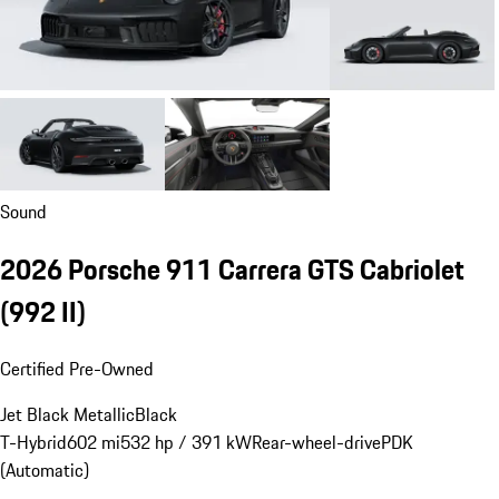
Sound
2026 Porsche 911 Carrera GTS Cabriolet
(992 II)
Certified Pre-Owned
Jet Black Metallic
Black
T-Hybrid
602 mi
532 hp / 391 kW
Rear-wheel-drive
PDK
(Automatic)