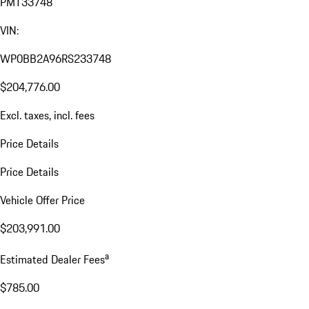
PMT33748
VIN:
WP0BB2A96RS233748
$204,776.00
Excl. taxes, incl. fees
Price Details
Price Details
Vehicle Offer Price
$203,991.00
a
Estimated Dealer Fees
$785.00