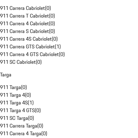
911 Carrera Cabriolet
(
0
)
911 Carrera T Cabriolet
(
0
)
911 Carrera 4 Cabriolet
(
0
)
911 Carrera S Cabriolet
(
0
)
911 Carrera 4S Cabriolet
(
0
)
911 Carrera GTS Cabriolet
(
1
)
911 Carrera 4 GTS Cabriolet
(
0
)
911 SC Cabriolet
(
0
)
Targa
911 Targa
(
0
)
911 Targa 4
(
0
)
911 Targa 4S
(
1
)
911 Targa 4 GTS
(
0
)
911 SC Targa
(
0
)
911 Carrera Targa
(
0
)
911 Carrera 4 Targa
(
0
)